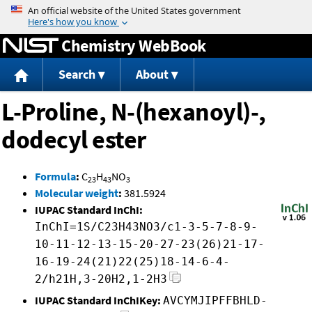
Jump to content
Chemistry WebBook
Search
About
L-Proline, N-(hexanoyl)-,
dodecyl ester
Formula
:
C
H
NO
23
43
3
Molecular weight
:
381.5924
IUPAC Standard InChI:
InChI=1S/C23H43NO3/c1-3-5-7-8-9-
10-11-12-13-15-20-27-23(26)21-17-
16-19-24(21)22(25)18-14-6-4-
2/h21H,3-20H2,1-2H3
IUPAC Standard InChIKey:
AVCYMJIPFFBHLD-