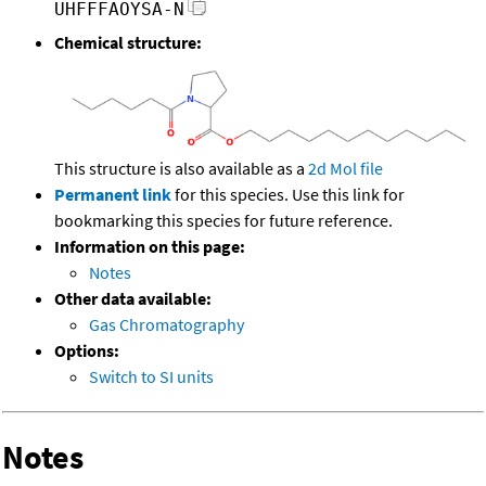
UHFFFAOYSA-N
Chemical structure:
This structure is also available as a
2d Mol file
Permanent link
for this species. Use this link for
bookmarking this species for future reference.
Information on this page:
Notes
Other data available:
Gas Chromatography
Options:
Switch to SI units
Notes