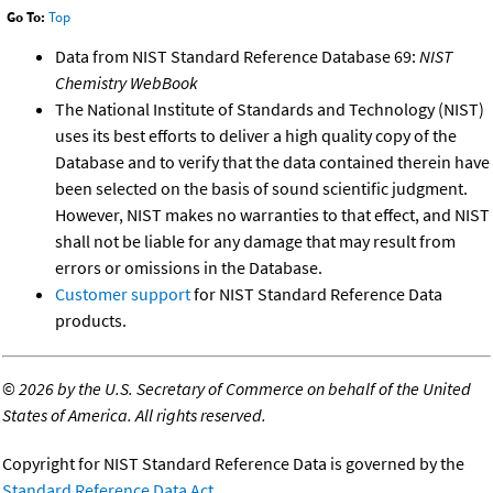
Go To:
Top
Data from NIST Standard Reference Database 69:
NIST
Chemistry WebBook
The National Institute of Standards and Technology (NIST)
uses its best efforts to deliver a high quality copy of the
Database and to verify that the data contained therein have
been selected on the basis of sound scientific judgment.
However, NIST makes no warranties to that effect, and NIST
shall not be liable for any damage that may result from
errors or omissions in the Database.
Customer support
for NIST Standard Reference Data
products.
©
2026 by the U.S. Secretary of Commerce on behalf of the United
States of America. All rights reserved.
Copyright for NIST Standard Reference Data is governed by the
Standard Reference Data Act
.