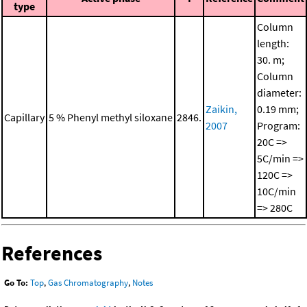
type
Column
length:
30. m;
Column
diameter:
Zaikin,
0.19 mm;
Capillary
5 % Phenyl methyl siloxane
2846.
2007
Program:
20C =>
5C/min =>
120C =>
10C/min
=> 280C
References
Go To:
Top
,
Gas Chromatography
,
Notes