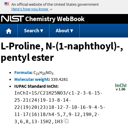
Jump to content
Chemistry WebBook
Search
About
L-Proline, N-(1-naphthoyl)-,
pentyl ester
Formula
:
C
H
NO
21
25
3
Molecular weight
:
339.4281
IUPAC Standard InChI:
InChI=1S/C21H25NO3/c1-2-3-6-15-
25-21(24)19-13-8-14-
22(19)20(23)18-12-7-10-16-9-4-5-
11-17(16)18/h4-5,7,9-12,19H,2-
3,6,8,13-15H2,1H3