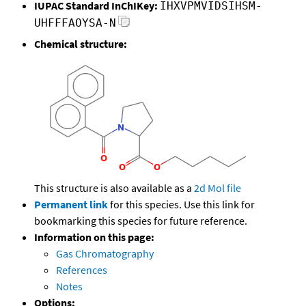
IUPAC Standard InChIKey:
IHXVPMVIDSIHSM-
UHFFFAOYSA-N
Chemical structure:
This structure is also available as a
2d Mol file
Permanent link
for this species. Use this link for
bookmarking this species for future reference.
Information on this page:
Gas Chromatography
References
Notes
Options: