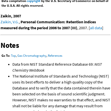
Data compilation
copyright
by the U.S. Secretary of Commerce on behalf of
the U.S.A. All rights reserved.
Zaikin, 2007
Zaikin, V.G.
,
Personal Communication: Retention indices
measured during the period 2006 to 2007 (III)
, 2007. [
all data
]
Notes
Go To:
Top
,
Gas Chromatography
,
References
Data from NIST Standard Reference Database 69:
NIST
Chemistry WebBook
The National Institute of Standards and Technology (NIST)
uses its best efforts to deliver a high quality copy of the
Database and to verify that the data contained therein have
been selected on the basis of sound scientific judgment.
However, NIST makes no warranties to that effect, and NIST
shall not be liable for any damage that may result from