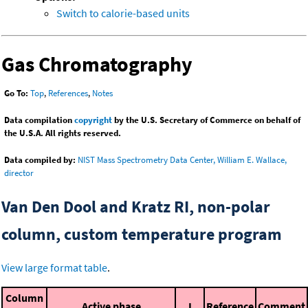
Switch to calorie-based units
Gas Chromatography
Go To:
Top
,
References
,
Notes
Data compilation
copyright
by the U.S. Secretary of Commerce on behalf of
the U.S.A. All rights reserved.
Data compiled by:
NIST Mass Spectrometry Data Center, William E. Wallace,
director
Van Den Dool and Kratz RI, non-polar
column, custom temperature program
View large format table
.
Column
Active phase
I
Reference
Comment