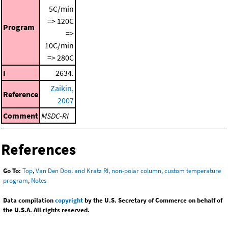
5C/min
=> 120C
Program
=>
10C/min
=> 280C
I
2634.
Zaikin,
Reference
2007
Comment
MSDC-RI
References
Go To:
Top
,
Van Den Dool and Kratz RI, non-polar column, custom temperature
program
,
Notes
Data compilation
copyright
by the U.S. Secretary of Commerce on behalf of
the U.S.A. All rights reserved.