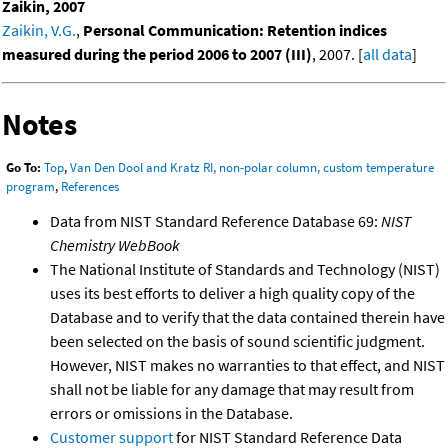
Zaikin, 2007
Zaikin, V.G.
,
Personal Communication: Retention indices
measured during the period 2006 to 2007 (III)
, 2007. [
all data
]
Notes
Go To:
Top
,
Van Den Dool and Kratz RI, non-polar column, custom temperature
program
,
References
Data from NIST Standard Reference Database 69:
NIST
Chemistry WebBook
The National Institute of Standards and Technology (NIST)
uses its best efforts to deliver a high quality copy of the
Database and to verify that the data contained therein have
been selected on the basis of sound scientific judgment.
However, NIST makes no warranties to that effect, and NIST
shall not be liable for any damage that may result from
errors or omissions in the Database.
Customer support
for NIST Standard Reference Data