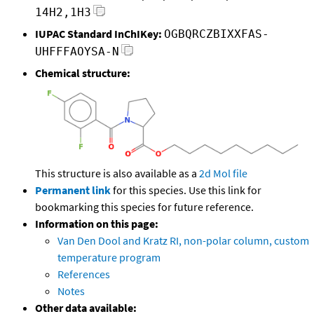
14H2,1H3
IUPAC Standard InChIKey:
OGBQRCZBIXXFAS-
UHFFFAOYSA-N
Chemical structure:
This structure is also available as a
2d Mol file
Permanent link
for this species. Use this link for
bookmarking this species for future reference.
Information on this page:
Van Den Dool and Kratz RI, non-polar column, custom
temperature program
References
Notes
Other data available: