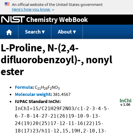
Jump to content
Chemistry WebBook
Search
About
L-Proline, N-(2,4-
difluorobenzoyl)-, nonyl
ester
Formula
:
C
H
F
NO
21
29
2
3
Molecular weight
:
381.4567
IUPAC Standard InChI:
InChI=1S/C21H29F2NO3/c1-2-3-4-5-
6-7-8-14-27-21(26)19-10-9-13-
24(19)20(25)17-12-11-16(22)15-
18(17)23/h11-12,15,19H,2-10,13-