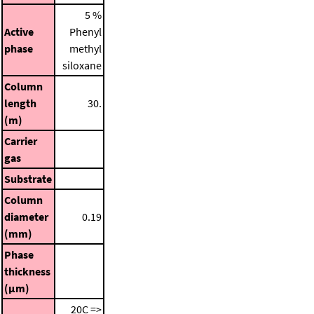
5 %
Active
Phenyl
phase
methyl
siloxane
Column
length
30.
(m)
Carrier
gas
Substrate
Column
diameter
0.19
(mm)
Phase
thickness
(μm)
20C =>