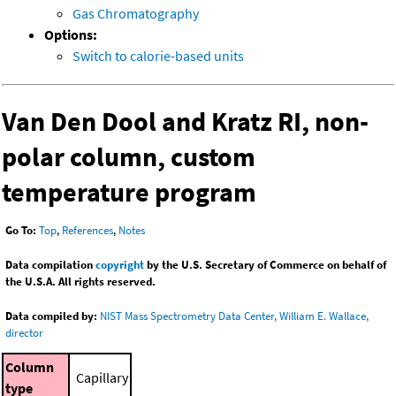
Gas Chromatography
Options:
Switch to calorie-based units
Van Den Dool and Kratz RI, non-
polar column, custom
temperature program
Go To:
Top
,
References
,
Notes
Data compilation
copyright
by the U.S. Secretary of Commerce on behalf of
the U.S.A. All rights reserved.
Data compiled by:
NIST Mass Spectrometry Data Center, William E. Wallace,
director
Column
Capillary
type