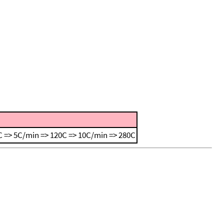
 => 5C/min => 120C => 10C/min => 280C