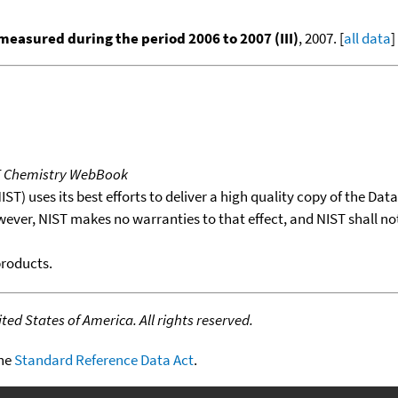
easured during the period 2006 to 2007 (III)
, 2007. [
all data
]
T Chemistry WebBook
T) uses its best efforts to deliver a high quality copy of the Da
wever, NIST makes no warranties to that effect, and NIST shall no
products.
ed States of America. All rights reserved.
the
Standard Reference Data Act
.