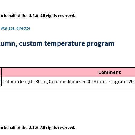
behalf of the U.S.A. All rights reserved.
Wallace, director
column, custom temperature program
Comment
7
Column length: 30. m; Column diameter: 0.19 mm; Program: 20C
behalf of the U.S.A. All rights reserved.