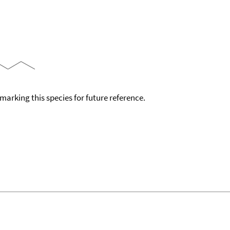
okmarking this species for future reference.