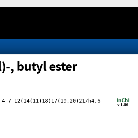
-, butyl ester
-4-7-12(14(11)18)17(19,20)21/h4,6-