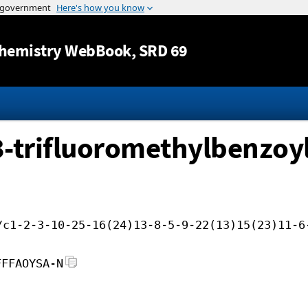
Jump to content
hemistry WebBook
, SRD 69
3-trifluoromethylbenzoyl)
/c1-2-3-10-25-16(24)13-8-5-9-22(13)15(23)11-6
FFFAOYSA-N