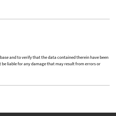
tabase and to verify that the data contained therein have been
t be liable for any damage that may result from errors or