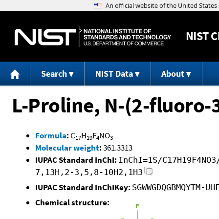
NIST
C
Search
NIST Data
About
L-Proline, N-(2-fluoro-
Formula
:
C
H
F
NO
17
19
4
3
Molecular weight
:
361.3313
IUPAC Standard InChI:
InChI=1S/C17H19F4NO3
7,13H,2-3,5,8-10H2,1H3
IUPAC Standard InChIKey:
SGWWGDQGBMQYTM-UH
Chemical structure: