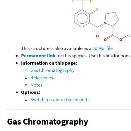
This structure is also available as a
2d Mol file
Permanent link
for this species. Use this link for bo
Information on this page:
Gas Chromatography
References
Notes
Options:
Switch to calorie-based units
Gas Chromatography