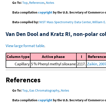
Go To:
Top
,
References
,
Notes
Data compilation
copyright
by the U.S. Secretary of Commerce on 
Data compiled by:
NIST Mass Spectrometry Data Center, William E. 
Van Den Dool and Kratz RI, non-polar 
View large format table
.
Column type
Active phase
I
Reference
Capillary
5 % Phenyl methyl siloxane
2117.
Zaikin, 200
References
Go To:
Top
,
Gas Chromatography
,
Notes
Data compilation
copyright
by the U.S. Secretary of Commerce on 