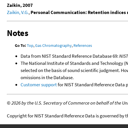
Zaikin, 2007
Zaikin, V.G.
,
Personal Communication: Retention indices m
Notes
Go To:
Top
,
Gas Chromatography
,
References
Data from NIST Standard Reference Database 69:
NIS
The National Institute of Standards and Technology (NIS
selected on the basis of sound scientific judgment. Ho
omissions in the Database.
Customer support
for NIST Standard Reference Data 
©
2026 by the U.S. Secretary of Commerce on behalf of the Unit
Copyright for NIST Standard Reference Data is governed by 