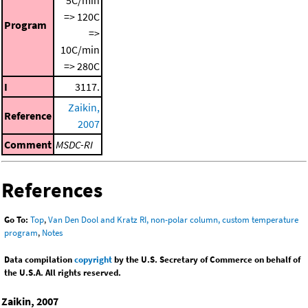
5C/min
=> 120C
Program
=>
10C/min
=> 280C
I
3117.
Zaikin,
Reference
2007
Comment
MSDC-RI
References
Go To:
Top
,
Van Den Dool and Kratz RI, non-polar column, custom temperature
program
,
Notes
Data compilation
copyright
by the U.S. Secretary of Commerce on behalf of
the U.S.A. All rights reserved.
Zaikin, 2007