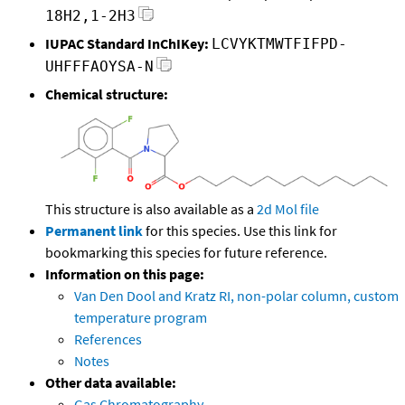
18H2,1-2H3
IUPAC Standard InChIKey:
LCVYKTMWTFIFPD-
UHFFFAOYSA-N
Chemical structure:
This structure is also available as a
2d Mol file
Permanent link
for this species. Use this link for
bookmarking this species for future reference.
Information on this page:
Van Den Dool and Kratz RI, non-polar column, custom
temperature program
References
Notes
Other data available:
Gas Chromatography