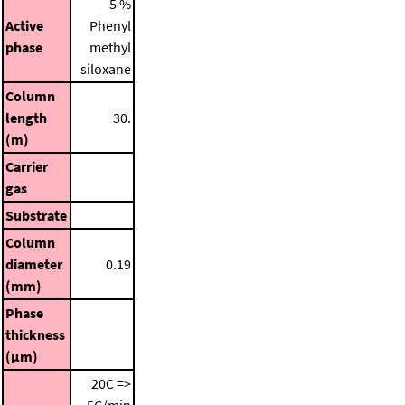
5 %
Active
Phenyl
phase
methyl
siloxane
Column
length
30.
(m)
Carrier
gas
Substrate
Column
diameter
0.19
(mm)
Phase
thickness
(μm)
20C =>