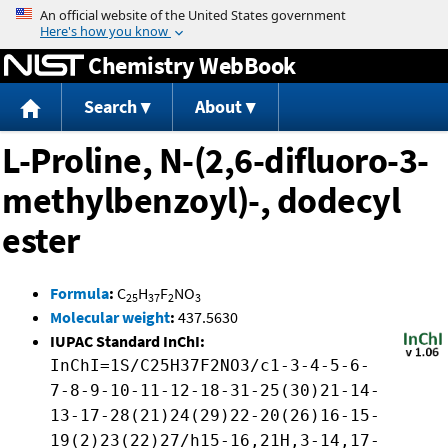
Jump to content
Chemistry WebBook
Search
About
L-Proline, N-(2,6-difluoro-3-
methylbenzoyl)-, dodecyl
ester
Formula
:
C
H
F
NO
25
37
2
3
Molecular weight
:
437.5630
IUPAC Standard InChI:
InChI=1S/C25H37F2NO3/c1-3-4-5-6-
7-8-9-10-11-12-18-31-25(30)21-14-
13-17-28(21)24(29)22-20(26)16-15-
19(2)23(22)27/h15-16,21H,3-14,17-