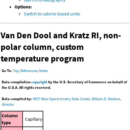
Options:
Switch to calorie-based units
Van Den Dool and Kratz RI, non-
polar column, custom
temperature program
Go To:
Top
,
References
,
Notes
Data compilation
copyright
by the U.S. Secretary of Commerce on behalf of
the U.S.A. All rights reserved.
Data compiled by:
NIST Mass Spectrometry Data Center, William E. Wallace,
director
Column
Capillary
type