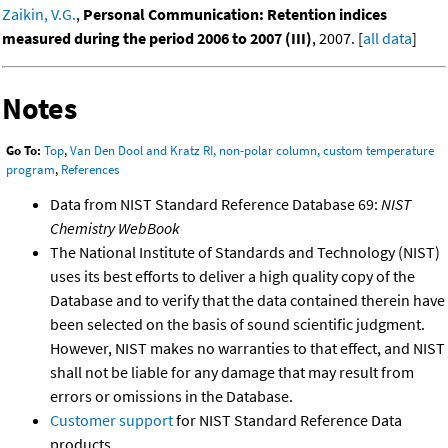
Zaikin, V.G.
,
Personal Communication: Retention indices
measured during the period 2006 to 2007 (III)
, 2007. [
all data
]
Notes
Go To:
Top
,
Van Den Dool and Kratz RI, non-polar column, custom temperature
program
,
References
Data from NIST Standard Reference Database 69:
NIST
Chemistry WebBook
The National Institute of Standards and Technology (NIST)
uses its best efforts to deliver a high quality copy of the
Database and to verify that the data contained therein have
been selected on the basis of sound scientific judgment.
However, NIST makes no warranties to that effect, and NIST
shall not be liable for any damage that may result from
errors or omissions in the Database.
Customer support
for NIST Standard Reference Data
products.