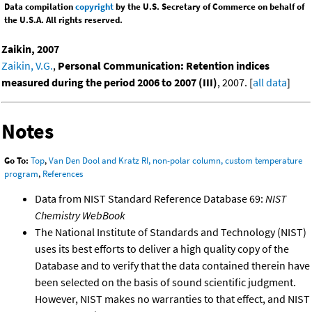
Data compilation
copyright
by the U.S. Secretary of Commerce on behalf of
the U.S.A. All rights reserved.
Zaikin, 2007
Zaikin, V.G.
,
Personal Communication: Retention indices
measured during the period 2006 to 2007 (III)
, 2007. [
all data
]
Notes
Go To:
Top
,
Van Den Dool and Kratz RI, non-polar column, custom temperature
program
,
References
Data from NIST Standard Reference Database 69:
NIST
Chemistry WebBook
The National Institute of Standards and Technology (NIST)
uses its best efforts to deliver a high quality copy of the
Database and to verify that the data contained therein have
been selected on the basis of sound scientific judgment.
However, NIST makes no warranties to that effect, and NIST