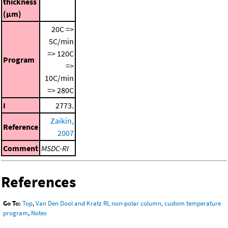
thickness
(μm)
20C =>
5C/min
=> 120C
Program
=>
10C/min
=> 280C
I
2773.
Zaikin,
Reference
2007
Comment
MSDC-RI
References
Go To:
Top
,
Van Den Dool and Kratz RI, non-polar column, custom temperature
program
,
Notes