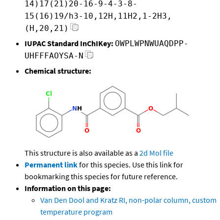
14)17(21)20-16-9-4-3-8-
15(16)19/h3-10,12H,11H2,1-2H3,
(H,20,21)
IUPAC Standard InChIKey:
OWPLWPNWUAQDPP-
UHFFFAOYSA-N
Chemical structure:
This structure is also available as a
2d Mol file
Permanent link
for this species. Use this link for
bookmarking this species for future reference.
Information on this page:
Van Den Dool and Kratz RI, non-polar column, custom
temperature program