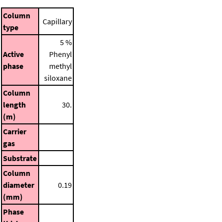
Column
Capillary
type
5 %
Active
Phenyl
phase
methyl
siloxane
Column
length
30.
(m)
Carrier
gas
Substrate
Column
diameter
0.19
(mm)
Phase