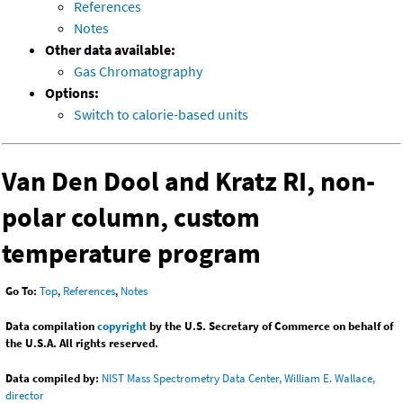
References
Notes
Other data available:
Gas Chromatography
Options:
Switch to calorie-based units
Van Den Dool and Kratz RI, non-
polar column, custom
temperature program
Go To:
Top
,
References
,
Notes
Data compilation
copyright
by the U.S. Secretary of Commerce on behalf of
the U.S.A. All rights reserved.
Data compiled by:
NIST Mass Spectrometry Data Center, William E. Wallace,
director