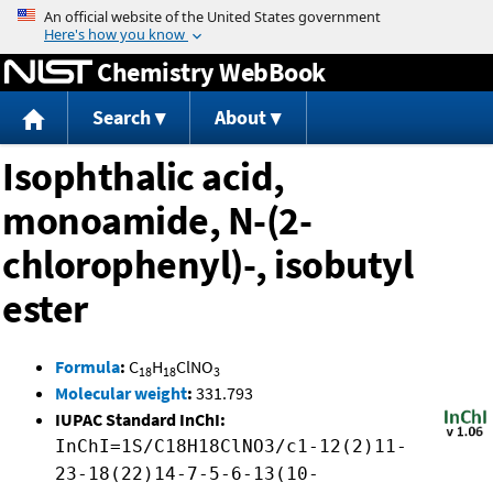
Jump to content
Chemistry WebBook
Search
About
Isophthalic acid,
monoamide, N-(2-
chlorophenyl)-, isobutyl
ester
Formula
:
C
H
ClNO
18
18
3
Molecular weight
:
331.793
IUPAC Standard InChI:
InChI=1S/C18H18ClNO3/c1-12(2)11-
23-18(22)14-7-5-6-13(10-