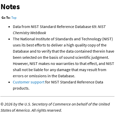
Notes
Go To:
Top
Data from NIST Standard Reference Database 69:
NIST
Chemistry WebBook
The National Institute of Standards and Technology (NIST)
uses its best efforts to deliver a high quality copy of the
Database and to verify that the data contained therein have
been selected on the basis of sound scientific judgment.
However, NIST makes no warranties to that effect, and NIST
shall not be liable for any damage that may result from
errors or omissions in the Database.
Customer support
for NIST Standard Reference Data
products.
©
2026 by the U.S. Secretary of Commerce on behalf of the United
States of America. All rights reserved.