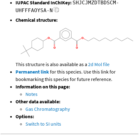
IUPAC Standard InChIKey:
SHJCJMZDTBDSCM-
UHFFFAOYSA-N
Chemical structure:
This structure is also available as a
2d Mol file
Permanent link
for this species. Use this link for
bookmarking this species for future reference.
Information on this page:
Notes
Other data available:
Gas Chromatography
Options:
Switch to SI units