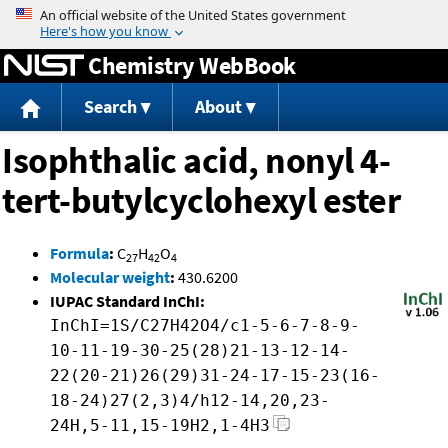
Jump to content
Chemistry WebBook
Search
About
Isophthalic acid, nonyl 4-
tert-butylcyclohexyl ester
Formula
:
C
H
O
27
42
4
Molecular weight
:
430.6200
IUPAC Standard InChI:
InChI=1S/C27H42O4/c1-5-6-7-8-9-
10-11-19-30-25(28)21-13-12-14-
22(20-21)26(29)31-24-17-15-23(16-
18-24)27(2,3)4/h12-14,20,23-
24H,5-11,15-19H2,1-4H3