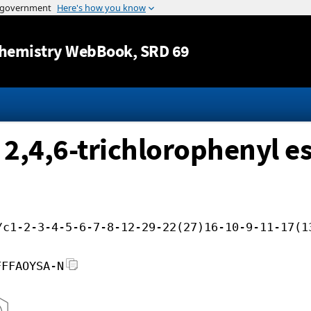
Jump to content
hemistry WebBook
, SRD 69
 2,4,6-trichlorophenyl es
/c1-2-3-4-5-6-7-8-12-29-22(27)16-10-9-11-17(1
FFFAOYSA-N