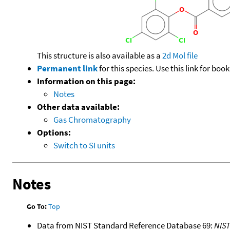
This structure is also available as a
2d Mol file
Permanent link
for this species. Use this link for bo
Information on this page:
Notes
Other data available:
Gas Chromatography
Options:
Switch to SI units
Notes
Go To:
Top
Data from NIST Standard Reference Database 69:
NIS