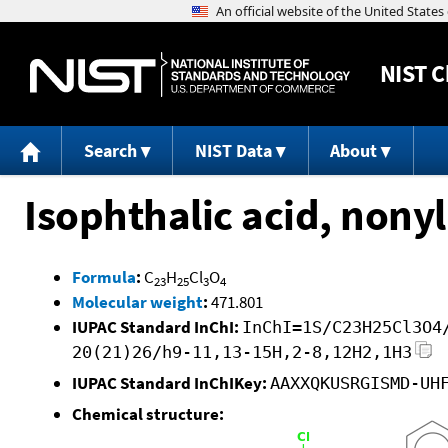
NIST
C
Search
NIST Data
About
Isophthalic acid, nonyl
Formula
:
C
H
Cl
O
23
25
3
4
Molecular weight
:
471.801
IUPAC Standard InChI:
InChI=1S/C23H25Cl3O4
20(21)26/h9-11,13-15H,2-8,12H2,1H3
IUPAC Standard InChIKey:
AAXXQKUSRGISMD-UH
Chemical structure: