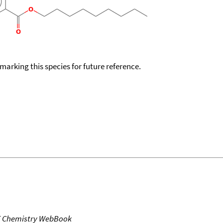
okmarking this species for future reference.
T Chemistry WebBook