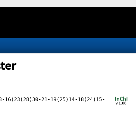
ter
3-16)23(28)30-21-19(25)14-18(24)15-