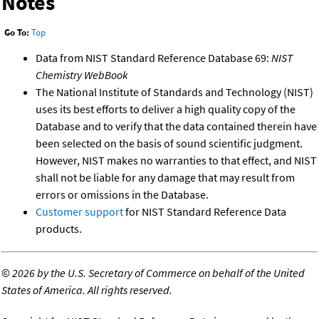
Notes
Go To:
Top
Data from NIST Standard Reference Database 69:
NIST
Chemistry WebBook
The National Institute of Standards and Technology (NIST)
uses its best efforts to deliver a high quality copy of the
Database and to verify that the data contained therein have
been selected on the basis of sound scientific judgment.
However, NIST makes no warranties to that effect, and NIST
shall not be liable for any damage that may result from
errors or omissions in the Database.
Customer support
for NIST Standard Reference Data
products.
©
2026 by the U.S. Secretary of Commerce on behalf of the United
States of America. All rights reserved.