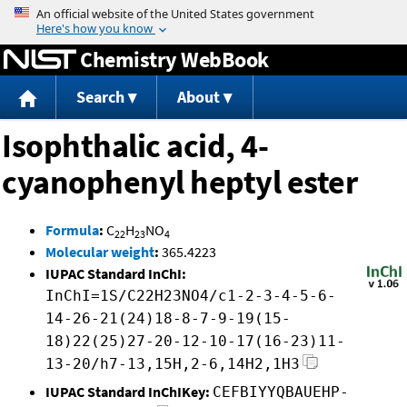
Jump to content
Chemistry WebBook
Search
About
Isophthalic acid, 4-
cyanophenyl heptyl ester
Formula
:
C
H
NO
22
23
4
Molecular weight
:
365.4223
IUPAC Standard InChI:
InChI=1S/C22H23NO4/c1-2-3-4-5-6-
14-26-21(24)18-8-7-9-19(15-
18)22(25)27-20-12-10-17(16-23)11-
13-20/h7-13,15H,2-6,14H2,1H3
IUPAC Standard InChIKey:
CEFBIYYQBAUEHP-