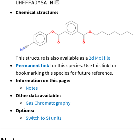
UHFFFAOYSA-N
Chemical structure:
This structure is also available as a
2d Mol file
Permanent link
for this species. Use this link for
bookmarking this species for future reference.
Information on this page:
Notes
Other data available:
Gas Chromatography
Options:
Switch to SI units