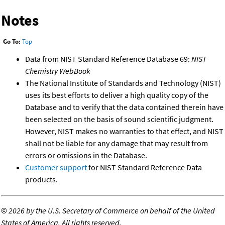
Notes
Go To:
Top
Data from NIST Standard Reference Database 69:
NIST
Chemistry WebBook
The National Institute of Standards and Technology (NIST)
uses its best efforts to deliver a high quality copy of the
Database and to verify that the data contained therein have
been selected on the basis of sound scientific judgment.
However, NIST makes no warranties to that effect, and NIST
shall not be liable for any damage that may result from
errors or omissions in the Database.
Customer support
for NIST Standard Reference Data
products.
©
2026 by the U.S. Secretary of Commerce on behalf of the United
States of America. All rights reserved.