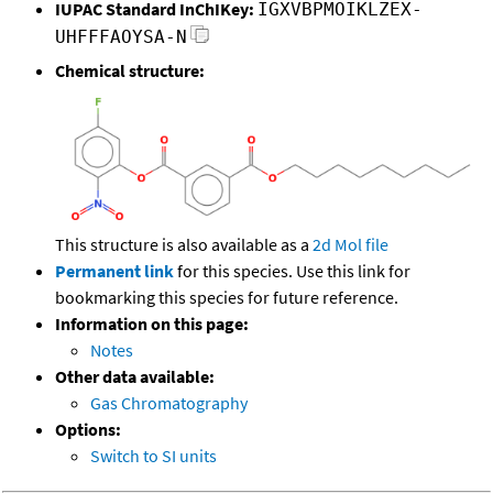
IUPAC Standard InChIKey:
IGXVBPMOIKLZEX-
UHFFFAOYSA-N
Chemical structure:
This structure is also available as a
2d Mol file
Permanent link
for this species. Use this link for
bookmarking this species for future reference.
Information on this page:
Notes
Other data available:
Gas Chromatography
Options:
Switch to SI units