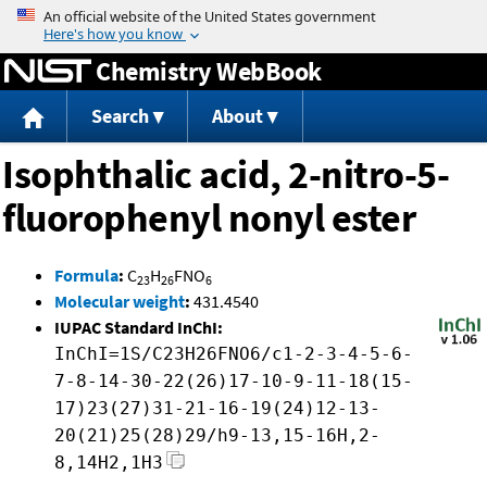
Jump to content
Chemistry WebBook
Search
About
Isophthalic acid, 2-nitro-5-
fluorophenyl nonyl ester
Formula
:
C
H
FNO
23
26
6
Molecular weight
:
431.4540
IUPAC Standard InChI:
InChI=1S/C23H26FNO6/c1-2-3-4-5-6-
7-8-14-30-22(26)17-10-9-11-18(15-
17)23(27)31-21-16-19(24)12-13-
20(21)25(28)29/h9-13,15-16H,2-
8,14H2,1H3