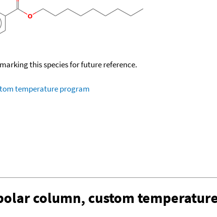
okmarking this species for future reference.
ustom temperature program
-polar column, custom temperatur