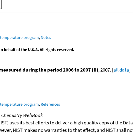
m temperature program
,
Notes
behalf of the U.S.A. All rights reserved.
easured during the period 2006 to 2007 (II)
, 2007. [
all data
]
m temperature program
,
References
T Chemistry WebBook
T) uses its best efforts to deliver a high quality copy of the Da
wever, NIST makes no warranties to that effect, and NIST shall no