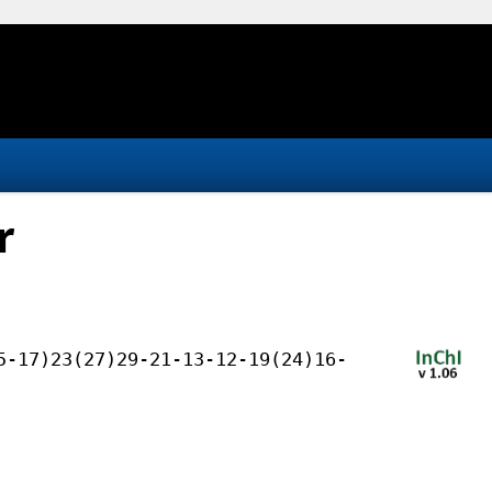
r
5-17)23(27)29-21-13-12-19(24)16-