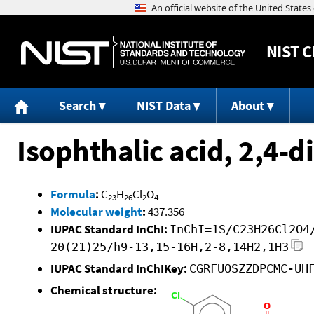
NIST
C
Search
NIST Data
About
Isophthalic acid, 2,4-d
Formula
:
C
H
Cl
O
23
26
2
4
Molecular weight
:
437.356
IUPAC Standard InChI:
InChI=1S/C23H26Cl2O4
20(21)25/h9-13,15-16H,2-8,14H2,1H3
IUPAC Standard InChIKey:
CGRFUOSZZDPCMC-UH
Chemical structure: