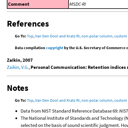
Comment
MSDC-RI
References
Go To:
Top
,
Van Den Dool and Kratz RI, non-polar column, custo
Data compilation
copyright
by the U.S. Secretary of Commerce on 
Zaikin, 2007
Zaikin, V.G.
,
Personal Communication: Retention indices m
Notes
Go To:
Top
,
Van Den Dool and Kratz RI, non-polar column, custo
Data from NIST Standard Reference Database 69:
NIS
The National Institute of Standards and Technology (NIS
selected on the basis of sound scientific judgment. Ho