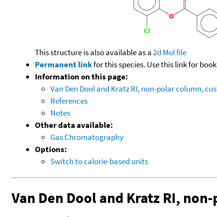
This structure is also available as a
2d Mol file
Permanent link
for this species. Use this link for bo
Information on this page:
Van Den Dool and Kratz RI, non-polar column, c
References
Notes
Other data available:
Gas Chromatography
Options:
Switch to calorie-based units
Van Den Dool and Kratz RI, non