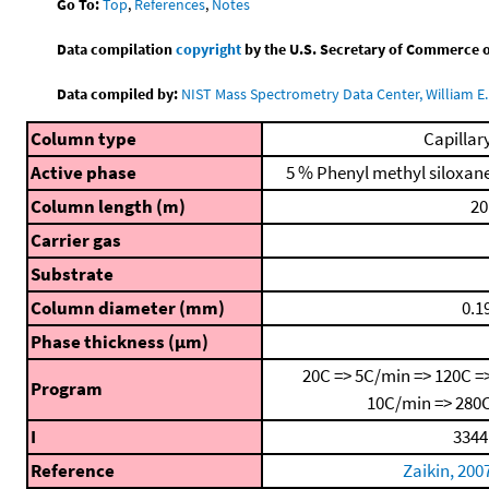
Go To:
Top
,
References
,
Notes
Data compilation
copyright
by the U.S. Secretary of Commerce on 
Data compiled by:
NIST Mass Spectrometry Data Center, William E. 
Column type
Capillar
Active phase
5 % Phenyl methyl siloxan
Column length (m)
20
Carrier gas
Substrate
Column diameter (mm)
0.1
Phase thickness (μm)
20C => 5C/min => 120C =
Program
10C/min => 280
I
3344
Reference
Zaikin, 200