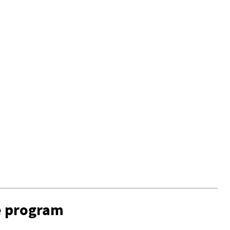
e program