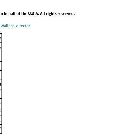
behalf of the U.S.A. All rights reserved.
Wallace, director
y
e
.
9
>
C
.
7