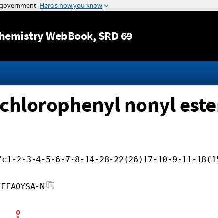
Jump to content
hemistry WebBook
, SRD 69
ichlorophenyl nonyl este
/c1-2-3-4-5-6-7-8-14-28-22(26)17-10-9-11-18(1
FFFAOYSA-N