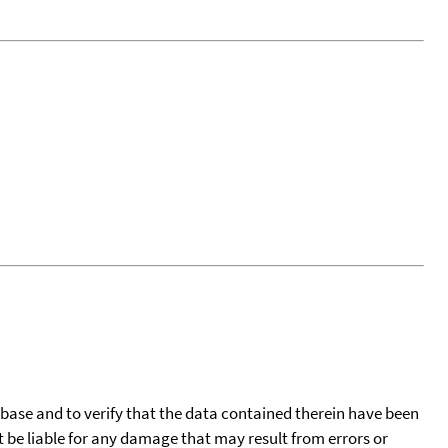
tabase and to verify that the data contained therein have been
t be liable for any damage that may result from errors or