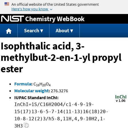
Jump to content
Chemistry WebBook
Search
About
Isophthalic acid, 3-
methylbut-2-en-1-yl propyl
ester
Formula
:
C
H
O
16
20
4
Molecular weight
:
276.3276
IUPAC Standard InChI:
InChI=1S/C16H20O4/c1-4-9-19-
15(17)13-6-5-7-14(11-13)16(18)20-
10-8-12(2)3/h5-8,11H,4,9-10H2,1-
3H3