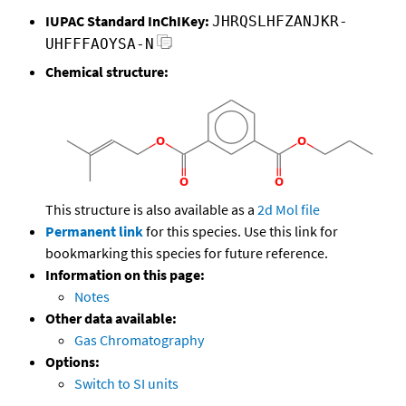
IUPAC Standard InChIKey:
JHRQSLHFZANJKR-
UHFFFAOYSA-N
Chemical structure:
This structure is also available as a
2d Mol file
Permanent link
for this species. Use this link for
bookmarking this species for future reference.
Information on this page:
Notes
Other data available:
Gas Chromatography
Options:
Switch to SI units