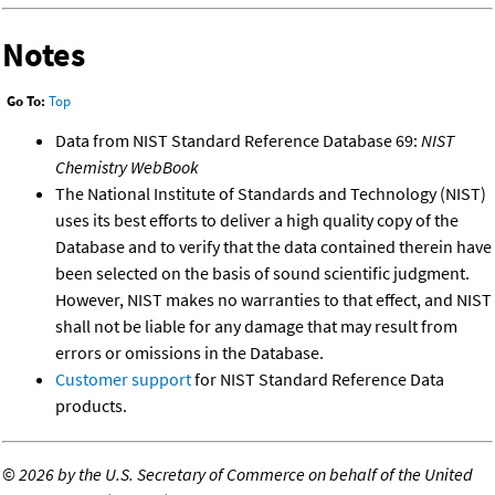
Notes
Go To:
Top
Data from NIST Standard Reference Database 69:
NIST
Chemistry WebBook
The National Institute of Standards and Technology (NIST)
uses its best efforts to deliver a high quality copy of the
Database and to verify that the data contained therein have
been selected on the basis of sound scientific judgment.
However, NIST makes no warranties to that effect, and NIST
shall not be liable for any damage that may result from
errors or omissions in the Database.
Customer support
for NIST Standard Reference Data
products.
©
2026 by the U.S. Secretary of Commerce on behalf of the United