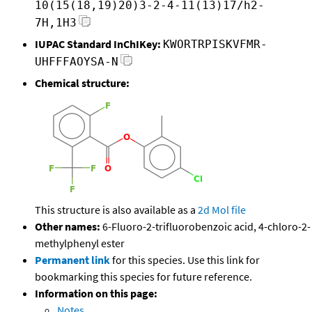
10(15(18,19)20)3-2-4-11(13)17/h2-
7H,1H3
IUPAC Standard InChIKey:
KWORTRPISKVFMR-
UHFFFAOYSA-N
Chemical structure:
This structure is also available as a
2d Mol file
Other names:
6-Fluoro-2-trifluorobenzoic acid, 4-chloro-2-
methylphenyl ester
Permanent link
for this species. Use this link for
bookmarking this species for future reference.
Information on this page:
Notes