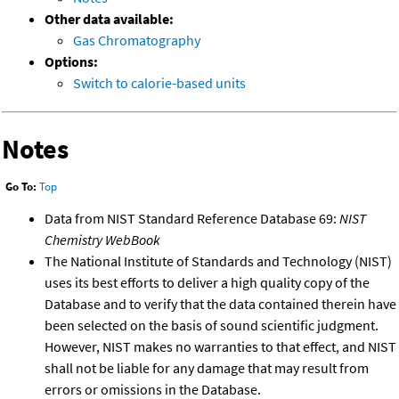
Other data available:
Gas Chromatography
Options:
Switch to calorie-based units
Notes
Go To:
Top
Data from NIST Standard Reference Database 69:
NIST
Chemistry WebBook
The National Institute of Standards and Technology (NIST)
uses its best efforts to deliver a high quality copy of the
Database and to verify that the data contained therein have
been selected on the basis of sound scientific judgment.
However, NIST makes no warranties to that effect, and NIST
shall not be liable for any damage that may result from
errors or omissions in the Database.