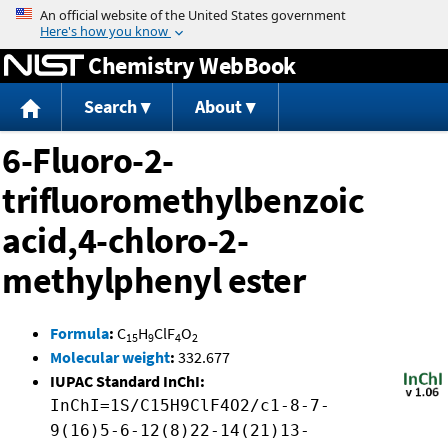
Jump to content
Chemistry WebBook
Search
About
6-Fluoro-2-
trifluoromethylbenzoic
acid,4-chloro-2-
methylphenyl ester
Formula
:
C
H
ClF
O
15
9
4
2
Molecular weight
:
332.677
IUPAC Standard InChI:
InChI=1S/C15H9ClF4O2/c1-8-7-
9(16)5-6-12(8)22-14(21)13-