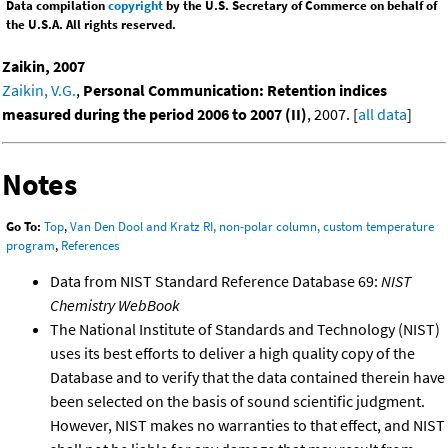
Data compilation
copyright
by the U.S. Secretary of Commerce on behalf of
the U.S.A. All rights reserved.
Zaikin, 2007
Zaikin, V.G.
,
Personal Communication: Retention indices
measured during the period 2006 to 2007 (II)
, 2007. [
all data
]
Notes
Go To:
Top
,
Van Den Dool and Kratz RI, non-polar column, custom temperature
program
,
References
Data from NIST Standard Reference Database 69:
NIST
Chemistry WebBook
The National Institute of Standards and Technology (NIST)
uses its best efforts to deliver a high quality copy of the
Database and to verify that the data contained therein have
been selected on the basis of sound scientific judgment.
However, NIST makes no warranties to that effect, and NIST