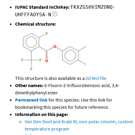
IUPAC Standard InChIKey:
FKXZGSHVIMZONQ-
UHFFFAOYSA-N
Chemical structure:
This structure is also available as a
2d Mol file
Other names:
6-Fluoro-2-trifluorobenzoic acid, 3,4-
dimethylphenyl ester
Permanent link
for this species. Use this link for
bookmarking this species for future reference.
Information on this page:
Van Den Dool and Kratz RI, non-polar column, custom
temperature program