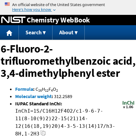
Jump to content
Chemistry WebBook
Search
About
6-Fluoro-2-
trifluoromethylbenzoic acid,
3,4-dimethylphenyl ester
Formula
:
C
H
F
O
16
12
4
2
Molecular weight
:
312.2589
IUPAC Standard InChI:
InChI=1S/C16H12F4O2/c1-9-6-7-
11(8-10(9)2)22-15(21)14-
12(16(18,19)20)4-3-5-13(14)17/h3-
8H,1-2H3