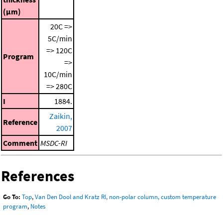
(μm)
20C =>
5C/min
=> 120C
Program
=>
10C/min
=> 280C
I
1884.
Zaikin,
Reference
2007
Comment
MSDC-RI
References
Go To:
Top
,
Van Den Dool and Kratz RI, non-polar column, custom temperature
program
,
Notes