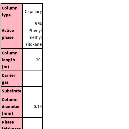
Column
Capillary
type
5 %
Active
Phenyl
phase
methyl
siloxane
Column
length
20.
(m)
Carrier
gas
Substrate
Column
diameter
0.19
(mm)
Phase
thickness