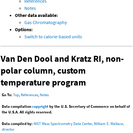
References
Notes
Other data available:
Gas Chromatography
Options:
Switch to calorie-based units
Van Den Dool and Kratz RI, non-
polar column, custom
temperature program
Go To:
Top
,
References
,
Notes
Data compilation
copyright
by the U.S. Secretary of Commerce on behalf of
the U.S.A. All rights reserved.
Data compiled by:
NIST Mass Spectrometry Data Center, William E. Wallace,
director