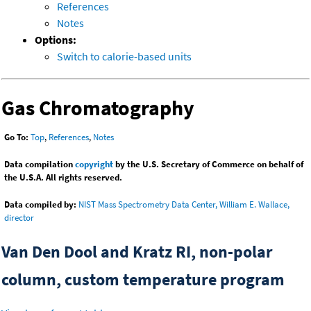
References
Notes
Options:
Switch to calorie-based units
Gas Chromatography
Go To:
Top
,
References
,
Notes
Data compilation
copyright
by the U.S. Secretary of Commerce on behalf of
the U.S.A. All rights reserved.
Data compiled by:
NIST Mass Spectrometry Data Center, William E. Wallace,
director
Van Den Dool and Kratz RI, non-polar
column, custom temperature program