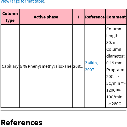
View large format table
.
Column
Active phase
I
Reference
Comment
type
Column
length:
30. m;
Column
diameter:
Zaikin,
0.19 mm;
Capillary
5 % Phenyl methyl siloxane
2681.
2007
Program:
20C =>
5C/min =>
120C =>
10C/min
=> 280C
References