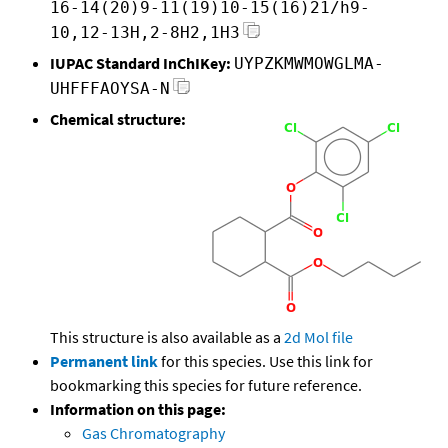
16-14(20)9-11(19)10-15(16)21/h9-
10,12-13H,2-8H2,1H3
IUPAC Standard InChIKey:
UYPZKMWMOWGLMA-
UHFFFAOYSA-N
Chemical structure:
This structure is also available as a
2d Mol file
Permanent link
for this species. Use this link for
bookmarking this species for future reference.
Information on this page:
Gas Chromatography