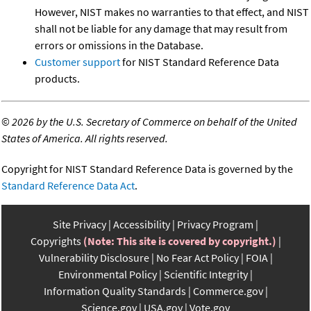
However, NIST makes no warranties to that effect, and NIST
shall not be liable for any damage that may result from
errors or omissions in the Database.
Customer support
for NIST Standard Reference Data
products.
©
2026 by the U.S. Secretary of Commerce on behalf of the United
States of America. All rights reserved.
Copyright for NIST Standard Reference Data is governed by the
Standard Reference Data Act
.
Site Privacy
Accessibility
Privacy Program
Copyrights
(Note: This site is covered by copyright.)
Vulnerability Disclosure
No Fear Act Policy
FOIA
Environmental Policy
Scientific Integrity
Information Quality Standards
Commerce.gov
Science.gov
USA.gov
Vote.gov