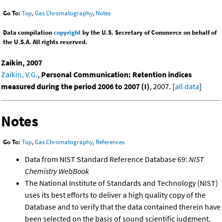
Go To:
Top
,
Gas Chromatography
,
Notes
Data compilation
copyright
by the U.S. Secretary of Commerce on behalf of
the U.S.A. All rights reserved.
Zaikin, 2007
Zaikin, V.G.
,
Personal Communication: Retention indices
measured during the period 2006 to 2007 (I)
, 2007. [
all data
]
Notes
Go To:
Top
,
Gas Chromatography
,
References
Data from NIST Standard Reference Database 69:
NIST
Chemistry WebBook
The National Institute of Standards and Technology (NIST)
uses its best efforts to deliver a high quality copy of the
Database and to verify that the data contained therein have
been selected on the basis of sound scientific judgment.