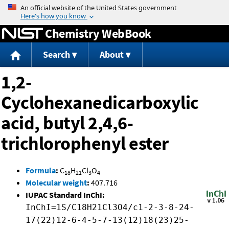
Jump to content
Chemistry WebBook
Search
About
1,2-
Cyclohexanedicarboxylic
acid, butyl 2,4,6-
trichlorophenyl ester
Formula
:
C
H
Cl
O
18
21
3
4
Molecular weight
:
407.716
IUPAC Standard InChI:
InChI=1S/C18H21Cl3O4/c1-2-3-8-24-
17(22)12-6-4-5-7-13(12)18(23)25-