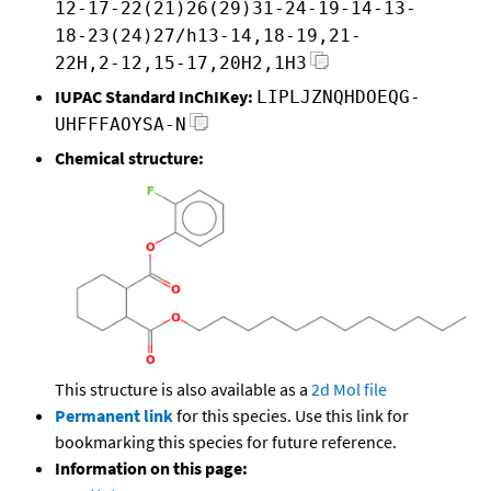
12-17-22(21)26(29)31-24-19-14-13-
18-23(24)27/h13-14,18-19,21-
22H,2-12,15-17,20H2,1H3
IUPAC Standard InChIKey:
LIPLJZNQHDOEQG-
UHFFFAOYSA-N
Chemical structure:
This structure is also available as a
2d Mol file
Permanent link
for this species. Use this link for
bookmarking this species for future reference.
Information on this page: