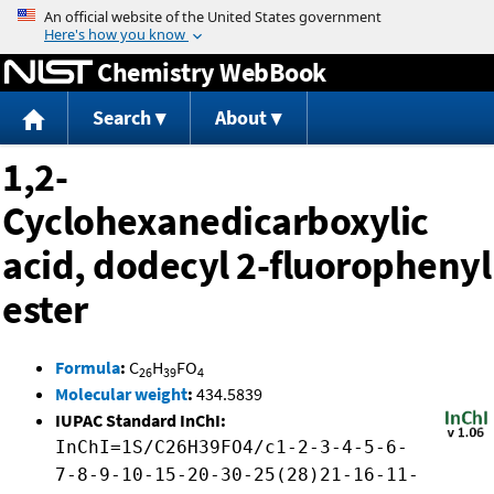
Jump to content
Chemistry WebBook
Search
About
1,2-
Cyclohexanedicarboxylic
acid, dodecyl 2-fluorophenyl
ester
Formula
:
C
H
FO
26
39
4
Molecular weight
:
434.5839
IUPAC Standard InChI:
InChI=1S/C26H39FO4/c1-2-3-4-5-6-
7-8-9-10-15-20-30-25(28)21-16-11-