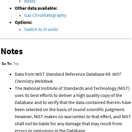
Notes
Other data available:
Gas Chromatography
Options:
Switch to SI units
Notes
Go To:
Top
Data from NIST Standard Reference Database 69:
NIST
Chemistry WebBook
The National Institute of Standards and Technology (NIST)
uses its best efforts to deliver a high quality copy of the
Database and to verify that the data contained therein have
been selected on the basis of sound scientific judgment.
However, NIST makes no warranties to that effect, and NIST
shall not be liable for any damage that may result from
errors or omissions in the Database.