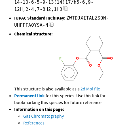
14-10-6-5-9-13(14)17/h5-6,9-
12H,2-4,7-8H2,1H3
IUPAC Standard InChIKey:
ZWTDJXITALZSQN-
UHFFFAOYSA-N
Chemical structure:
This structure is also available as a
2d Mol file
Permanent link
for this species. Use this link for
bookmarking this species for future reference.
Information on this page:
Gas Chromatography
References