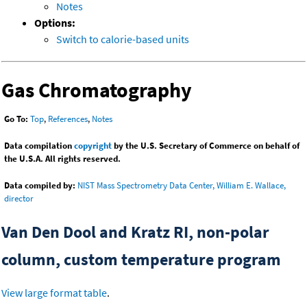
Notes
Options:
Switch to calorie-based units
Gas Chromatography
Go To:
Top
,
References
,
Notes
Data compilation
copyright
by the U.S. Secretary of Commerce on behalf of
the U.S.A. All rights reserved.
Data compiled by:
NIST Mass Spectrometry Data Center, William E. Wallace,
director
Van Den Dool and Kratz RI, non-polar
column, custom temperature program
View large format table
.