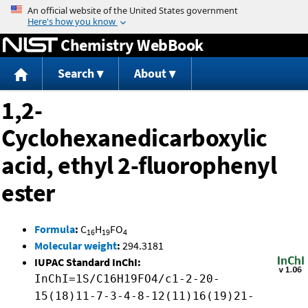
Jump to content
Chemistry WebBook
Search
About
1,2-
Cyclohexanedicarboxylic
acid, ethyl 2-fluorophenyl
ester
Formula
:
C
H
FO
16
19
4
Molecular weight
:
294.3181
IUPAC Standard InChI:
InChI=1S/C16H19FO4/c1-2-20-
15(18)11-7-3-4-8-12(11)16(19)21-