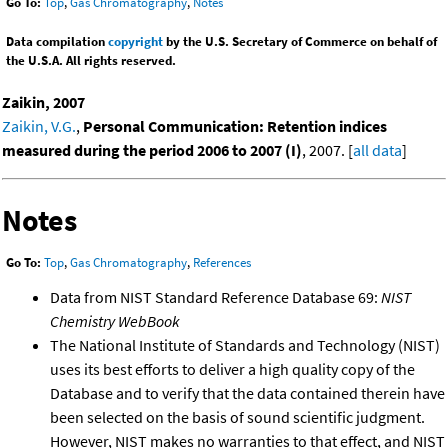
Go To:
Top
,
Gas Chromatography
,
Notes
Data compilation
copyright
by the U.S. Secretary of Commerce on behalf of
the U.S.A. All rights reserved.
Zaikin, 2007
Zaikin, V.G.
,
Personal Communication: Retention indices
measured during the period 2006 to 2007 (I)
, 2007. [
all data
]
Notes
Go To:
Top
,
Gas Chromatography
,
References
Data from NIST Standard Reference Database 69:
NIST
Chemistry WebBook
The National Institute of Standards and Technology (NIST)
uses its best efforts to deliver a high quality copy of the
Database and to verify that the data contained therein have
been selected on the basis of sound scientific judgment.
However, NIST makes no warranties to that effect, and NIST