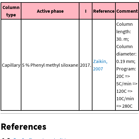
Column
Active phase
I
Reference
Comment
type
Column
length:
30. m;
Column
diameter:
Zaikin,
0.19 mm;
Capillary
5 % Phenyl methyl siloxane
2017.
2007
Program:
20C =>
5C/min =>
120C =>
10C/min
=> 280C
References