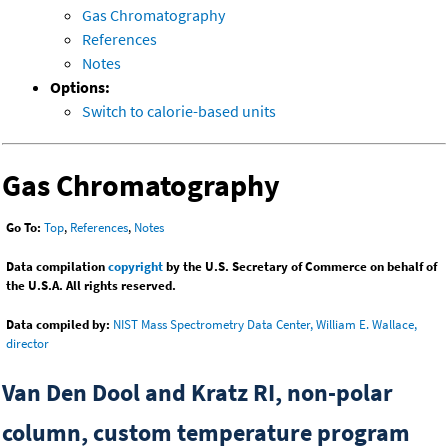
Gas Chromatography
References
Notes
Options:
Switch to calorie-based units
Gas Chromatography
Go To:
Top
,
References
,
Notes
Data compilation
copyright
by the U.S. Secretary of Commerce on behalf of
the U.S.A. All rights reserved.
Data compiled by:
NIST Mass Spectrometry Data Center, William E. Wallace,
director
Van Den Dool and Kratz RI, non-polar
column, custom temperature program