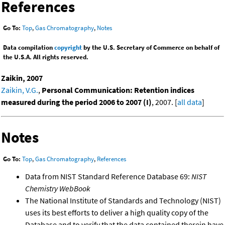
References
Go To:
Top
,
Gas Chromatography
,
Notes
Data compilation
copyright
by the U.S. Secretary of Commerce on behalf of
the U.S.A. All rights reserved.
Zaikin, 2007
Zaikin, V.G.
,
Personal Communication: Retention indices
measured during the period 2006 to 2007 (I)
, 2007. [
all data
]
Notes
Go To:
Top
,
Gas Chromatography
,
References
Data from NIST Standard Reference Database 69:
NIST
Chemistry WebBook
The National Institute of Standards and Technology (NIST)
uses its best efforts to deliver a high quality copy of the
Database and to verify that the data contained therein have