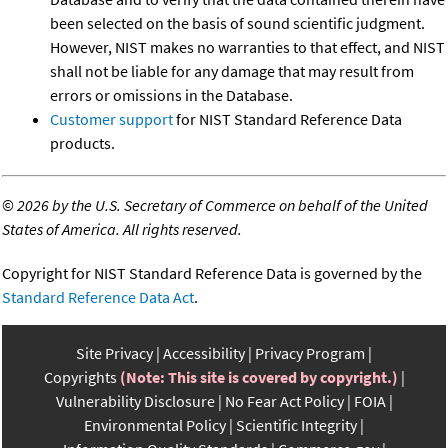
been selected on the basis of sound scientific judgment.
However, NIST makes no warranties to that effect, and NIST
shall not be liable for any damage that may result from
errors or omissions in the Database.
Customer support
for NIST Standard Reference Data
products.
©
2026 by the U.S. Secretary of Commerce on behalf of the United
States of America. All rights reserved.
Copyright for NIST Standard Reference Data is governed by the
Standard Reference Data Act
.
Site Privacy
Accessibility
Privacy Program
Copyrights
(Note: This site is covered by copyright.)
Vulnerability Disclosure
No Fear Act Policy
FOIA
Environmental Policy
Scientific Integrity