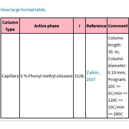
View large format table
.
Column
Active phase
I
Reference
Comment
type
Column
length:
30. m;
Column
diameter:
Zaikin,
0.19 mm;
Capillary
5 % Phenyl methyl siloxane
3128.
2007
Program:
20C =>
5C/min =>
120C =>
10C/min
=> 280C