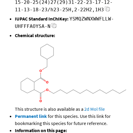
15-20-25(24)27(29)31-22-23-17-12-
11-13-18-23/h23-25H,2-22H2,1H3
IUPAC Standard InChIKey:
YSMQZWNXWWFLLW-
UHFFFAOYSA-N
Chemical structure:
This structure is also available as a
2d Mol file
Permanent link
for this species. Use this link for
bookmarking this species for future reference.
Information on this page: