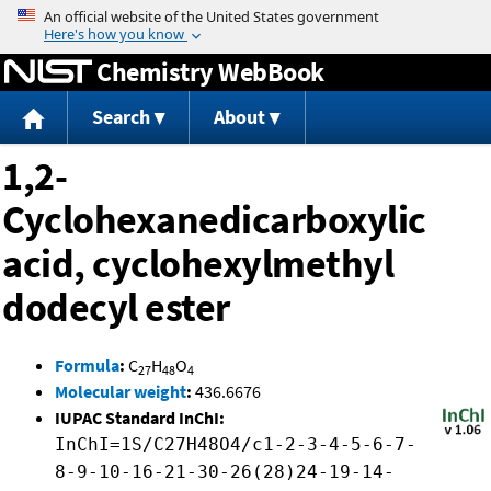
Jump to content
Chemistry WebBook
Search
About
1,2-
Cyclohexanedicarboxylic
acid, cyclohexylmethyl
dodecyl ester
Formula
:
C
H
O
27
48
4
Molecular weight
:
436.6676
IUPAC Standard InChI:
InChI=1S/C27H48O4/c1-2-3-4-5-6-7-
8-9-10-16-21-30-26(28)24-19-14-