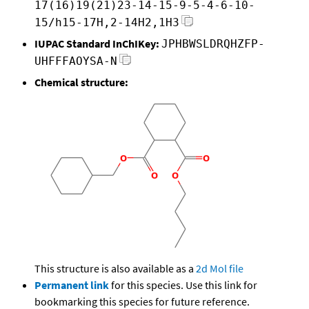
17(16)19(21)23-14-15-9-5-4-6-10-
15/h15-17H,2-14H2,1H3
IUPAC Standard InChIKey:
JPHBWSLDRQHZFP-
UHFFFAOYSA-N
Chemical structure:
This structure is also available as a
2d Mol file
Permanent link
for this species. Use this link for
bookmarking this species for future reference.