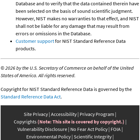
Database and to verify that the data contained therein have
been selected on the basis of sound scientific judgment.
However, NIST makes no warranties to that effect, and NIST
shall not be liable for any damage that may result from
errors or omissions in the Database.
Customer support
for NIST Standard Reference Data
products.
©
2026 by the U.S. Secretary of Commerce on behalf of the United
States of America. All rights reserved.
Copyright for NIST Standard Reference Data is governed by the
Standard Reference Data Act
.
Site Privacy
Accessibility
Privacy Program
Copyrights
(Note: This site is covered by copyright.)
Vulnerability Disclosure
No Fear Act Policy
FOIA
Environmental Policy
Scientific Integrity