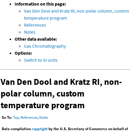
Information on this page:
Van Den Dool and Kratz RI, non-polar column, custom
temperature program
References
Notes
Other data available:
Gas Chromatography
Options:
Switch to SI units
Van Den Dool and Kratz RI, non-
polar column, custom
temperature program
Go To:
Top
,
References
,
Notes
Data compilation
copyright
by the U.S. Secretary of Commerce on behalf of