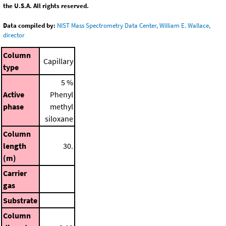
the U.S.A. All rights reserved.
Data compiled by:
NIST Mass Spectrometry Data Center, William E. Wallace,
director
Column
Capillary
type
5 %
Active
Phenyl
phase
methyl
siloxane
Column
length
30.
(m)
Carrier
gas
Substrate
Column