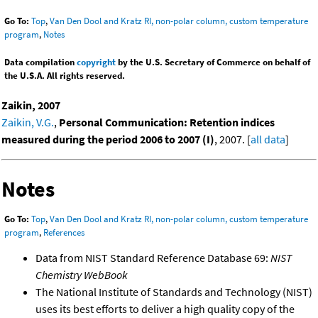
Go To:
Top
,
Van Den Dool and Kratz RI, non-polar column, custom temperature
program
,
Notes
Data compilation
copyright
by the U.S. Secretary of Commerce on behalf of
the U.S.A. All rights reserved.
Zaikin, 2007
Zaikin, V.G.
,
Personal Communication: Retention indices
measured during the period 2006 to 2007 (I)
, 2007. [
all data
]
Notes
Go To:
Top
,
Van Den Dool and Kratz RI, non-polar column, custom temperature
program
,
References
Data from NIST Standard Reference Database 69:
NIST
Chemistry WebBook
The National Institute of Standards and Technology (NIST)
uses its best efforts to deliver a high quality copy of the