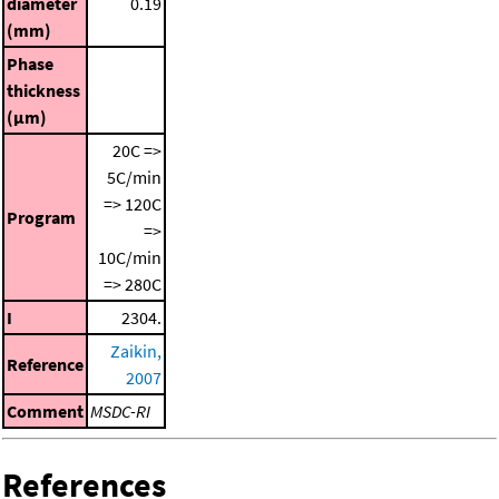
diameter
0.19
(mm)
Phase
thickness
(μm)
20C =>
5C/min
=> 120C
Program
=>
10C/min
=> 280C
I
2304.
Zaikin,
Reference
2007
Comment
MSDC-RI
References