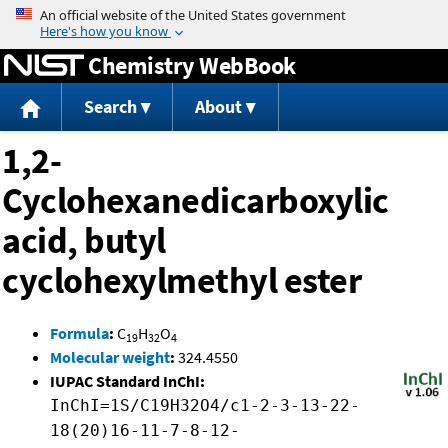
Jump to content
Chemistry WebBook
Search
About
1,2-
Cyclohexanedicarboxylic
acid, butyl
cyclohexylmethyl ester
Formula
:
C
H
O
19
32
4
Molecular weight
:
324.4550
IUPAC Standard InChI:
InChI=1S/C19H32O4/c1-2-3-13-22-
18(20)16-11-7-8-12-