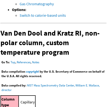
Gas Chromatography
Options:
Switch to calorie-based units
Van Den Dool and Kratz RI, non-
polar column, custom
temperature program
Go To:
Top
,
References
,
Notes
Data compilation
copyright
by the U.S. Secretary of Commerce on behalf of
the U.S.A. All rights reserved.
Data compiled by:
NIST Mass Spectrometry Data Center, William E. Wallace,
director
Column
Capillary
type