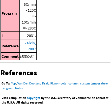
5C/min
=> 120C
Program
=>
10C/min
=> 280C
I
2031.
Zaikin,
Reference
2007
Comment
MSDC-RI
References
Go To:
Top
,
Van Den Dool and Kratz RI, non-polar column, custom temperature
program
,
Notes
Data compilation
copyright
by the U.S. Secretary of Commerce on behalf of
the U.S.A. All rights reserved.