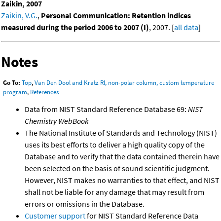
Zaikin, 2007
Zaikin, V.G.
,
Personal Communication: Retention indices
measured during the period 2006 to 2007 (I)
, 2007. [
all data
]
Notes
Go To:
Top
,
Van Den Dool and Kratz RI, non-polar column, custom temperature
program
,
References
Data from NIST Standard Reference Database 69:
NIST
Chemistry WebBook
The National Institute of Standards and Technology (NIST)
uses its best efforts to deliver a high quality copy of the
Database and to verify that the data contained therein have
been selected on the basis of sound scientific judgment.
However, NIST makes no warranties to that effect, and NIST
shall not be liable for any damage that may result from
errors or omissions in the Database.
Customer support
for NIST Standard Reference Data