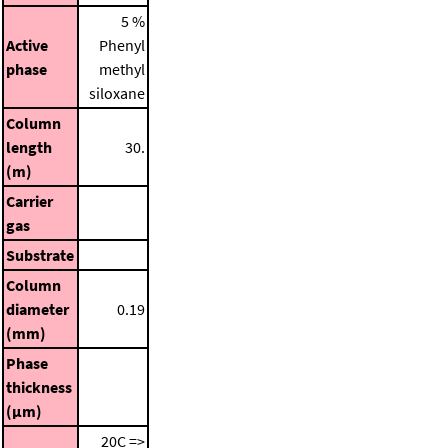
5 %
Active
Phenyl
phase
methyl
siloxane
Column
length
30.
(m)
Carrier
gas
Substrate
Column
diameter
0.19
(mm)
Phase
thickness
(μm)
20C =>