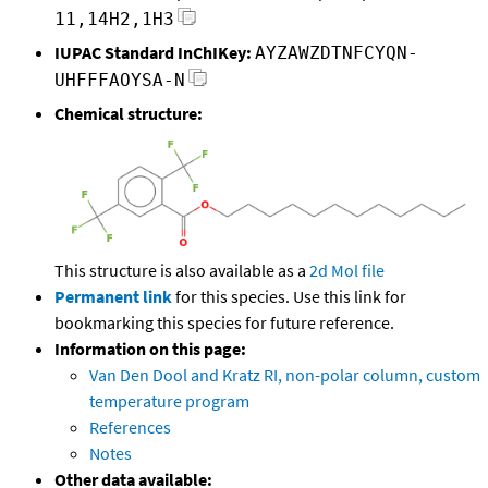
11,14H2,1H3
IUPAC Standard InChIKey:
AYZAWZDTNFCYQN-
UHFFFAOYSA-N
Chemical structure:
This structure is also available as a
2d Mol file
Permanent link
for this species. Use this link for
bookmarking this species for future reference.
Information on this page:
Van Den Dool and Kratz RI, non-polar column, custom
temperature program
References
Notes
Other data available: