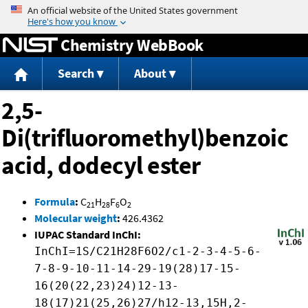
Jump to content
Chemistry WebBook
Search
About
2,5-
Di(trifluoromethyl)benzoic
acid, dodecyl ester
Formula
:
C
H
F
O
21
28
6
2
Molecular weight
:
426.4362
IUPAC Standard InChI:
InChI=1S/C21H28F6O2/c1-2-3-4-5-6-
7-8-9-10-11-14-29-19(28)17-15-
16(20(22,23)24)12-13-
18(17)21(25,26)27/h12-13,15H,2-