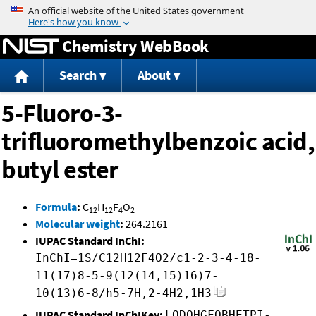
Jump to content
Chemistry WebBook
Search
About
5-Fluoro-3-
trifluoromethylbenzoic acid,
butyl ester
Formula
:
C
H
F
O
12
12
4
2
Molecular weight
:
264.2161
IUPAC Standard InChI:
InChI=1S/C12H12F4O2/c1-2-3-4-18-
11(17)8-5-9(12(14,15)16)7-
10(13)6-8/h5-7H,2-4H2,1H3
IUPAC Standard InChIKey:
LODQHGFOBHETPI-