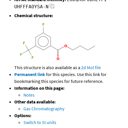
UHFFFAOYSA-N
Chemical structure:
This structure is also available as a
2d Mol file
Permanent link
for this species. Use this link for
bookmarking this species for future reference.
Information on this page:
Notes
Other data available:
Gas Chromatography
Options:
Switch to SI units