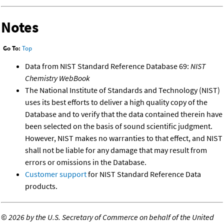
Notes
Go To:
Top
Data from NIST Standard Reference Database 69:
NIST
Chemistry WebBook
The National Institute of Standards and Technology (NIST)
uses its best efforts to deliver a high quality copy of the
Database and to verify that the data contained therein have
been selected on the basis of sound scientific judgment.
However, NIST makes no warranties to that effect, and NIST
shall not be liable for any damage that may result from
errors or omissions in the Database.
Customer support
for NIST Standard Reference Data
products.
©
2026 by the U.S. Secretary of Commerce on behalf of the United