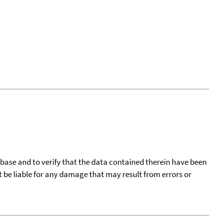
tabase and to verify that the data contained therein have been
t be liable for any damage that may result from errors or