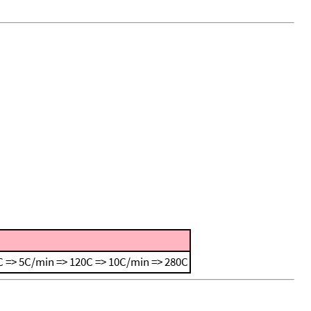
 => 5C/min => 120C => 10C/min => 280C