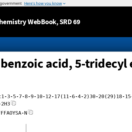
Jump to content
hemistry WebBook
, SRD 69
benzoic acid, 5-tridecyl 
c1-3-5-7-8-9-10-12-17(11-6-4-2)30-20(29)18-15
-2H3
FFFAOYSA-N