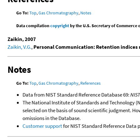
Go To:
Top
,
Gas Chromatography
,
Notes
Data compilation
copyright
by the U.S. Secretary of Commerce on 
Zaikin, 2007
Zaikin, V.G.
,
Personal Communication: Retention indices m
Notes
Go To:
Top
,
Gas Chromatography
,
References
Data from NIST Standard Reference Database 69:
NIS
The National Institute of Standards and Technology (NIS
selected on the basis of sound scientific judgment. Ho
omissions in the Database.
Customer support
for NIST Standard Reference Data 