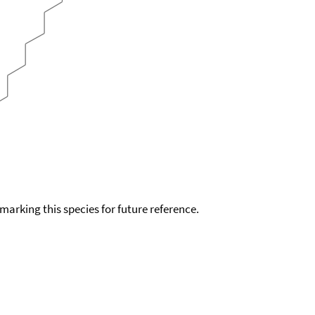
okmarking this species for future reference.