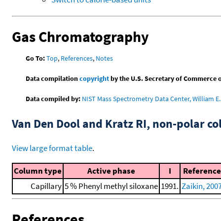
Gas Chromatography
Go To:
Top
,
References
,
Notes
Data compilation
copyright
by the U.S. Secretary of Commerce on 
Data compiled by:
NIST Mass Spectrometry Data Center, William E. 
Van Den Dool and Kratz RI, non-polar 
View large format table
.
Column type
Active phase
I
Reference
Capillary
5 % Phenyl methyl siloxane
1991.
Zaikin, 200
References