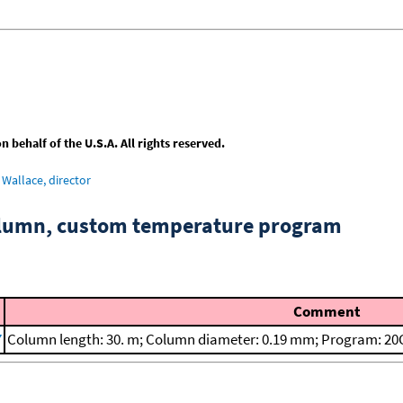
behalf of the U.S.A. All rights reserved.
Wallace, director
column, custom temperature program
Comment
7
Column length: 30. m; Column diameter: 0.19 mm; Program: 20C