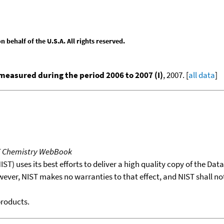
behalf of the U.S.A. All rights reserved.
easured during the period 2006 to 2007 (I)
, 2007. [
all data
]
T Chemistry WebBook
T) uses its best efforts to deliver a high quality copy of the Da
wever, NIST makes no warranties to that effect, and NIST shall no
products.