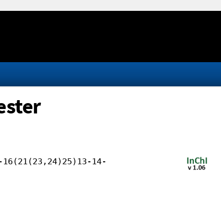
ester
-16(21(23,24)25)13-14-