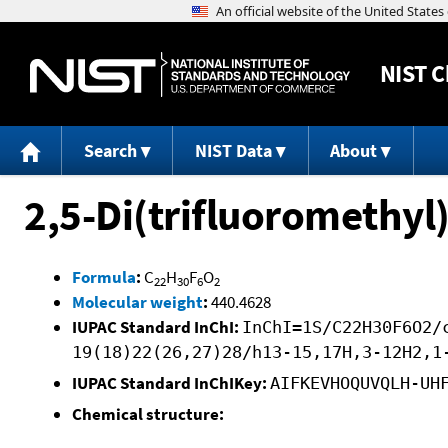
NIST
C
Search
NIST Data
About
2,5-Di(trifluoromethyl)
Formula
:
C
H
F
O
22
30
6
2
Molecular weight
:
440.4628
IUPAC Standard InChI:
InChI=1S/C22H30F6O2/
19(18)22(26,27)28/h13-15,17H,3-12H2,1
IUPAC Standard InChIKey:
AIFKEVHOQUVQLH-UH
Chemical structure: