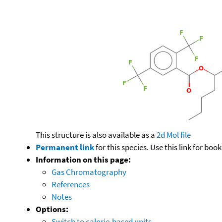
This structure is also available as a
2d Mol file
Permanent link
for this species. Use this link for bo
Information on this page:
Gas Chromatography
References
Notes
Options:
Switch to calorie-based units