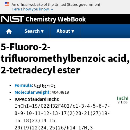
Jump to content
Chemistry WebBook
Search
About
5-Fluoro-2-
trifluoromethylbenzoic acid,
2-tetradecyl ester
Formula
:
C
H
F
O
22
32
4
2
Molecular weight
:
404.4819
IUPAC Standard InChI:
InChI=1S/C22H32F4O2/c1-3-4-5-6-7-
8-9-10-11-12-13-17(2)28-21(27)19-
16-18(23)14-15-
20(19)22(24,25)26/h14-17H,3-