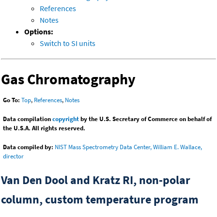
References
Notes
Options:
Switch to SI units
Gas Chromatography
Go To:
Top
,
References
,
Notes
Data compilation
copyright
by the U.S. Secretary of Commerce on behalf of
the U.S.A. All rights reserved.
Data compiled by:
NIST Mass Spectrometry Data Center, William E. Wallace,
director
Van Den Dool and Kratz RI, non-polar
column, custom temperature program