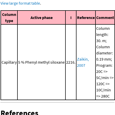
View large format table
.
Column
Active phase
I
Reference
Comment
type
Column
length:
30. m;
Column
diameter:
Zaikin,
0.19 mm;
Capillary
5 % Phenyl methyl siloxane
2216.
2007
Program:
20C =>
5C/min =>
120C =>
10C/min
=> 280C
References