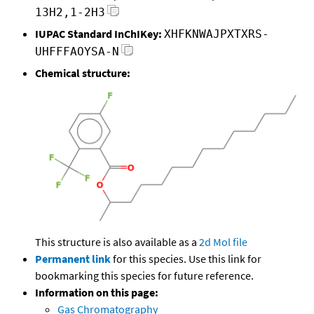
13H2,1-2H3
IUPAC Standard InChIKey:
XHFKNWAJPXTXRS-
UHFFFAOYSA-N
Chemical structure:
This structure is also available as a
2d Mol file
Permanent link
for this species. Use this link for
bookmarking this species for future reference.
Information on this page:
Gas Chromatography