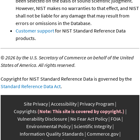
been selected on the basis of sound scientific judgment.
However, NIST makes no warranties to that effect, and NIST
shall not be liable for any damage that may result from
errors or omissions in the Database.
Customer support
for NIST Standard Reference Data
products.
©
2026 by the U.S. Secretary of Commerce on behalf of the United
States of America. All rights reserved.
Copyright for NIST Standard Reference Data is governed by the
Standard Reference Data Act
.
Site Privacy
Accessibility
Privacy Program
Copyrights
(Note: This site is covered by copyright.)
Vulnerability Disclosure
No Fear Act Policy
FOIA
Environmental Policy
Scientific Integrity
Information Quality Standards
Commerce.gov