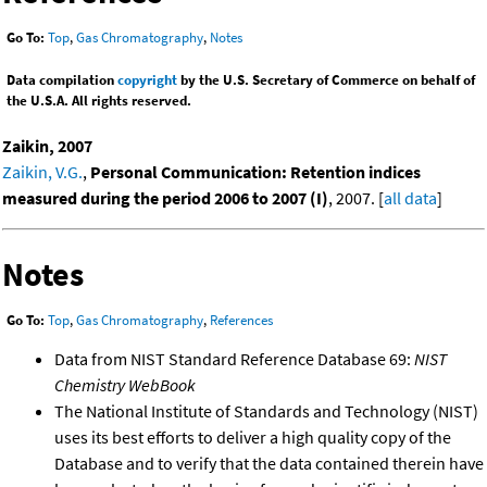
Go To:
Top
,
Gas Chromatography
,
Notes
Data compilation
copyright
by the U.S. Secretary of Commerce on behalf of
the U.S.A. All rights reserved.
Zaikin, 2007
Zaikin, V.G.
,
Personal Communication: Retention indices
measured during the period 2006 to 2007 (I)
, 2007. [
all data
]
Notes
Go To:
Top
,
Gas Chromatography
,
References
Data from NIST Standard Reference Database 69:
NIST
Chemistry WebBook
The National Institute of Standards and Technology (NIST)
uses its best efforts to deliver a high quality copy of the
Database and to verify that the data contained therein have