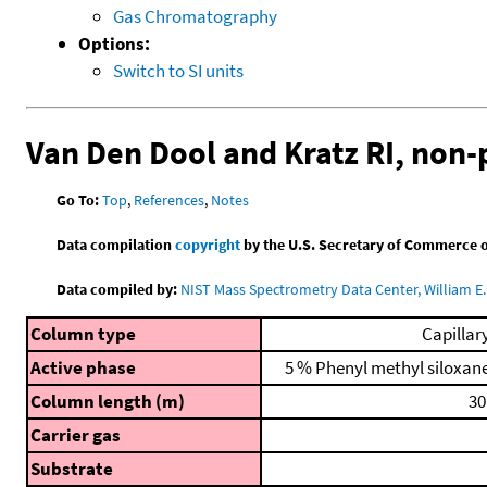
Gas Chromatography
Options:
Switch to SI units
Van Den Dool and Kratz RI, non
Go To:
Top
,
References
,
Notes
Data compilation
copyright
by the U.S. Secretary of Commerce on 
Data compiled by:
NIST Mass Spectrometry Data Center, William E. 
Column type
Capillar
Active phase
5 % Phenyl methyl siloxan
Column length (m)
30
Carrier gas
Substrate