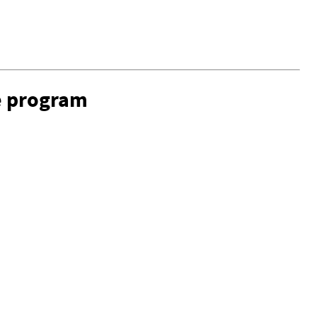
e program