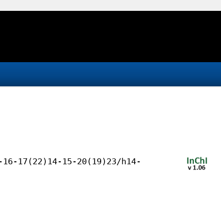
-16-17(22)14-15-20(19)23/h14-