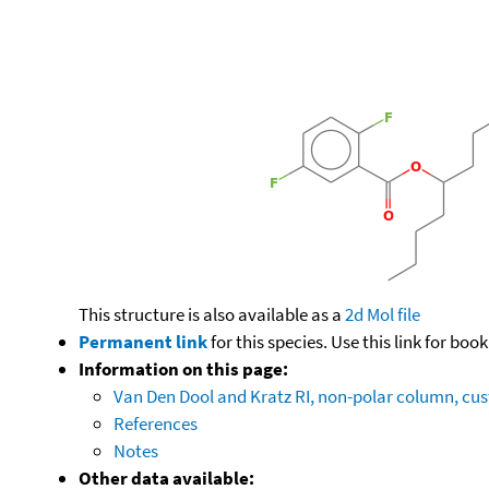
This structure is also available as a
2d Mol file
Permanent link
for this species. Use this link for bo
Information on this page:
Van Den Dool and Kratz RI, non-polar column, c
References
Notes
Other data available: