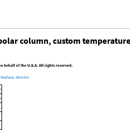
-polar column, custom temperatur
behalf of the U.S.A. All rights reserved.
Wallace, director
y
e
.