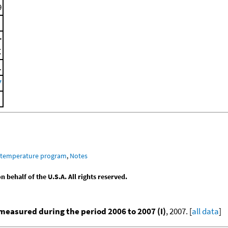
9
>
C
.
7
m temperature program
,
Notes
behalf of the U.S.A. All rights reserved.
easured during the period 2006 to 2007 (I)
, 2007. [
all data
]