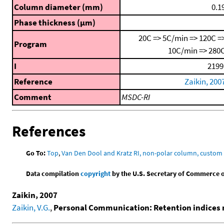
Column diameter (mm)
0.1
Phase thickness (μm)
20C => 5C/min => 120C =
Program
10C/min => 280
I
2199
Reference
Zaikin, 200
Comment
MSDC-RI
References
Go To:
Top
,
Van Den Dool and Kratz RI, non-polar column, custo
Data compilation
copyright
by the U.S. Secretary of Commerce on 
Zaikin, 2007
Zaikin, V.G.
,
Personal Communication: Retention indices m