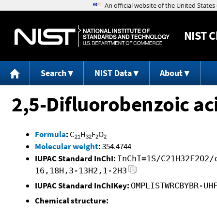
NIST
C
Search
NIST Data
About
2,5-Difluorobenzoic aci
Formula
:
C
H
F
O
21
32
2
2
Molecular weight
:
354.4744
IUPAC Standard InChI:
InChI=1S/C21H32F2O2/
16,18H,3-13H2,1-2H3
IUPAC Standard InChIKey:
OMPLISTWRCBYBR-UH
Chemical structure: