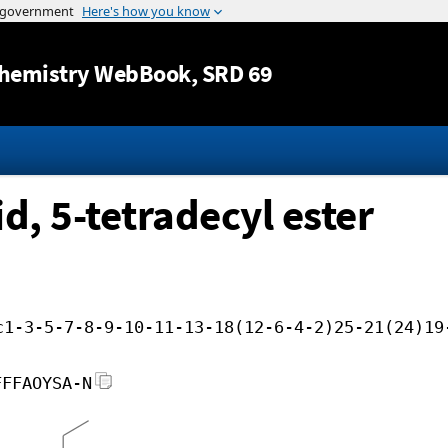
Jump to content
hemistry WebBook
, SRD 69
d, 5-tetradecyl ester
c1-3-5-7-8-9-10-11-13-18(12-6-4-2)25-21(24)19
FFFAOYSA-N