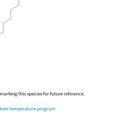
okmarking this species for future reference.
ustom temperature program