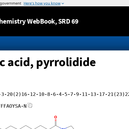
Jump to content
hemistry WebBook
, SRD 69
 acid, pyrrolidide
-3-20(2)16-12-10-8-6-4-5-7-9-11-13-17-21(23)2
FFFAOYSA-N