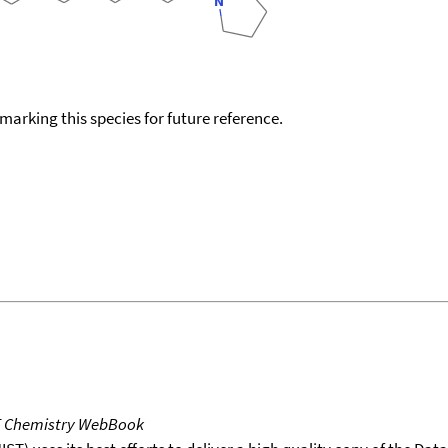
okmarking this species for future reference.
T Chemistry WebBook