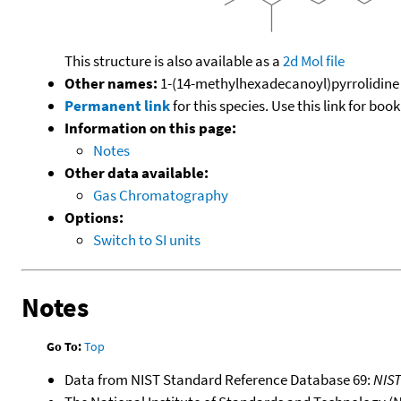
This structure is also available as a
2d Mol file
Other names:
1-(14-methylhexadecanoyl)pyrrolidine
Permanent link
for this species. Use this link for bo
Information on this page:
Notes
Other data available:
Gas Chromatography
Options:
Switch to SI units
Notes
Go To:
Top
Data from NIST Standard Reference Database 69:
NIS