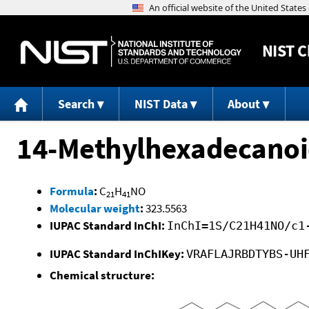
NIST
C
Search
NIST Data
About
14-Methylhexadecanoic
Formula
:
C
H
NO
21
41
Molecular weight
:
323.5563
IUPAC Standard InChI:
InChI=1S/C21H41NO/c1
IUPAC Standard InChIKey:
VRAFLAJRBDTYBS-UH
Chemical structure: