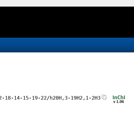
2-18-14-15-19-22/h20H,3-19H2,1-2H3