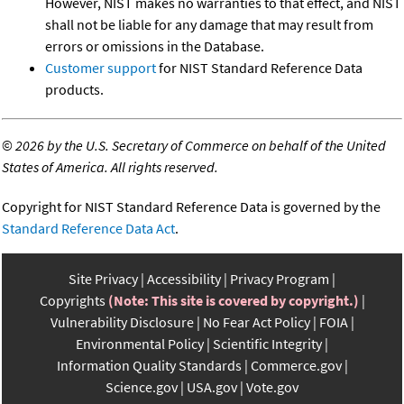
However, NIST makes no warranties to that effect, and NIST
shall not be liable for any damage that may result from
errors or omissions in the Database.
Customer support
for NIST Standard Reference Data
products.
©
2026 by the U.S. Secretary of Commerce on behalf of the United
States of America. All rights reserved.
Copyright for NIST Standard Reference Data is governed by the
Standard Reference Data Act
.
Site Privacy
Accessibility
Privacy Program
Copyrights
(Note: This site is covered by copyright.)
Vulnerability Disclosure
No Fear Act Policy
FOIA
Environmental Policy
Scientific Integrity
Information Quality Standards
Commerce.gov
Science.gov
USA.gov
Vote.gov