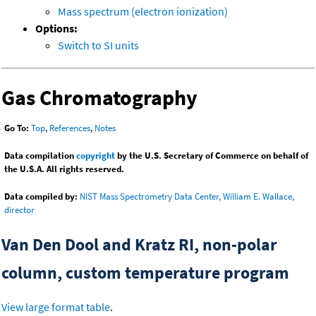
Mass spectrum (electron ionization)
Options:
Switch to SI units
Gas Chromatography
Go To:
Top
,
References
,
Notes
Data compilation
copyright
by the U.S. Secretary of Commerce on behalf of
the U.S.A. All rights reserved.
Data compiled by:
NIST Mass Spectrometry Data Center, William E. Wallace,
director
Van Den Dool and Kratz RI, non-polar
column, custom temperature program
View large format table
.