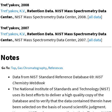
Tret'yakov, 2008
Tret'yakov, K.V.
,
Retention Data. NIST Mass Spectrometry Data
Center.
, NIST Mass Spectrometry Data Center, 2008. [
all data
]
Tret'yakov, 2007
Tret'yakov, K.V.
,
Retention Data. NIST Mass Spectrometry Data
Center.
, NIST Mass Spectrometry Data Center, 2007. [
all data
]
Notes
Go To:
Top
,
Gas Chromatography
,
References
Data from NIST Standard Reference Database 69:
NIST
Chemistry WebBook
The National Institute of Standards and Technology (NIST)
uses its best efforts to deliver a high quality copy of the
Database and to verify that the data contained therein have
been selected on the basis of sound scientific judgment.