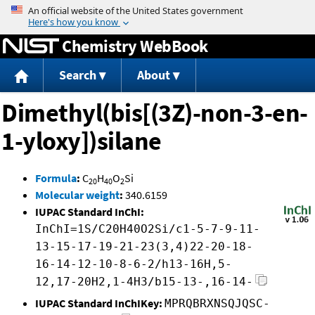
Jump to content
Chemistry WebBook
Search
About
Dimethyl(bis[(3Z)-non-3-en-
1-yloxy])silane
Formula
:
C
H
O
Si
20
40
2
Molecular weight
:
340.6159
IUPAC Standard InChI:
InChI=1S/C20H40O2Si/c1-5-7-9-11-
13-15-17-19-21-23(3,4)22-20-18-
16-14-12-10-8-6-2/h13-16H,5-
12,17-20H2,1-4H3/b15-13-,16-14-
IUPAC Standard InChIKey:
MPRQBRXNSQJQSC-