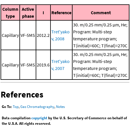
Column
Active
I
Reference
Comment
type
phase
30. m/0.25 mm/0.25 μm, He;
Tret'yako
Program: Multi-step
Capillary
VF-5MS
2012.2
v, 2008
temperature program;
T(initial)=60C; T(final)=270C
30. m/0.25 mm/0.25 μm, He;
Tret'yako
Program: Multi-step
Capillary
VF-5MS
2019.6
v, 2007
temperature program;
T(initial)=60C; T(final)=270C
References
Go To:
Top
,
Gas Chromatography
,
Notes
Data compilation
copyright
by the U.S. Secretary of Commerce on behalf of
the U.S.A. All rights reserved.