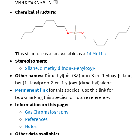
VMNXYWKNSA-N
Chemical structure:
This structure is also available as a
2d Mol file
Stereoisomers:
Silane, dimethyldi(non-3-enyloxy)-
Other names:
Dimethyl{bis[(3Z)-non-3-en-1-yloxy]}silane;
bis[(1-Hexylprop-2-en-1-yl)oxy](dimethyl)silane
Permanent link
for this species. Use this link for
bookmarking this species for future reference.
Information on this page:
Gas Chromatography
References
Notes
Other data available: