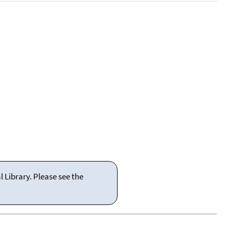
 Library. Please see the