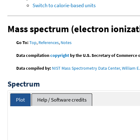
Switch to calorie-based units
Mass spectrum (electron ionizat
Go To:
Top
,
References
,
Notes
Data compilation
copyright
by the U.S. Secretary of Commerce on 
Data compiled by:
NIST Mass Spectrometry Data Center, William E. 
Spectrum
Plot
Help / Software credits