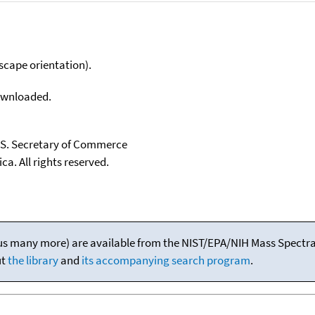
scape orientation).
downloaded.
U.S. Secretary of Commerce
ca. All rights reserved.
(plus many more) are available from the NIST/EPA/NIH Mass Spectral
ut
the library
and
its accompanying search program
.