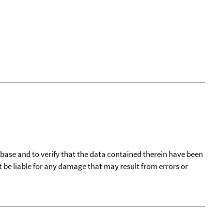
tabase and to verify that the data contained therein have been
t be liable for any damage that may result from errors or