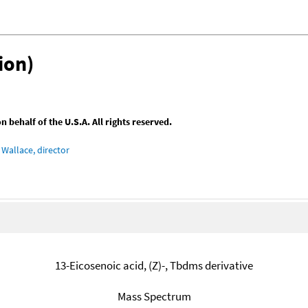
ion)
behalf of the U.S.A. All rights reserved.
Wallace, director
13-Eicosenoic acid, (Z)-, Tbdms derivative
Mass Spectrum