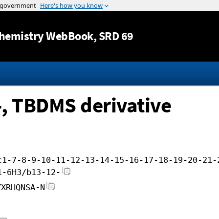
Jump to content
hemistry WebBook
, SRD 69
-, TBDMS derivative
c1-7-8-9-10-11-12-13-14-15-16-17-18-19-20-21-
1-6H3/b13-12-
YXRHQNSA-N