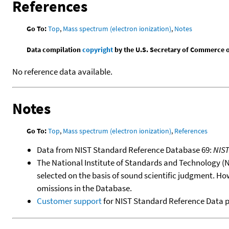
References
Go To:
Top
,
Mass spectrum (electron ionization)
,
Notes
Data compilation
copyright
by the U.S. Secretary of Commerce on 
No reference data available.
Notes
Go To:
Top
,
Mass spectrum (electron ionization)
,
References
Data from NIST Standard Reference Database 69:
NIS
The National Institute of Standards and Technology (NIS
selected on the basis of sound scientific judgment. Ho
omissions in the Database.
Customer support
for NIST Standard Reference Data 