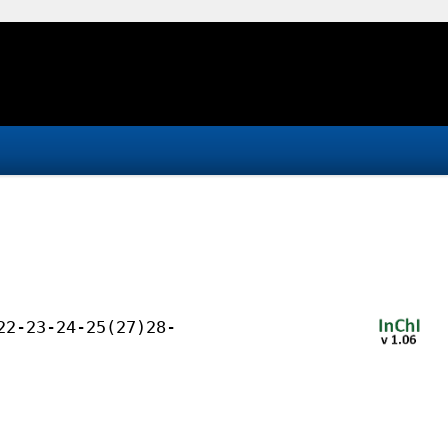
22-23-24-25(27)28-