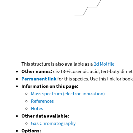
This structure is also available as a
2d Mol file
Other names:
cis-13-Eicosenoic acid, tert-butyldimeth
Permanent link
for this species. Use this link for bo
Information on this page:
Mass spectrum (electron ionization)
References
Notes
Other data available:
Gas Chromatography
Options: