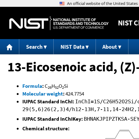
NIST
C
Search
NIST Data
About
13-Eicosenoic acid, (Z)
Formula
:
C
H
O
Si
26
52
2
Molecular weight
:
424.7754
IUPAC Standard InChI:
InChI=1S/C26H52O2Si/
29(5,6)26(2,3)4/h12-13H,7-11,14-24H2,
IUPAC Standard InChIKey:
BHNAKJPIPZTKSA-SE
Chemical structure: