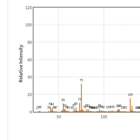
120
100
80
Relative Intensity
60
40
20
0
50
100