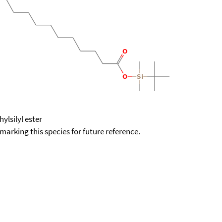
ylsilyl ester
okmarking this species for future reference.