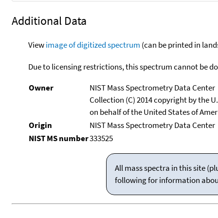
Additional Data
View
image of digitized spectrum
(can be printed in land
Due to licensing restrictions, this spectrum cannot be 
Owner
NIST Mass Spectrometry Data Center
Collection (C) 2014 copyright by the 
on behalf of the United States of Ameri
Origin
NIST Mass Spectrometry Data Center
NIST MS number
333525
All mass spectra in this site 
following for information abo