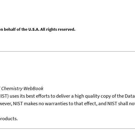
behalf of the U.S.A. All rights reserved.
T Chemistry WebBook
T) uses its best efforts to deliver a high quality copy of the Da
wever, NIST makes no warranties to that effect, and NIST shall no
products.