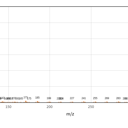
150
200
250
m/z