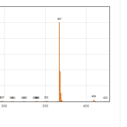
300
350
400