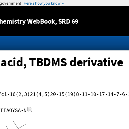
Jump to content
hemistry WebBook
, SRD 69
 acid, TBDMS derivative
/c1-16(2,3)21(4,5)20-15(19)8-11-10-17-14-7-6-
FFFAOYSA-N