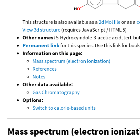
This structure is also available as a
2d Mol file
or as a
c
View 3d structure
(requires JavaScript / HTML 5)
Other names:
5-Hydroxyindole-3-acetic acid, tert-but
Permanent link
for this species. Use this link for bo
Information on this page:
Mass spectrum (electron ionization)
References
Notes
Other data available:
Gas Chromatography
Options:
Switch to calorie-based units
Mass spectrum (electron ionizat