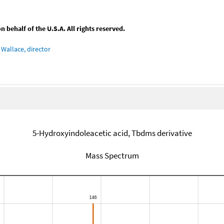
behalf of the U.S.A. All rights reserved.
Wallace, director
5-Hydroxyindoleacetic acid, Tbdms derivative
Mass Spectrum