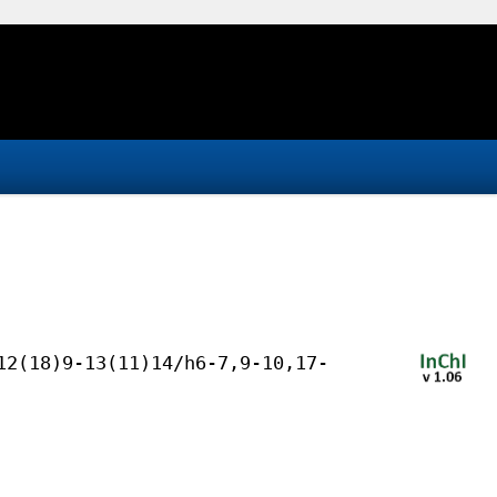
12(18)9-13(11)14/h6-7,9-10,17-