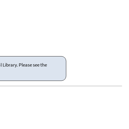
 Library. Please see the