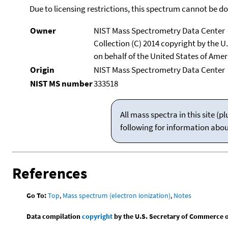
Due to licensing restrictions, this spectrum cannot be 
Owner
NIST Mass Spectrometry Data Center
Collection (C) 2014 copyright by the 
on behalf of the United States of Ameri
Origin
NIST Mass Spectrometry Data Center
NIST MS number
333518
All mass spectra in this site 
following for information abo
References
Go To:
Top
,
Mass spectrum (electron ionization)
,
Notes
Data compilation
copyright
by the U.S. Secretary of Commerce on 