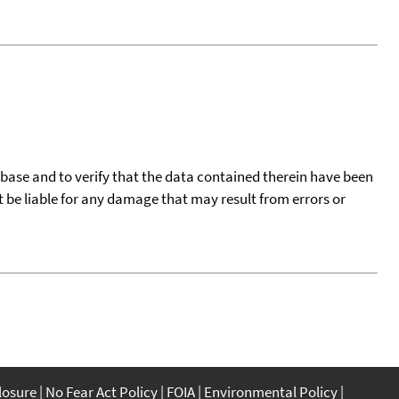
tabase and to verify that the data contained therein have been
t be liable for any damage that may result from errors or
closure
No Fear Act Policy
FOIA
Environmental Policy