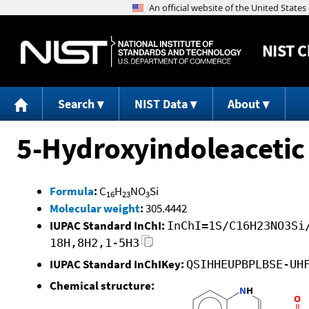
NIST
C
Search
NIST Data
About
5-Hydroxyindoleacetic
Formula
:
C
H
NO
Si
16
23
3
Molecular weight
:
305.4442
IUPAC Standard InChI:
InChI=1S/C16H23NO3Si
18H,8H2,1-5H3
IUPAC Standard InChIKey:
QSIHHEUPBPLBSE-UH
Chemical structure: