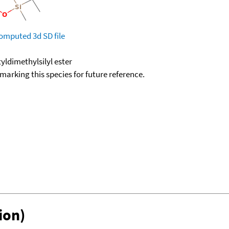
omputed
3d SD file
yldimethylsilyl ester
okmarking this species for future reference.
ion)