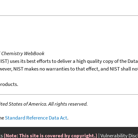
T Chemistry WebBook
T) uses its best efforts to deliver a high quality copy of the Da
wever, NIST makes no warranties to that effect, and NIST shall no
products.
ed States of America. All rights reserved.
the
Standard Reference Data Act
.
ts
(Note: This site is covered by copyright.)
Vulnerability Dis