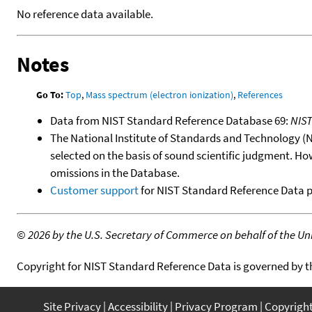
No reference data available.
Notes
Go To:
Top
,
Mass spectrum (electron ionization)
,
References
Data from NIST Standard Reference Database 69:
NIS
The National Institute of Standards and Technology (NIS
selected on the basis of sound scientific judgment. Ho
omissions in the Database.
Customer support
for NIST Standard Reference Data 
©
2026 by the U.S. Secretary of Commerce on behalf of the Unit
Copyright for NIST Standard Reference Data is governed by 
Site Privacy
Accessibility
Privacy Program
Copyrigh