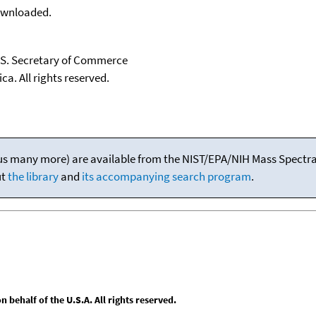
downloaded.
U.S. Secretary of Commerce
ca. All rights reserved.
(plus many more) are available from the NIST/EPA/NIH Mass Spectral
ut
the library
and
its accompanying search program
.
behalf of the U.S.A. All rights reserved.