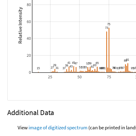
80
Relative Intensity
60
40
20
0
25
50
75
Additional Data
View
image of digitized spectrum
(can be printed in land