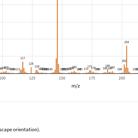
100
125
150
175
200
m/z
scape orientation).