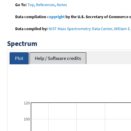
Go To:
Top
,
References
,
Notes
Data compilation
copyright
by the U.S. Secretary of Commerce on 
Data compiled by:
NIST Mass Spectrometry Data Center, William E. 
Spectrum
Plot
Help / Software credits
120
100