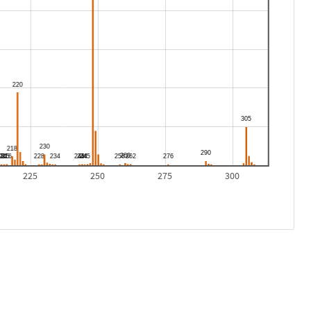
225
250
275
300