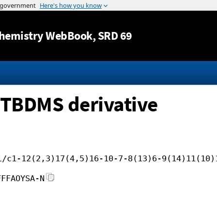
Jump to content
hemistry WebBook
, SRD 69
 TBDMS derivative
i/c1-12(2,3)17(4,5)16-10-7-8(13)6-9(14)11(10)
FFFAOYSA-N