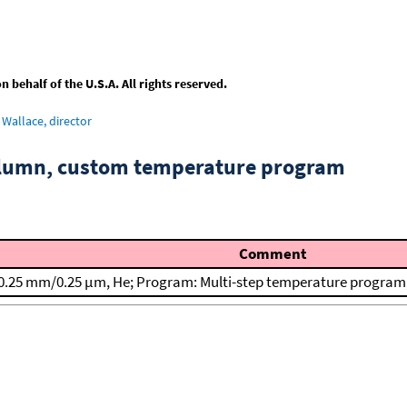
behalf of the U.S.A. All rights reserved.
Wallace, director
column, custom temperature program
Comment
0.25 mm/0.25 μm, He; Program: Multi-step temperature program; T