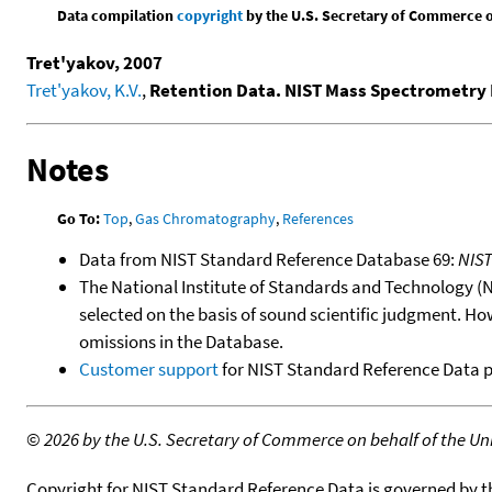
Data compilation
copyright
by the U.S. Secretary of Commerce on 
Tret'yakov, 2007
Tret'yakov, K.V.
,
Retention Data. NIST Mass Spectrometry 
Notes
Go To:
Top
,
Gas Chromatography
,
References
Data from NIST Standard Reference Database 69:
NIS
The National Institute of Standards and Technology (NIS
selected on the basis of sound scientific judgment. Ho
omissions in the Database.
Customer support
for NIST Standard Reference Data 
©
2026 by the U.S. Secretary of Commerce on behalf of the Unit
Copyright for NIST Standard Reference Data is governed by 