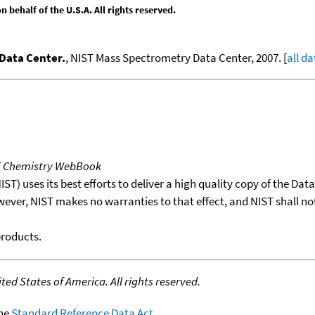
behalf of the U.S.A. All rights reserved.
Data Center.
, NIST Mass Spectrometry Data Center, 2007. [
all da
T Chemistry WebBook
T) uses its best efforts to deliver a high quality copy of the Da
wever, NIST makes no warranties to that effect, and NIST shall no
products.
ed States of America. All rights reserved.
the
Standard Reference Data Act
.