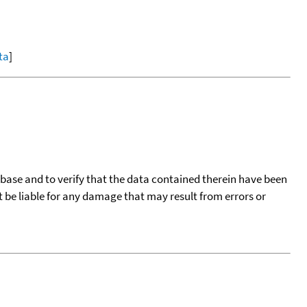
ta
]
tabase and to verify that the data contained therein have been
t be liable for any damage that may result from errors or