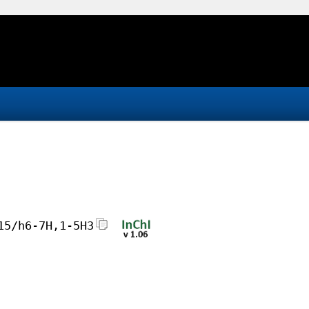
15/h6-7H,1-5H3