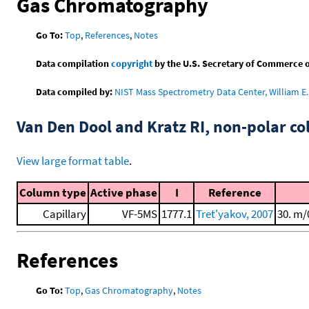
Gas Chromatography
Go To:
Top
,
References
,
Notes
Data compilation
copyright
by the U.S. Secretary of Commerce on 
Data compiled by:
NIST Mass Spectrometry Data Center, William E. 
Van Den Dool and Kratz RI, non-polar 
View large format table
.
Column type
Active phase
I
Reference
Capillary
VF-5MS
1777.1
Tret'yakov, 2007
30. m/
References
Go To:
Top
,
Gas Chromatography
,
Notes