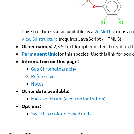
This structure is also available as a
2d Mol file
or as a
c
View 3d structure
(requires JavaScript / HTML 5)
Other names:
2,3,5-Trichlorophenol, tert-butyldimeth
Permanent link
for this species. Use this link for bo
Information on this page:
Gas Chromatography
References
Notes
Other data available:
Mass spectrum (electron ionization)
Options:
Switch to calorie-based units