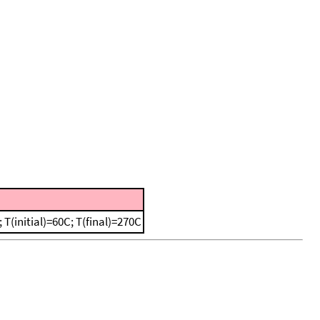
(initial)=60C; T(final)=270C