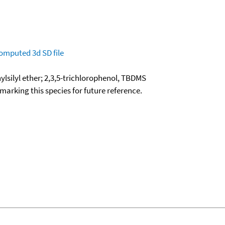
omputed
3d SD file
ylsilyl ether; 2,3,5-trichlorophenol, TBDMS
okmarking this species for future reference.