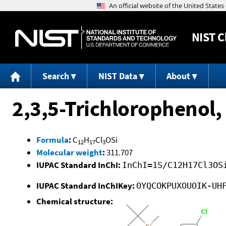
NIST
C
Search
NIST Data
About
2,3,5-Trichlorophenol,
Formula
:
C
H
Cl
OSi
12
17
3
Molecular weight
:
311.707
IUPAC Standard InChI:
InChI=1S/C12H17Cl3OS
IUPAC Standard InChIKey:
OYQCOKPUXOUOIK-UH
Chemical structure: