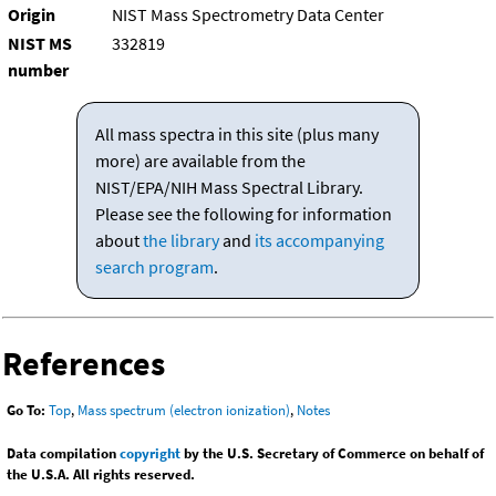
Origin
NIST Mass Spectrometry Data Center
NIST MS
332819
number
All mass spectra in this site (plus many
more) are available from the
NIST/EPA/NIH Mass Spectral Library.
Please see the following for information
about
the library
and
its accompanying
search program
.
References
Go To:
Top
,
Mass spectrum (electron ionization)
,
Notes
Data compilation
copyright
by the U.S. Secretary of Commerce on behalf of
the U.S.A. All rights reserved.