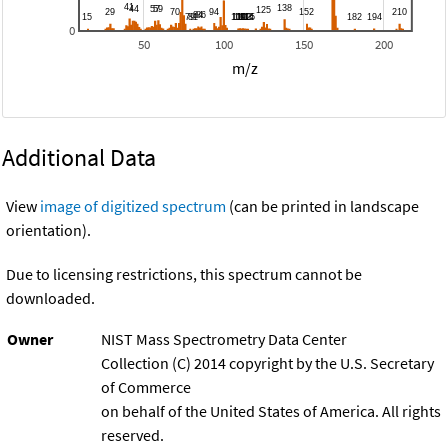
0
50
100
150
200
m/z
Additional Data
View
image of digitized spectrum
(can be printed in landscape
orientation).
Due to licensing restrictions, this spectrum cannot be
downloaded.
Owner
NIST Mass Spectrometry Data Center
Collection (C) 2014 copyright by the U.S. Secretary
of Commerce
on behalf of the United States of America. All rights
reserved.