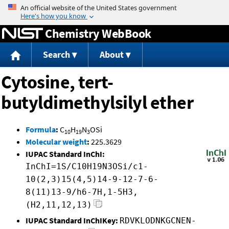
Jump to content
Chemistry WebBook
Search
About
Cytosine, tert-
butyldimethylsilyl ether
Formula
:
C
H
N
OSi
10
19
3
Molecular weight
:
225.3629
IUPAC Standard InChI:
InChI=1S/C10H19N3OSi/c1-
10(2,3)15(4,5)14-9-12-7-6-
8(11)13-9/h6-7H,1-5H3,
(H2,11,12,13)
IUPAC Standard InChIKey:
RDVKLODNKGCNEN-