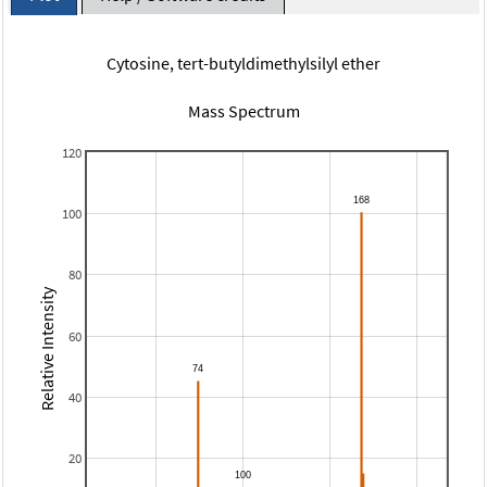
Cytosine, tert-butyldimethylsilyl ether
Mass Spectrum
120
100
80
Relative Intensity
60
40
20