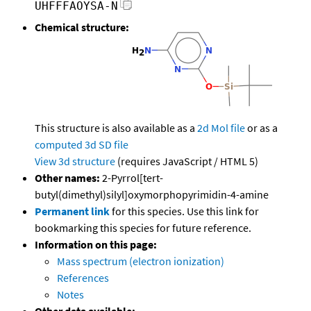
UHFFFAOYSA-N
Chemical structure:
This structure is also available as a
2d Mol file
or as a
computed
3d SD file
View 3d structure
(requires JavaScript / HTML 5)
Other names:
2-Pyrrol[tert-
butyl(dimethyl)silyl]oxymorphopyrimidin-4-amine
Permanent link
for this species. Use this link for
bookmarking this species for future reference.
Information on this page:
Mass spectrum (electron ionization)
References
Notes