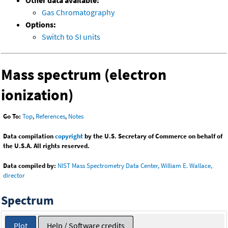
Other data available:
Gas Chromatography
Options:
Switch to SI units
Mass spectrum (electron
ionization)
Go To:
Top
,
References
,
Notes
Data compilation
copyright
by the U.S. Secretary of Commerce on behalf of
the U.S.A. All rights reserved.
Data compiled by:
NIST Mass Spectrometry Data Center, William E. Wallace,
director
Spectrum
Plot
Help / Software credits