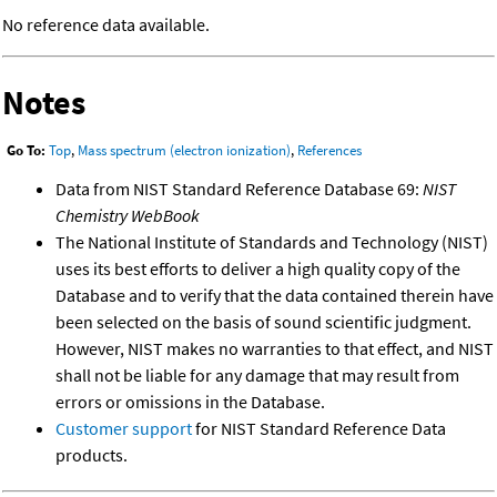
No reference data available.
Notes
Go To:
Top
,
Mass spectrum (electron ionization)
,
References
Data from NIST Standard Reference Database 69:
NIST
Chemistry WebBook
The National Institute of Standards and Technology (NIST)
uses its best efforts to deliver a high quality copy of the
Database and to verify that the data contained therein have
been selected on the basis of sound scientific judgment.
However, NIST makes no warranties to that effect, and NIST
shall not be liable for any damage that may result from
errors or omissions in the Database.
Customer support
for NIST Standard Reference Data
products.