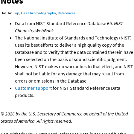
Notes
Go To:
Top
,
Gas Chromatography
,
References
Data from NIST Standard Reference Database 69:
NIST
Chemistry WebBook
The National Institute of Standards and Technology (NIST)
uses its best efforts to deliver a high quality copy of the
Database and to verify that the data contained therein have
been selected on the basis of sound scientific judgment.
However, NIST makes no warranties to that effect, and NIST
shall not be liable for any damage that may result from
errors or omissions in the Database.
Customer support
for NIST Standard Reference Data
products.
©
2026 by the U.S. Secretary of Commerce on behalf of the United
States of America. All rights reserved.