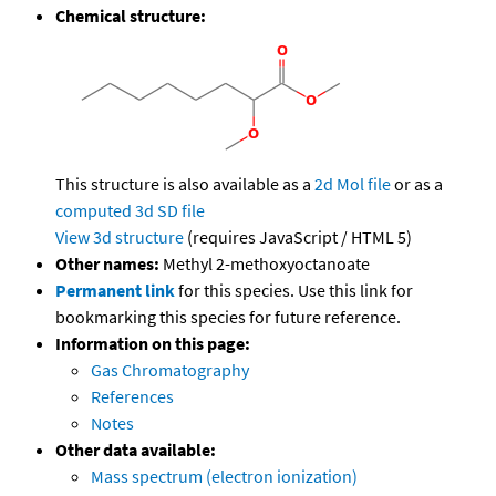
Chemical structure:
This structure is also available as a
2d Mol file
or as a
computed
3d SD file
View 3d structure
(requires JavaScript / HTML 5)
Other names:
Methyl 2-methoxyoctanoate
Permanent link
for this species. Use this link for
bookmarking this species for future reference.
Information on this page:
Gas Chromatography
References
Notes
Other data available:
Mass spectrum (electron ionization)