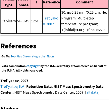
I
Reference
Comment
type
phase
30. m/0.25 mm/0.25 μm, He;
Tret'yako
Program: Multi-step
Capillary
VF-5MS
1251.8
v, 2007
temperature program;
T(initial)=60C; T(final)=270C
References
Go To:
Top
,
Gas Chromatography
,
Notes
Data compilation
copyright
by the U.S. Secretary of Commerce on behalf of
the U.S.A. All rights reserved.
Tret'yakov, 2007
Tret'yakov, K.V.
,
Retention Data. NIST Mass Spectrometry Data
Center.
, NIST Mass Spectrometry Data Center, 2007. [
all data
]