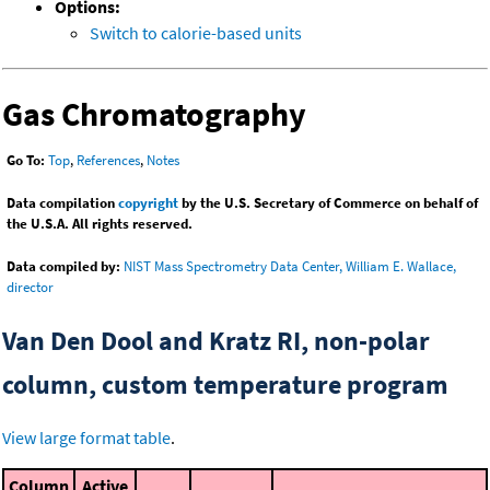
Options:
Switch to calorie-based units
Gas Chromatography
Go To:
Top
,
References
,
Notes
Data compilation
copyright
by the U.S. Secretary of Commerce on behalf of
the U.S.A. All rights reserved.
Data compiled by:
NIST Mass Spectrometry Data Center, William E. Wallace,
director
Van Den Dool and Kratz RI, non-polar
column, custom temperature program
View large format table
.
Column
Active