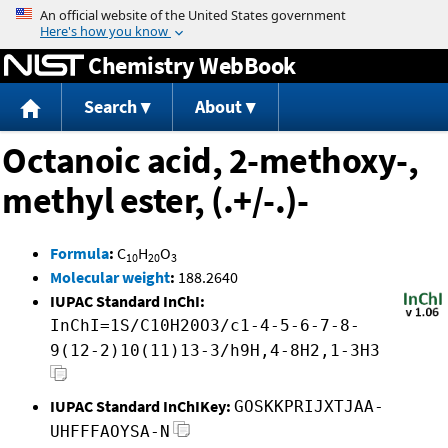
Jump to content
Chemistry WebBook
Search
About
Octanoic acid, 2-methoxy-,
methyl ester, (.+/-.)-
Formula
:
C
H
O
10
20
3
Molecular weight
:
188.2640
IUPAC Standard InChI:
InChI=1S/C10H20O3/c1-4-5-6-7-8-
9(12-2)10(11)13-3/h9H,4-8H2,1-3H3
IUPAC Standard InChIKey:
GOSKKPRIJXTJAA-
UHFFFAOYSA-N