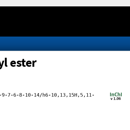
l ester
-9-7-6-8-10-14/h6-10,13,15H,5,11-