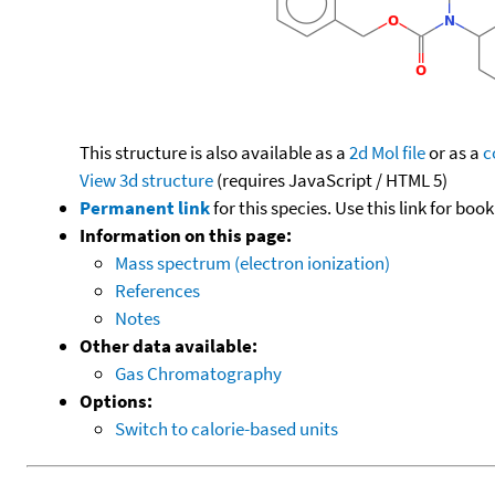
This structure is also available as a
2d Mol file
or as a
c
View 3d structure
(requires JavaScript / HTML 5)
Permanent link
for this species. Use this link for bo
Information on this page:
Mass spectrum (electron ionization)
References
Notes
Other data available:
Gas Chromatography
Options:
Switch to calorie-based units