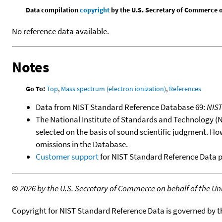
Data compilation
copyright
by the U.S. Secretary of Commerce on 
No reference data available.
Notes
Go To:
Top
,
Mass spectrum (electron ionization)
,
References
Data from NIST Standard Reference Database 69:
NIS
The National Institute of Standards and Technology (NIS
selected on the basis of sound scientific judgment. Ho
omissions in the Database.
Customer support
for NIST Standard Reference Data 
©
2026 by the U.S. Secretary of Commerce on behalf of the Unit
Copyright for NIST Standard Reference Data is governed by 