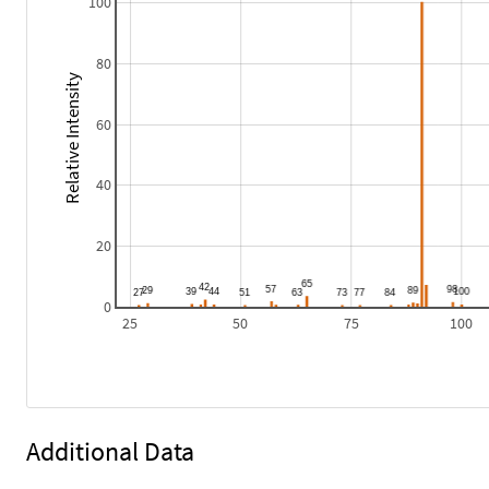
100
80
Relative Intensity
60
40
20
0
25
50
75
100
Additional Data