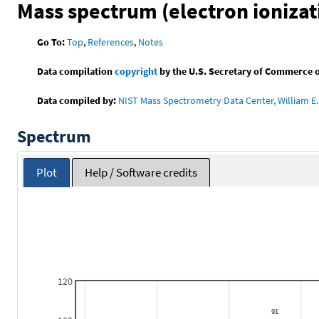
Mass spectrum (electron ionizat
Go To:
Top
,
References
,
Notes
Data compilation
copyright
by the U.S. Secretary of Commerce on 
Data compiled by:
NIST Mass Spectrometry Data Center, William E. 
Spectrum
Plot
Help / Software credits
120