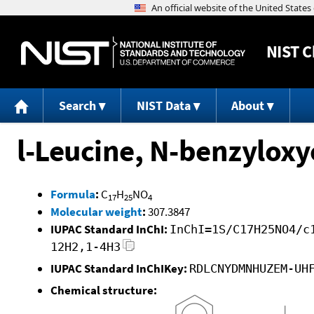
NIST
C
Search
NIST Data
About
l-Leucine, N-benzyloxy
Formula
:
C
H
NO
17
25
4
Molecular weight
:
307.3847
IUPAC Standard InChI:
InChI=1S/C17H25NO4/c
12H2,1-4H3
IUPAC Standard InChIKey:
RDLCNYDMNHUZEM-UH
Chemical structure: