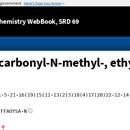
Jump to content
hemistry WebBook
, SRD 69
carbonyl-N-methyl-, ethy
1-5-21-16(19)15(11-13(2)3)18(4)17(20)22-12-14
FFFAOYSA-N