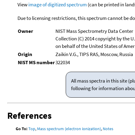
View
image of digitized spectrum
(can be printed in land
Due to licensing restrictions, this spectrum cannot be 
Owner
NIST Mass Spectrometry Data Center
Collection (C) 2014 copyright by the 
on behalf of the United States of Ameri
Origin
Zaikin V.G., TIPS RAS, Moscow, Russia
NIST MS number
322034
All mass spectra in this site 
following for information abo
References
Go To:
Top
,
Mass spectrum (electron ionization)
,
Notes