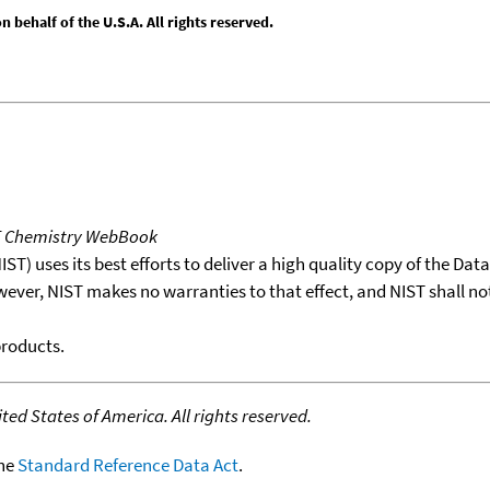
behalf of the U.S.A. All rights reserved.
T Chemistry WebBook
T) uses its best efforts to deliver a high quality copy of the Da
wever, NIST makes no warranties to that effect, and NIST shall no
products.
ed States of America. All rights reserved.
the
Standard Reference Data Act
.