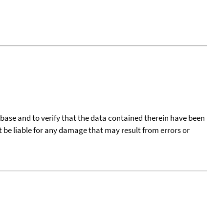
tabase and to verify that the data contained therein have been
t be liable for any damage that may result from errors or