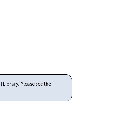
 Library. Please see the