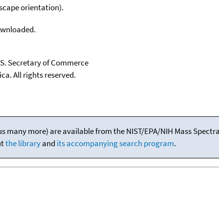
scape orientation).
downloaded.
U.S. Secretary of Commerce
ca. All rights reserved.
(plus many more) are available from the NIST/EPA/NIH Mass Spectral
ut
the library
and
its accompanying search program
.