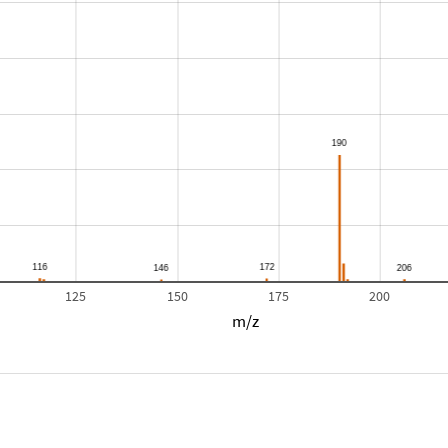
125
150
175
200
m/z