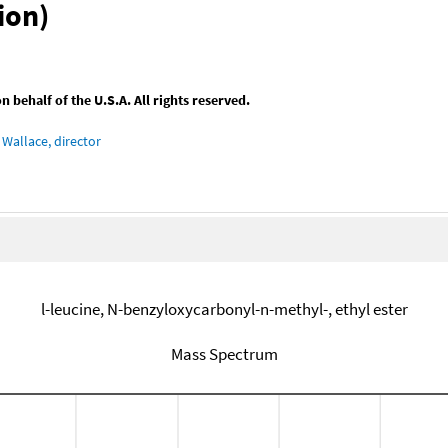
ion)
behalf of the U.S.A. All rights reserved.
Wallace, director
l-leucine, N-benzyloxycarbonyl-n-methyl-, ethyl ester
Mass Spectrum