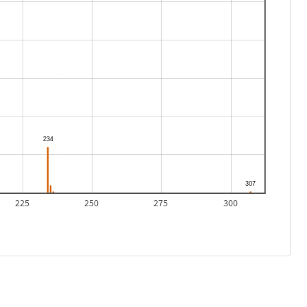
225
250
275
300