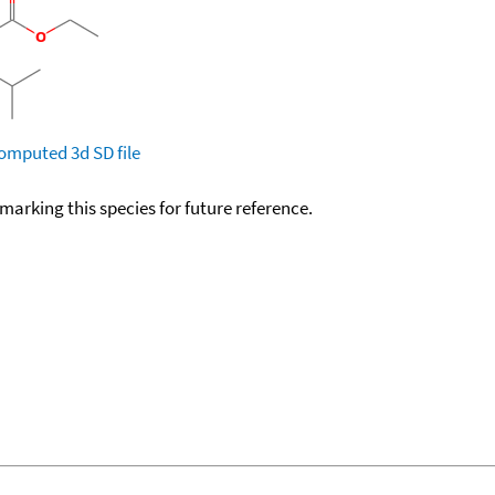
omputed
3d SD file
okmarking this species for future reference.