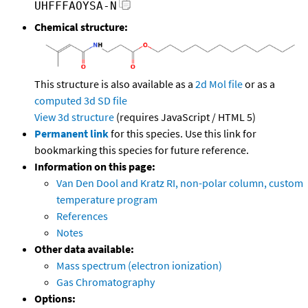
UHFFFAOYSA-N
Chemical structure:
This structure is also available as a
2d Mol file
or as a
computed
3d SD file
View 3d structure
(requires JavaScript / HTML 5)
Permanent link
for this species. Use this link for
bookmarking this species for future reference.
Information on this page:
Van Den Dool and Kratz RI, non-polar column, custom
temperature program
References
Notes
Other data available:
Mass spectrum (electron ionization)
Gas Chromatography
Options: