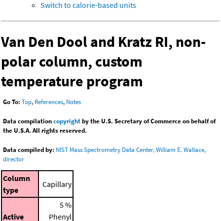
Switch to calorie-based units
Van Den Dool and Kratz RI, non-
polar column, custom
temperature program
Go To:
Top
,
References
,
Notes
Data compilation
copyright
by the U.S. Secretary of Commerce on behalf of
the U.S.A. All rights reserved.
Data compiled by:
NIST Mass Spectrometry Data Center, William E. Wallace,
director
Column
Capillary
type
5 %
Active
Phenyl