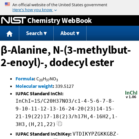
Jump to content
Chemistry WebBook
Search
About
β-Alanine, N-(3-methylbut-
2-enoyl)-, dodecyl ester
Formula
:
C
H
NO
20
37
3
Molecular weight
:
339.5127
IUPAC Standard InChI:
InChI=1S/C20H37NO3/c1-4-5-6-7-8-
9-10-11-12-13-16-24-20(23)14-15-
21-19(22)17-18(2)3/h17H,4-16H2,1-
3H3,(H,21,22)
IUPAC Standard InChIKey:
VTDIKYPZGKKGBZ-