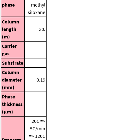
phase
methyl
siloxane
Column
length
30.
(m)
Carrier
gas
Substrate
Column
diameter
0.19
(mm)
Phase
thickness
(μm)
20C =>
5C/min
=> 120C
Program