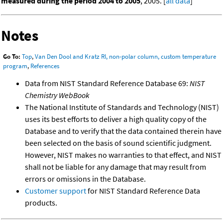
measured during the period 2004 to 2005
, 2005. [
all data
]
Notes
Go To:
Top
,
Van Den Dool and Kratz RI, non-polar column, custom temperature
program
,
References
Data from NIST Standard Reference Database 69:
NIST
Chemistry WebBook
The National Institute of Standards and Technology (NIST)
uses its best efforts to deliver a high quality copy of the
Database and to verify that the data contained therein have
been selected on the basis of sound scientific judgment.
However, NIST makes no warranties to that effect, and NIST
shall not be liable for any damage that may result from
errors or omissions in the Database.
Customer support
for NIST Standard Reference Data
products.