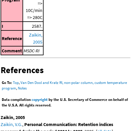
=>
10C/min
=> 280C
I
2587.
Zaikin,
Reference
2005
Comment
MSDC-RI
References
Go To:
Top
,
Van Den Dool and Kratz RI, non-polar column, custom temperature
program
,
Notes
Data compilation
copyright
by the U.S. Secretary of Commerce on behalf of
the U.S.A. All rights reserved.
Zaikin, 2005
Zaikin, V.G.
,
Personal Communication: Retention indices