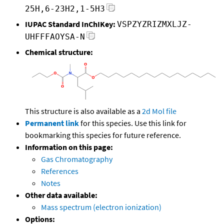
25H,6-23H2,1-5H3
IUPAC Standard InChIKey:
VSPZYZRIZMXLJZ-
UHFFFAOYSA-N
Chemical structure:
This structure is also available as a
2d Mol file
Permanent link
for this species. Use this link for
bookmarking this species for future reference.
Information on this page:
Gas Chromatography
References
Notes
Other data available:
Mass spectrum (electron ionization)
Options: