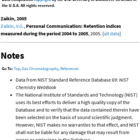
the U.S.A. All rights reserved.
Zaikin, 2005
Zaikin, V.G.
,
Personal Communication: Retention indices
measured during the period 2004 to 2005
, 2005. [
all data
]
Notes
Go To:
Top
,
Gas Chromatography
,
References
Data from NIST Standard Reference Database 69:
NIST
Chemistry WebBook
The National Institute of Standards and Technology (NIST)
uses its best efforts to deliver a high quality copy of the
Database and to verify that the data contained therein have
been selected on the basis of sound scientific judgment.
However, NIST makes no warranties to that effect, and NIST
shall not be liable for any damage that may result from
errors or omissions in the Database.