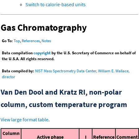
Switch to calorie-based units
Gas Chromatography
Go To:
Top
,
References
,
Notes
Data compilation
copyright
by the U.S. Secretary of Commerce on behalf of
the U.S.A. All rights reserved.
Data compiled by:
NIST Mass Spectrometry Data Center, William E. Wallace,
director
Van Den Dool and Kratz RI, non-polar
column, custom temperature program
View large format table
.
Column
Active phase
I
Reference
Comment