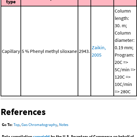
type
Column
length:
30. m;
Column
diameter:
Zaikin,
0.19 mm;
Capillary
5 % Phenyl methyl siloxane
2943.
2005
Program:
20C =>
5C/min =>
120C =>
10C/min
=> 280C
References
Go To:
Top
,
Gas Chromatography
,
Notes
Data compilation
copyright
by the U.S. Secretary of Commerce on behalf of