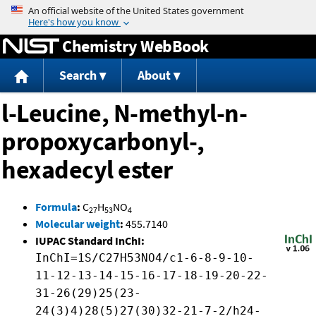
Jump to content
Chemistry WebBook
Search
About
l-Leucine, N-methyl-n-
propoxycarbonyl-,
hexadecyl ester
Formula
:
C
H
NO
27
53
4
Molecular weight
:
455.7140
IUPAC Standard InChI:
InChI=1S/C27H53NO4/c1-6-8-9-10-
11-12-13-14-15-16-17-18-19-20-22-
31-26(29)25(23-
24(3)4)28(5)27(30)32-21-7-2/h24-