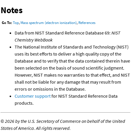
Notes
Go To:
Top
,
Mass spectrum (electron ionization)
,
References
Data from NIST Standard Reference Database 69:
NIST
Chemistry WebBook
The National Institute of Standards and Technology (NIST)
uses its best efforts to deliver a high quality copy of the
Database and to verify that the data contained therein have
been selected on the basis of sound scientific judgment.
However, NIST makes no warranties to that effect, and NIST
shall not be liable for any damage that may result from
errors or omissions in the Database.
Customer support
for NIST Standard Reference Data
products.
©
2026 by the U.S. Secretary of Commerce on behalf of the United
States of America. All rights reserved.