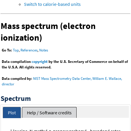
Switch to calorie-based units
Mass spectrum (electron
ionization)
Go To:
Top
,
References
,
Notes
Data compilation
copyright
by the U.S. Secretary of Commerce on behalf of
the U.S.A. All rights reserved.
Data compiled by:
NIST Mass Spectrometry Data Center, William E. Wallace,
director
Spectrum
Plot
Help / Software credits
l-leucine, N-methyl-n-propoxycarbonyl-, hexadecyl ester