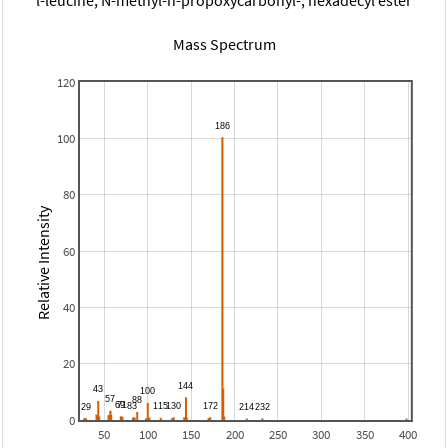
Mass Spectrum
120
100
80
Relative Intensity
60
40
20
0
50
100
150
200
250
300
350
400