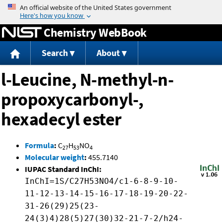
Jump to content
Chemistry WebBook
Search
About
l-Leucine, N-methyl-n-
propoxycarbonyl-,
hexadecyl ester
Formula
:
C
H
NO
27
53
4
Molecular weight
:
455.7140
IUPAC Standard InChI:
InChI=1S/C27H53NO4/c1-6-8-9-10-
11-12-13-14-15-16-17-18-19-20-22-
31-26(29)25(23-
24(3)4)28(5)27(30)32-21-7-2/h24-