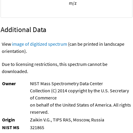
m/z
Additional Data
View
image of digitized spectrum
(can be printed in landscape
orientation).
Due to licensing restrictions, this spectrum cannot be
downloaded.
Owner
NIST Mass Spectrometry Data Center
Collection (C) 2014 copyright by the U.S. Secretary
of Commerce
on behalf of the United States of America. All rights
reserved.
Origin
Zaikin V.G., TIPS RAS, Moscow, Russia
NIST MS
321865