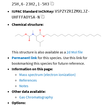
25H,6-23H2,1-5H3
IUPAC Standard InChIKey:
VSPZYZRIZMXLJZ-
UHFFFAOYSA-N
Chemical structure:
This structure is also available as a
2d Mol file
Permanent link
for this species. Use this link for
bookmarking this species for future reference.
Information on this page:
Mass spectrum (electron ionization)
References
Notes
Other data available:
Gas Chromatography
Options: