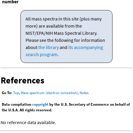
number
All mass spectra in this site (plus many
more) are available from the
NIST/EPA/NIH Mass Spectral Library.
Please see the following for information
about
the library
and
its accompanying
search program
.
References
Go To:
Top
,
Mass spectrum (electron ionization)
,
Notes
Data compilation
copyright
by the U.S. Secretary of Commerce on behalf of
the U.S.A. All rights reserved.
No reference data available.