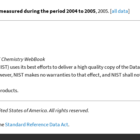
measured during the period 2004 to 2005
, 2005. [
all data
]
T Chemistry WebBook
T) uses its best efforts to deliver a high quality copy of the Da
wever, NIST makes no warranties to that effect, and NIST shall no
products.
ed States of America. All rights reserved.
the
Standard Reference Data Act
.