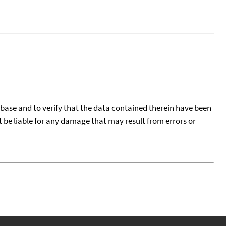
tabase and to verify that the data contained therein have been
t be liable for any damage that may result from errors or