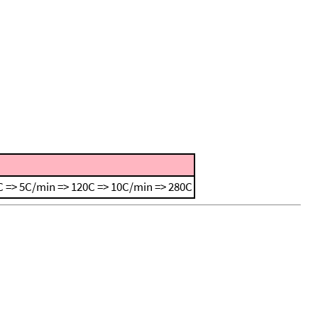
 => 5C/min => 120C => 10C/min => 280C