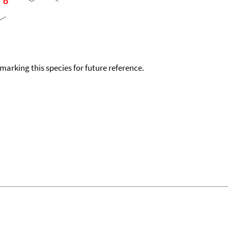
okmarking this species for future reference.