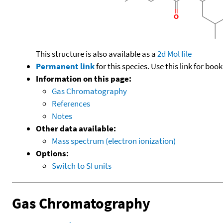
This structure is also available as a
2d Mol file
Permanent link
for this species. Use this link for bo
Information on this page:
Gas Chromatography
References
Notes
Other data available:
Mass spectrum (electron ionization)
Options:
Switch to SI units
Gas Chromatography