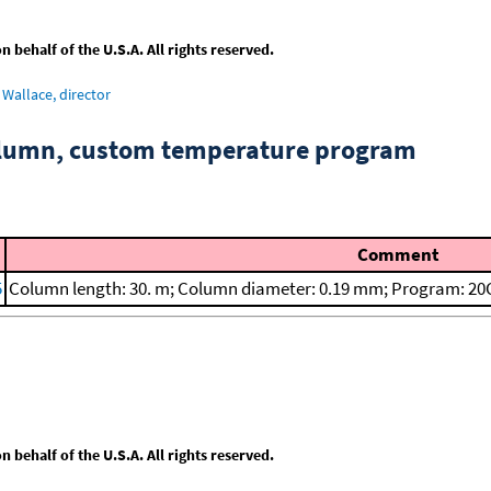
behalf of the U.S.A. All rights reserved.
Wallace, director
column, custom temperature program
Comment
5
Column length: 30. m; Column diameter: 0.19 mm; Program: 20C
behalf of the U.S.A. All rights reserved.