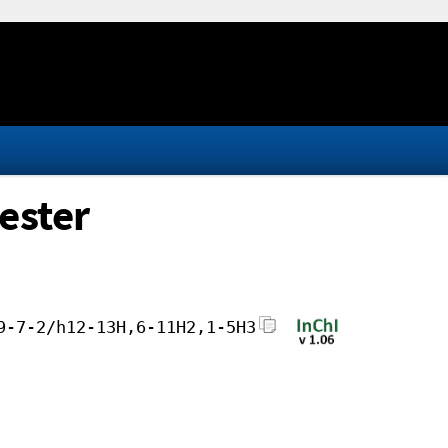
ester
9-7-2/h12-13H,6-11H2,1-5H3