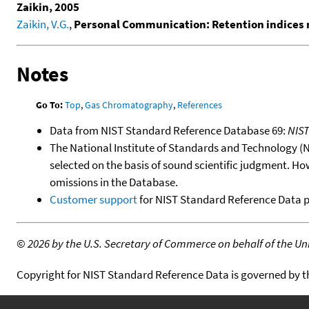
Zaikin, 2005
Zaikin, V.G.
,
Personal Communication: Retention indices 
Notes
Go To:
Top
,
Gas Chromatography
,
References
Data from NIST Standard Reference Database 69:
NIS
The National Institute of Standards and Technology (NIS
selected on the basis of sound scientific judgment. Ho
omissions in the Database.
Customer support
for NIST Standard Reference Data 
©
2026 by the U.S. Secretary of Commerce on behalf of the Unit
Copyright for NIST Standard Reference Data is governed by 