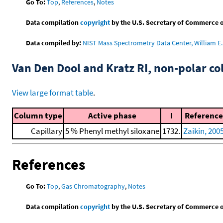
Go To:
Top
,
References
,
Notes
Data compilation
copyright
by the U.S. Secretary of Commerce on 
Data compiled by:
NIST Mass Spectrometry Data Center, William E. 
Van Den Dool and Kratz RI, non-polar 
View large format table
.
Column type
Active phase
I
Reference
Capillary
5 % Phenyl methyl siloxane
1732.
Zaikin, 200
References
Go To:
Top
,
Gas Chromatography
,
Notes
Data compilation
copyright
by the U.S. Secretary of Commerce on 