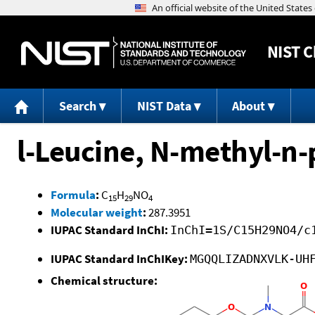
NIST
C
Search
NIST Data
About
l-Leucine, N-methyl-n-
Formula
:
C
H
NO
15
29
4
Molecular weight
:
287.3951
IUPAC Standard InChI:
InChI=1S/C15H29NO4/c
IUPAC Standard InChIKey:
MGQQLIZADNXVLK-UH
Chemical structure: