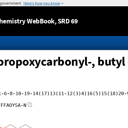
Jump to content
hemistry WebBook
, SRD 69
propoxycarbonyl-, butyl 
1-6-8-10-19-14(17)13(11-12(3)4)16(5)15(18)20-
FFFAOYSA-N