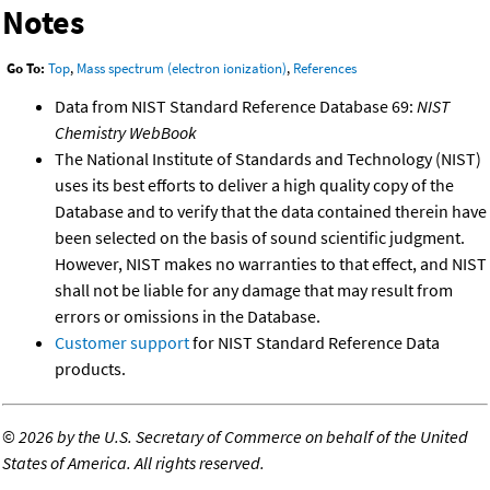
Notes
Go To:
Top
,
Mass spectrum (electron ionization)
,
References
Data from NIST Standard Reference Database 69:
NIST
Chemistry WebBook
The National Institute of Standards and Technology (NIST)
uses its best efforts to deliver a high quality copy of the
Database and to verify that the data contained therein have
been selected on the basis of sound scientific judgment.
However, NIST makes no warranties to that effect, and NIST
shall not be liable for any damage that may result from
errors or omissions in the Database.
Customer support
for NIST Standard Reference Data
products.
©
2026 by the U.S. Secretary of Commerce on behalf of the United
States of America. All rights reserved.