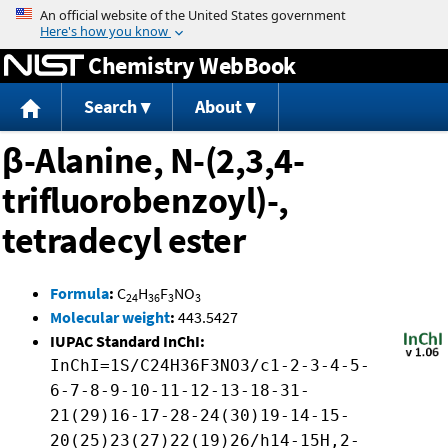
Jump to content
Chemistry WebBook
Search
About
β-Alanine, N-(2,3,4-
trifluorobenzoyl)-,
tetradecyl ester
Formula
:
C
H
F
NO
24
36
3
3
Molecular weight
:
443.5427
IUPAC Standard InChI:
InChI=1S/C24H36F3NO3/c1-2-3-4-5-
6-7-8-9-10-11-12-13-18-31-
21(29)16-17-28-24(30)19-14-15-
20(25)23(27)22(19)26/h14-15H,2-