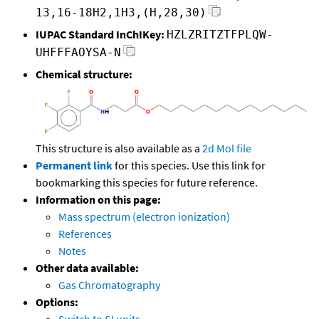
13,16-18H2,1H3,(H,28,30)
IUPAC Standard InChIKey:
HZLZRITZTFPLQW-
UHFFFAOYSA-N
Chemical structure:
This structure is also available as a
2d Mol file
Permanent link
for this species. Use this link for
bookmarking this species for future reference.
Information on this page:
Mass spectrum (electron ionization)
References
Notes
Other data available:
Gas Chromatography
Options:
Switch to SI units