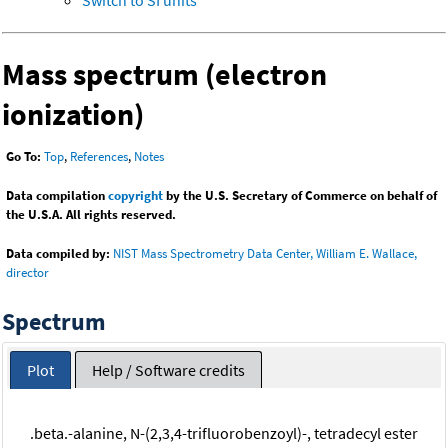
Mass spectrum (electron
ionization)
Go To:
Top
,
References
,
Notes
Data compilation
copyright
by the U.S. Secretary of Commerce on behalf of
the U.S.A. All rights reserved.
Data compiled by:
NIST Mass Spectrometry Data Center, William E. Wallace,
director
Spectrum
Plot
Help / Software credits
.beta.-alanine, N-(2,3,4-trifluorobenzoyl)-, tetradecyl ester