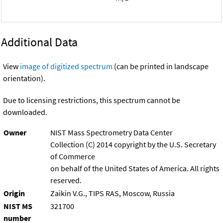
Additional Data
View
image of digitized spectrum
(can be printed in landscape
orientation).
Due to licensing restrictions, this spectrum cannot be
downloaded.
Owner
NIST Mass Spectrometry Data Center
Collection (C) 2014 copyright by the U.S. Secretary
of Commerce
on behalf of the United States of America. All rights
reserved.
Origin
Zaikin V.G., TIPS RAS, Moscow, Russia
NIST MS
321700
number