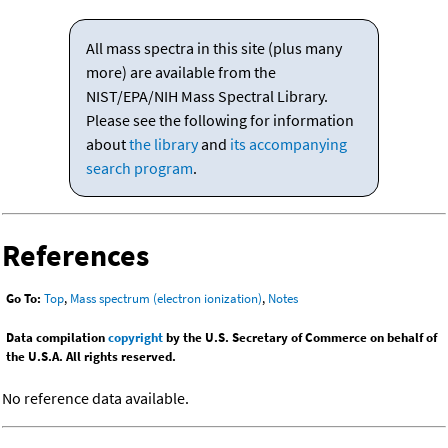
All mass spectra in this site (plus many
more) are available from the
NIST/EPA/NIH Mass Spectral Library.
Please see the following for information
about
the library
and
its accompanying
search program
.
References
Go To:
Top
,
Mass spectrum (electron ionization)
,
Notes
Data compilation
copyright
by the U.S. Secretary of Commerce on behalf of
the U.S.A. All rights reserved.
No reference data available.