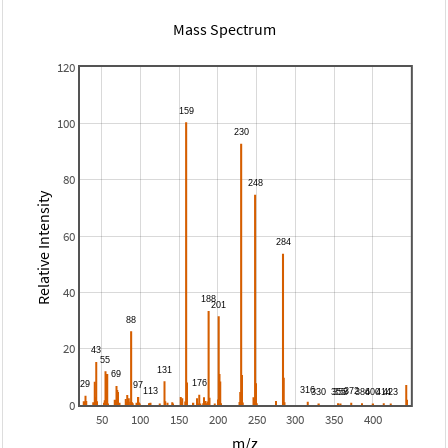
Mass Spectrum
120
100
80
Relative Intensity
60
40
20
0
50
100
150
200
250
300
350
400
m/z