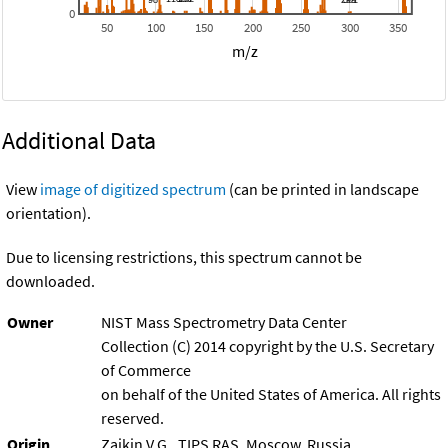
0
50
100
150
200
250
300
350
m/z
Additional Data
View
image of digitized spectrum
(can be printed in landscape
orientation).
Due to licensing restrictions, this spectrum cannot be
downloaded.
Owner
NIST Mass Spectrometry Data Center
Collection (C) 2014 copyright by the U.S. Secretary
of Commerce
on behalf of the United States of America. All rights
reserved.
Origin
Zaikin V.G., TIPS RAS, Moscow, Russia