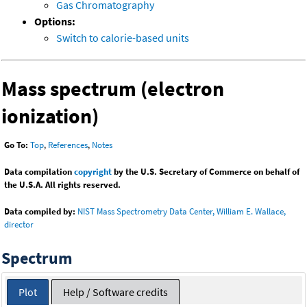
Gas Chromatography
Options:
Switch to calorie-based units
Mass spectrum (electron
ionization)
Go To:
Top
,
References
,
Notes
Data compilation
copyright
by the U.S. Secretary of Commerce on behalf of
the U.S.A. All rights reserved.
Data compiled by:
NIST Mass Spectrometry Data Center, William E. Wallace,
director
Spectrum
Plot
Help / Software credits