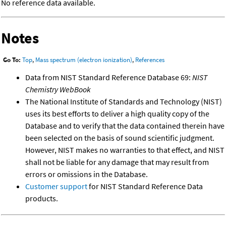
No reference data available.
Notes
Go To:
Top
,
Mass spectrum (electron ionization)
,
References
Data from NIST Standard Reference Database 69:
NIST
Chemistry WebBook
The National Institute of Standards and Technology (NIST)
uses its best efforts to deliver a high quality copy of the
Database and to verify that the data contained therein have
been selected on the basis of sound scientific judgment.
However, NIST makes no warranties to that effect, and NIST
shall not be liable for any damage that may result from
errors or omissions in the Database.
Customer support
for NIST Standard Reference Data
products.