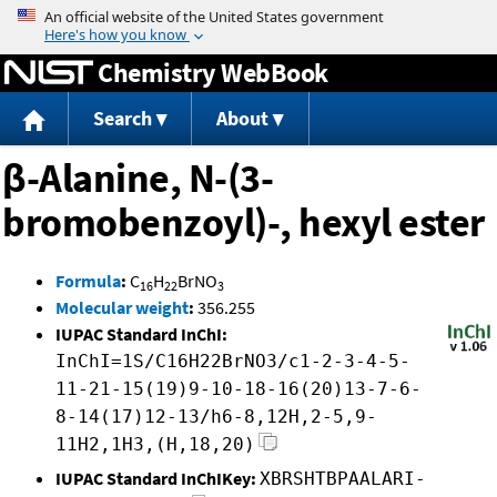
Jump to content
Chemistry WebBook
Search
About
β-Alanine, N-(3-
bromobenzoyl)-, hexyl ester
Formula
:
C
H
BrNO
16
22
3
Molecular weight
:
356.255
IUPAC Standard InChI:
InChI=1S/C16H22BrNO3/c1-2-3-4-5-
11-21-15(19)9-10-18-16(20)13-7-6-
8-14(17)12-13/h6-8,12H,2-5,9-
11H2,1H3,(H,18,20)
IUPAC Standard InChIKey:
XBRSHTBPAALARI-