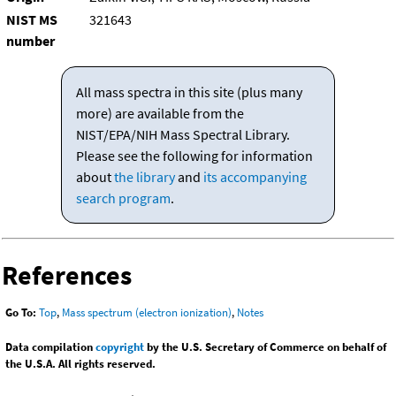
NIST MS
321643
number
All mass spectra in this site (plus many
more) are available from the
NIST/EPA/NIH Mass Spectral Library.
Please see the following for information
about
the library
and
its accompanying
search program
.
References
Go To:
Top
,
Mass spectrum (electron ionization)
,
Notes
Data compilation
copyright
by the U.S. Secretary of Commerce on behalf of
the U.S.A. All rights reserved.