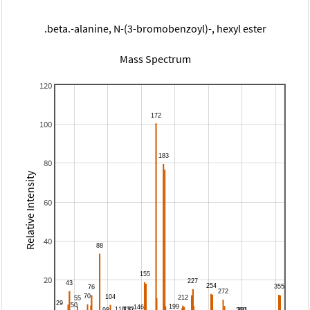
.beta.-alanine, N-(3-bromobenzoyl)-, hexyl ester
Mass Spectrum
120
100
80
Relative Intensity
60
40
20