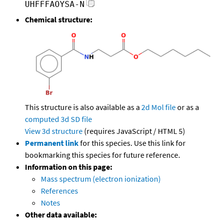
UHFFFAOYSA-N
Chemical structure:
This structure is also available as a
2d Mol file
or as a
computed
3d SD file
View 3d structure
(requires JavaScript / HTML 5)
Permanent link
for this species. Use this link for
bookmarking this species for future reference.
Information on this page:
Mass spectrum (electron ionization)
References
Notes
Other data available: