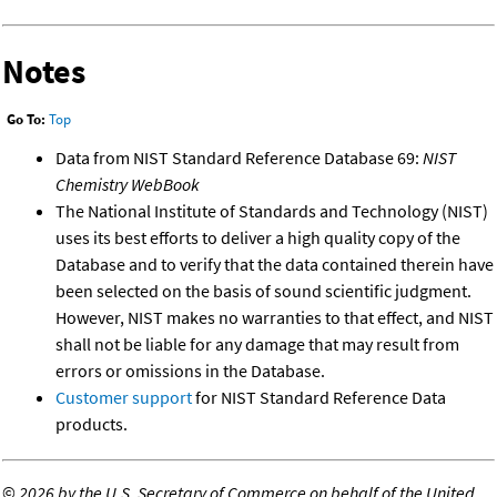
Notes
Go To:
Top
Data from NIST Standard Reference Database 69:
NIST
Chemistry WebBook
The National Institute of Standards and Technology (NIST)
uses its best efforts to deliver a high quality copy of the
Database and to verify that the data contained therein have
been selected on the basis of sound scientific judgment.
However, NIST makes no warranties to that effect, and NIST
shall not be liable for any damage that may result from
errors or omissions in the Database.
Customer support
for NIST Standard Reference Data
products.
©
2026 by the U.S. Secretary of Commerce on behalf of the United