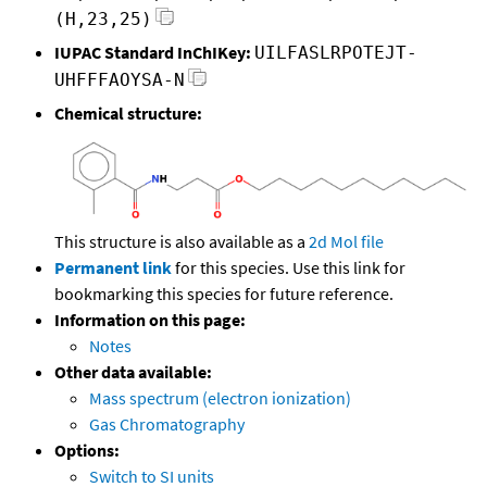
(H,23,25)
IUPAC Standard InChIKey:
UILFASLRPOTEJT-
UHFFFAOYSA-N
Chemical structure:
This structure is also available as a
2d Mol file
Permanent link
for this species. Use this link for
bookmarking this species for future reference.
Information on this page:
Notes
Other data available:
Mass spectrum (electron ionization)
Gas Chromatography
Options:
Switch to SI units