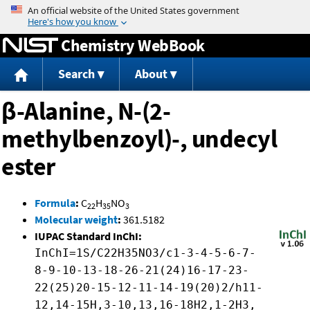
Jump to content
Chemistry WebBook
Search
About
β-Alanine, N-(2-
methylbenzoyl)-, undecyl
ester
Formula
:
C
H
NO
22
35
3
Molecular weight
:
361.5182
IUPAC Standard InChI:
InChI=1S/C22H35NO3/c1-3-4-5-6-7-
8-9-10-13-18-26-21(24)16-17-23-
22(25)20-15-12-11-14-19(20)2/h11-
12,14-15H,3-10,13,16-18H2,1-2H3,