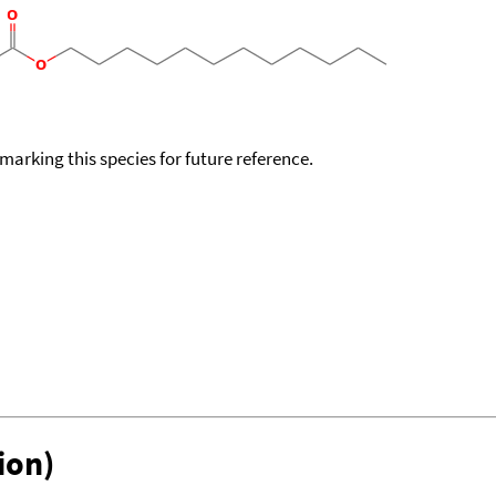
okmarking this species for future reference.
ion)