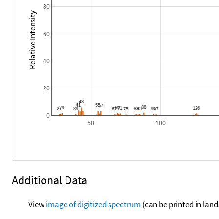
80
Relative Intensity
60
40
20
0
50
100
Additional Data
View
image of digitized spectrum
(can be printed in land