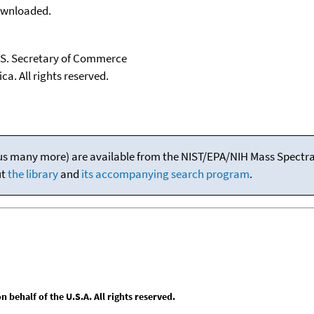
downloaded.
U.S. Secretary of Commerce
ca. All rights reserved.
(plus many more) are available from the NIST/EPA/NIH Mass Spectral
ut
the library
and
its accompanying search program
.
behalf of the U.S.A. All rights reserved.