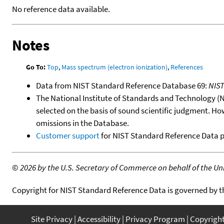
No reference data available.
Notes
Go To:
Top
,
Mass spectrum (electron ionization)
,
References
Data from NIST Standard Reference Database 69:
NIS
The National Institute of Standards and Technology (NIS
selected on the basis of sound scientific judgment. Ho
omissions in the Database.
Customer support
for NIST Standard Reference Data 
©
2026 by the U.S. Secretary of Commerce on behalf of the Unit
Copyright for NIST Standard Reference Data is governed by 
Site Privacy
Accessibility
Privacy Program
Copyrigh