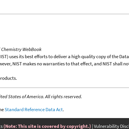
T Chemistry WebBook
T) uses its best efforts to deliver a high quality copy of the Da
wever, NIST makes no warranties to that effect, and NIST shall no
products.
ed States of America. All rights reserved.
the
Standard Reference Data Act
.
ts
(Note: This site is covered by copyright.)
Vulnerability Dis