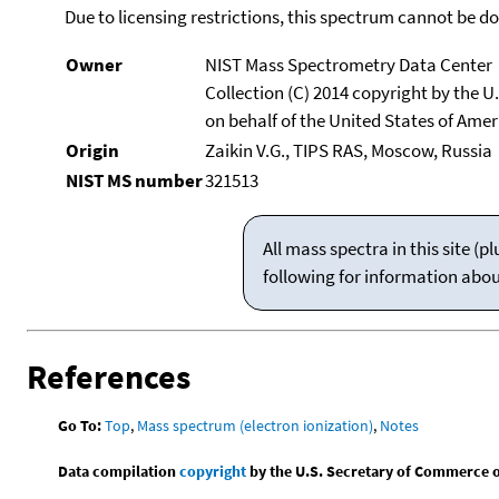
Due to licensing restrictions, this spectrum cannot be 
Owner
NIST Mass Spectrometry Data Center
Collection (C) 2014 copyright by the 
on behalf of the United States of Ameri
Origin
Zaikin V.G., TIPS RAS, Moscow, Russia
NIST MS number
321513
All mass spectra in this site 
following for information abo
References
Go To:
Top
,
Mass spectrum (electron ionization)
,
Notes
Data compilation
copyright
by the U.S. Secretary of Commerce on 