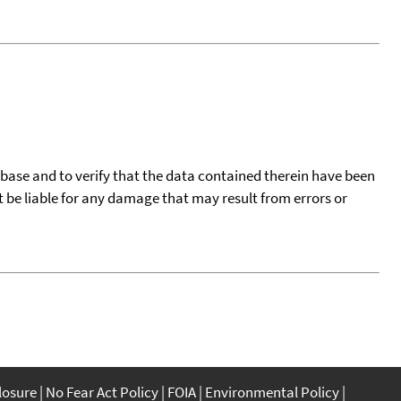
tabase and to verify that the data contained therein have been
t be liable for any damage that may result from errors or
closure
No Fear Act Policy
FOIA
Environmental Policy