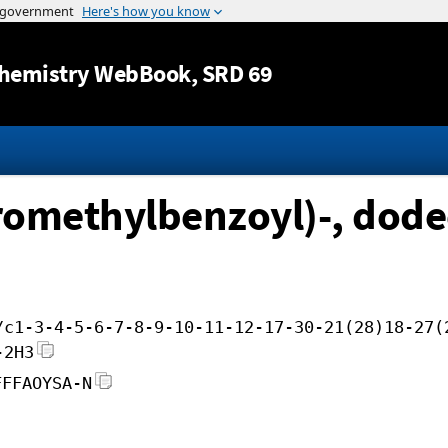
Jump to content
hemistry WebBook
, SRD 69
oromethylbenzoyl)-, dode
/c1-3-4-5-6-7-8-9-10-11-12-17-30-21(28)18-27(
-2H3
FFFAOYSA-N