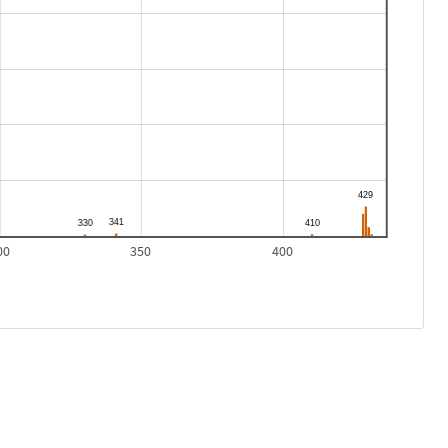
00
350
400