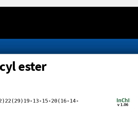
cyl ester
2)22(29)19-13-15-20(16-14-