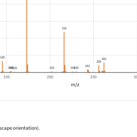
150
200
250
3
m/z
scape orientation).