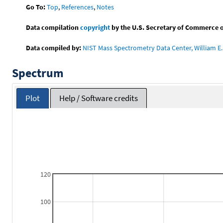
Go To:
Top
,
References
,
Notes
Data compilation
copyright
by the U.S. Secretary of Commerce on 
Data compiled by:
NIST Mass Spectrometry Data Center, William E. 
Spectrum
Plot
Help / Software credits
120
100