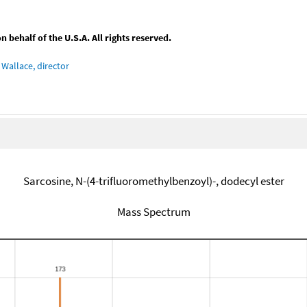
behalf of the U.S.A. All rights reserved.
Wallace, director
Sarcosine, N-(4-trifluoromethylbenzoyl)-, dodecyl ester
Mass Spectrum