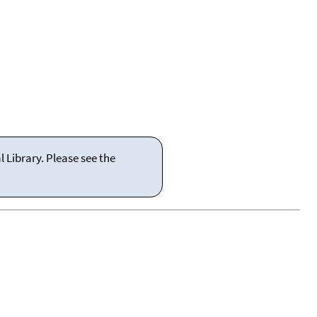
 Library. Please see the