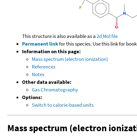
This structure is also available as a
2d Mol file
Permanent link
for this species. Use this link for bo
Information on this page:
Mass spectrum (electron ionization)
References
Notes
Other data available:
Gas Chromatography
Options:
Switch to calorie-based units
Mass spectrum (electron ionizat