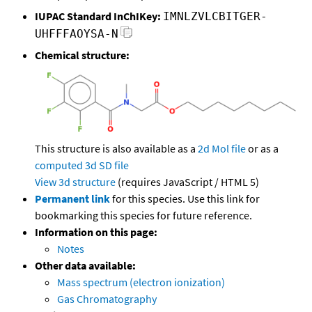
IUPAC Standard InChIKey:
IMNLZVLCBITGER-
UHFFFAOYSA-N
Chemical structure:
This structure is also available as a
2d Mol file
or as a
computed
3d SD file
View 3d structure
(requires JavaScript / HTML 5)
Permanent link
for this species. Use this link for
bookmarking this species for future reference.
Information on this page:
Notes
Other data available:
Mass spectrum (electron ionization)
Gas Chromatography