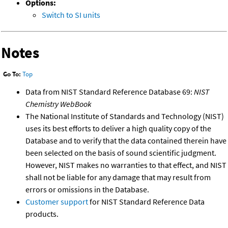
Options:
Switch to SI units
Notes
Go To:
Top
Data from NIST Standard Reference Database 69:
NIST
Chemistry WebBook
The National Institute of Standards and Technology (NIST)
uses its best efforts to deliver a high quality copy of the
Database and to verify that the data contained therein have
been selected on the basis of sound scientific judgment.
However, NIST makes no warranties to that effect, and NIST
shall not be liable for any damage that may result from
errors or omissions in the Database.
Customer support
for NIST Standard Reference Data
products.