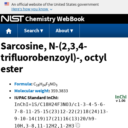
Jump to content
Chemistry WebBook
Search
About
Sarcosine, N-(2,3,4-
trifluorobenzoyl)-, octyl
ester
Formula
:
C
H
F
NO
18
24
3
3
Molecular weight
:
359.3833
IUPAC Standard InChI:
InChI=1S/C18H24F3NO3/c1-3-4-5-6-
7-8-11-25-15(23)12-22(2)18(24)13-
9-10-14(19)17(21)16(13)20/h9-
10H,3-8,11-12H2,1-2H3