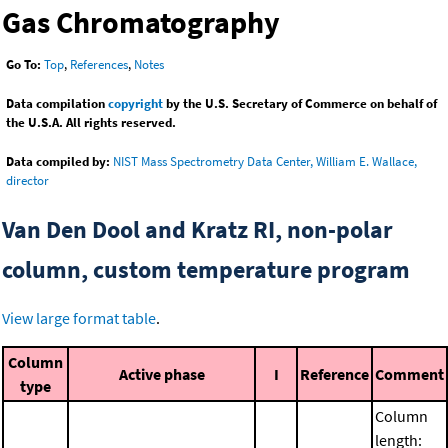
Gas Chromatography
Go To:
Top
,
References
,
Notes
Data compilation
copyright
by the U.S. Secretary of Commerce on behalf of
the U.S.A. All rights reserved.
Data compiled by:
NIST Mass Spectrometry Data Center, William E. Wallace,
director
Van Den Dool and Kratz RI, non-polar
column, custom temperature program
View large format table
.
Column
Active phase
I
Reference
Comment
type
Column
length: