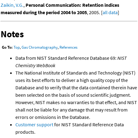
Zaikin, V.G.
,
Personal Communication: Retention indices
measured during the period 2004 to 2005
, 2005. [
all data
]
Notes
Go To:
Top
,
Gas Chromatography
,
References
Data from NIST Standard Reference Database 69:
NIST
Chemistry WebBook
The National Institute of Standards and Technology (NIST)
uses its best efforts to deliver a high quality copy of the
Database and to verify that the data contained therein have
been selected on the basis of sound scientific judgment.
However, NIST makes no warranties to that effect, and NIST
shall not be liable for any damage that may result from
errors or omissions in the Database.
Customer support
for NIST Standard Reference Data
products.