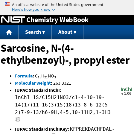
Jump to content
Chemistry WebBook
Search
About
Sarcosine, N-(4-
ethylbenzoyl)-, propyl ester
Formula
:
C
H
NO
15
21
3
Molecular weight
:
263.3321
IUPAC Standard InChI:
InChI=1S/C15H21NO3/c1-4-10-19-
14(17)11-16(3)15(18)13-8-6-12(5-
2)7-9-13/h6-9H,4-5,10-11H2,1-3H3
IUPAC Standard InChIKey:
KFPREKDACHFDAL-