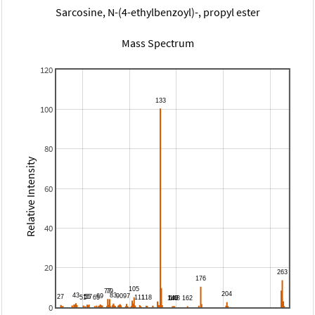
Sarcosine, N-(4-ethylbenzoyl)-, propyl ester
Mass Spectrum
120
100
80
Relative Intensity
60
40
20
0