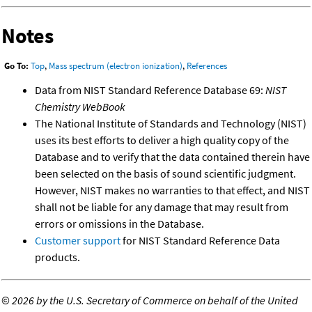
Notes
Go To:
Top
,
Mass spectrum (electron ionization)
,
References
Data from NIST Standard Reference Database 69:
NIST
Chemistry WebBook
The National Institute of Standards and Technology (NIST)
uses its best efforts to deliver a high quality copy of the
Database and to verify that the data contained therein have
been selected on the basis of sound scientific judgment.
However, NIST makes no warranties to that effect, and NIST
shall not be liable for any damage that may result from
errors or omissions in the Database.
Customer support
for NIST Standard Reference Data
products.
©
2026 by the U.S. Secretary of Commerce on behalf of the United