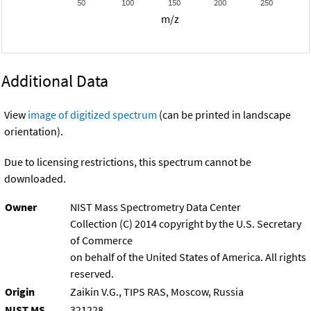
50
100
150
200
250
m/z
Additional Data
View
image of digitized spectrum
(can be printed in landscape
orientation).
Due to licensing restrictions, this spectrum cannot be
downloaded.
Owner
NIST Mass Spectrometry Data Center
Collection (C) 2014 copyright by the U.S. Secretary
of Commerce
on behalf of the United States of America. All rights
reserved.
Origin
Zaikin V.G., TIPS RAS, Moscow, Russia
NIST MS
321228