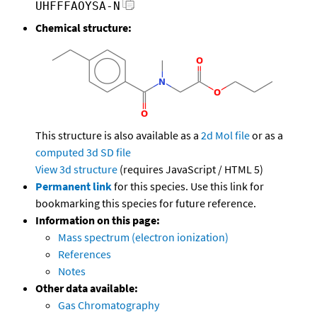
UHFFFAOYSA-N
Chemical structure:
This structure is also available as a
2d Mol file
or as a
computed
3d SD file
View 3d structure
(requires JavaScript / HTML 5)
Permanent link
for this species. Use this link for
bookmarking this species for future reference.
Information on this page:
Mass spectrum (electron ionization)
References
Notes
Other data available:
Gas Chromatography