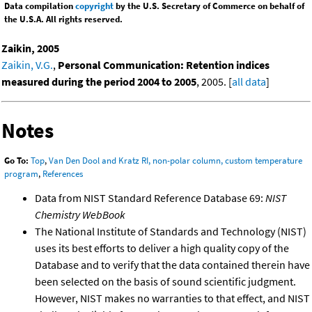
Data compilation
copyright
by the U.S. Secretary of Commerce on behalf of
the U.S.A. All rights reserved.
Zaikin, 2005
Zaikin, V.G.
,
Personal Communication: Retention indices
measured during the period 2004 to 2005
, 2005. [
all data
]
Notes
Go To:
Top
,
Van Den Dool and Kratz RI, non-polar column, custom temperature
program
,
References
Data from NIST Standard Reference Database 69:
NIST
Chemistry WebBook
The National Institute of Standards and Technology (NIST)
uses its best efforts to deliver a high quality copy of the
Database and to verify that the data contained therein have
been selected on the basis of sound scientific judgment.
However, NIST makes no warranties to that effect, and NIST