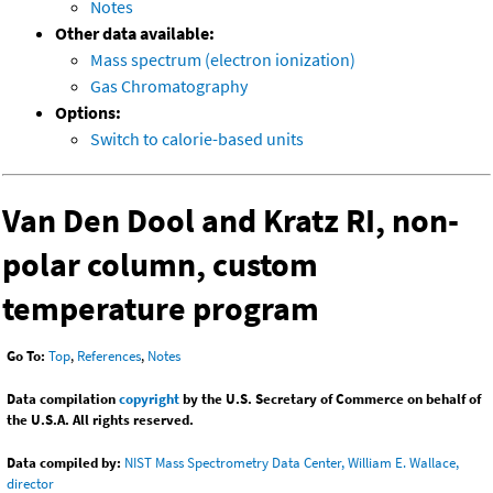
Notes
Other data available:
Mass spectrum (electron ionization)
Gas Chromatography
Options:
Switch to calorie-based units
Van Den Dool and Kratz RI, non-
polar column, custom
temperature program
Go To:
Top
,
References
,
Notes
Data compilation
copyright
by the U.S. Secretary of Commerce on behalf of
the U.S.A. All rights reserved.
Data compiled by:
NIST Mass Spectrometry Data Center, William E. Wallace,
director