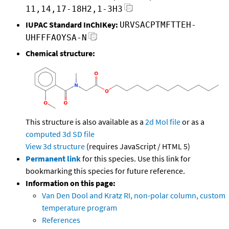
11,14,17-18H2,1-3H3
IUPAC Standard InChIKey:
URVSACPTMFTTEH-
UHFFFAOYSA-N
Chemical structure:
This structure is also available as a
2d Mol file
or as a
computed
3d SD file
View 3d structure
(requires JavaScript / HTML 5)
Permanent link
for this species. Use this link for
bookmarking this species for future reference.
Information on this page:
Van Den Dool and Kratz RI, non-polar column, custom
temperature program
References