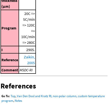
thickness
(μm)
20C =>
5C/min
=> 120C
Program
=>
10C/min
=> 280C
I
2905.
Zaikin,
Reference
2005
Comment
MSDC-RI
References
Go To:
Top
,
Van Den Dool and Kratz RI, non-polar column, custom temperature
program
,
Notes