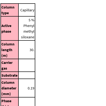
Column
Capillary
type
5 %
Active
Phenyl
phase
methyl
siloxane
Column
length
30.
(m)
Carrier
gas
Substrate
Column
diameter
0.19
(mm)
Phase