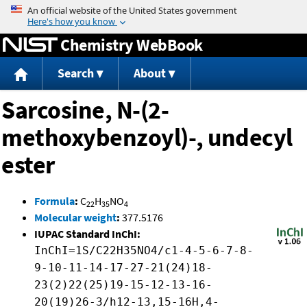
Jump to content
Chemistry WebBook
Search
About
Sarcosine, N-(2-
methoxybenzoyl)-, undecyl
ester
Formula
:
C
H
NO
22
35
4
Molecular weight
:
377.5176
IUPAC Standard InChI:
InChI=1S/C22H35NO4/c1-4-5-6-7-8-
9-10-11-14-17-27-21(24)18-
23(2)22(25)19-15-12-13-16-
20(19)26-3/h12-13,15-16H,4-