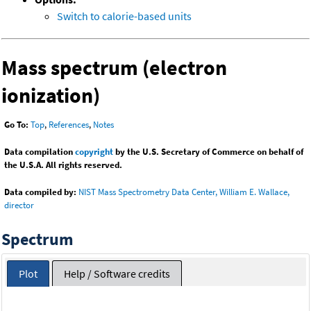
Switch to calorie-based units
Mass spectrum (electron
ionization)
Go To:
Top
,
References
,
Notes
Data compilation
copyright
by the U.S. Secretary of Commerce on behalf of
the U.S.A. All rights reserved.
Data compiled by:
NIST Mass Spectrometry Data Center, William E. Wallace,
director
Spectrum
Plot
Help / Software credits