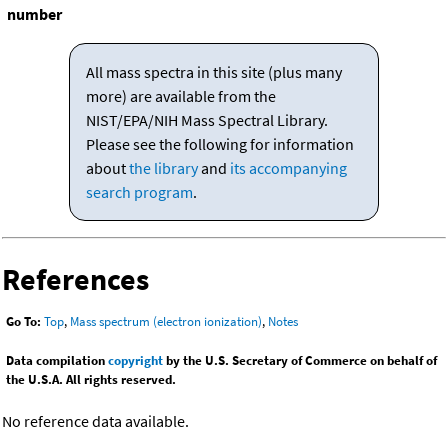
number
All mass spectra in this site (plus many
more) are available from the
NIST/EPA/NIH Mass Spectral Library.
Please see the following for information
about
the library
and
its accompanying
search program
.
References
Go To:
Top
,
Mass spectrum (electron ionization)
,
Notes
Data compilation
copyright
by the U.S. Secretary of Commerce on behalf of
the U.S.A. All rights reserved.
No reference data available.