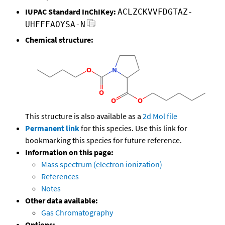
IUPAC Standard InChIKey:
ACLZCKVVFDGTAZ-
UHFFFAOYSA-N
Chemical structure:
This structure is also available as a
2d Mol file
Permanent link
for this species. Use this link for
bookmarking this species for future reference.
Information on this page:
Mass spectrum (electron ionization)
References
Notes
Other data available:
Gas Chromatography
Options: