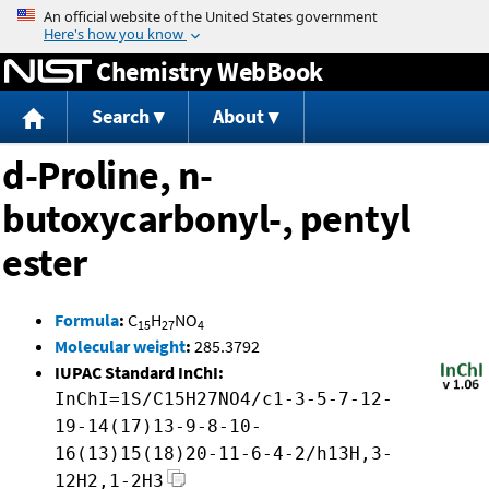
Jump to content
Chemistry WebBook
Search
About
d-Proline, n-
butoxycarbonyl-, pentyl
ester
Formula
:
C
H
NO
15
27
4
Molecular weight
:
285.3792
IUPAC Standard InChI:
InChI=1S/C15H27NO4/c1-3-5-7-12-
19-14(17)13-9-8-10-
16(13)15(18)20-11-6-4-2/h13H,3-
12H2,1-2H3