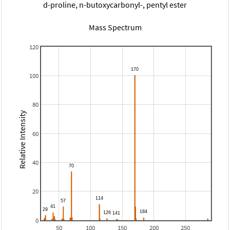
d-proline, n-butoxycarbonyl-, pentyl ester
Mass Spectrum
120
100
80
Relative Intensity
60
40
20
0
50
100
150
200
250