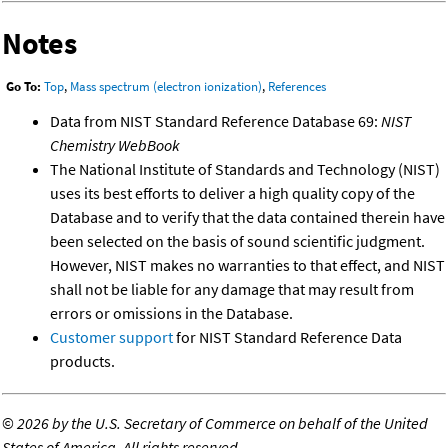
Notes
Go To:
Top
,
Mass spectrum (electron ionization)
,
References
Data from NIST Standard Reference Database 69:
NIST
Chemistry WebBook
The National Institute of Standards and Technology (NIST)
uses its best efforts to deliver a high quality copy of the
Database and to verify that the data contained therein have
been selected on the basis of sound scientific judgment.
However, NIST makes no warranties to that effect, and NIST
shall not be liable for any damage that may result from
errors or omissions in the Database.
Customer support
for NIST Standard Reference Data
products.
©
2026 by the U.S. Secretary of Commerce on behalf of the United
States of America. All rights reserved.