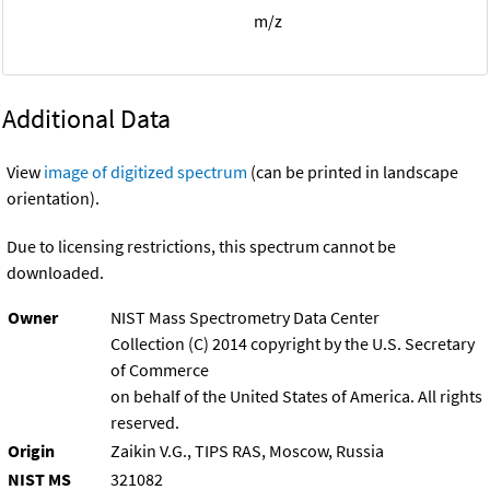
m/z
Additional Data
View
image of digitized spectrum
(can be printed in landscape
orientation).
Due to licensing restrictions, this spectrum cannot be
downloaded.
Owner
NIST Mass Spectrometry Data Center
Collection (C) 2014 copyright by the U.S. Secretary
of Commerce
on behalf of the United States of America. All rights
reserved.
Origin
Zaikin V.G., TIPS RAS, Moscow, Russia
NIST MS
321082