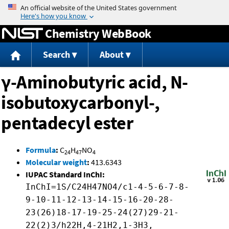
Jump to content
Chemistry WebBook
Search
About
γ-Aminobutyric acid, N-
isobutoxycarbonyl-,
pentadecyl ester
Formula
:
C
H
NO
24
47
4
Molecular weight
:
413.6343
IUPAC Standard InChI:
InChI=1S/C24H47NO4/c1-4-5-6-7-8-
9-10-11-12-13-14-15-16-20-28-
23(26)18-17-19-25-24(27)29-21-
22(2)3/h22H,4-21H2,1-3H3,