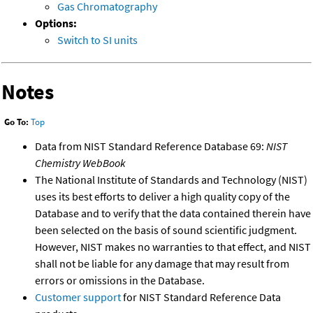
Gas Chromatography
Options:
Switch to SI units
Notes
Go To:
Top
Data from NIST Standard Reference Database 69:
NIST
Chemistry WebBook
The National Institute of Standards and Technology (NIST)
uses its best efforts to deliver a high quality copy of the
Database and to verify that the data contained therein have
been selected on the basis of sound scientific judgment.
However, NIST makes no warranties to that effect, and NIST
shall not be liable for any damage that may result from
errors or omissions in the Database.
Customer support
for NIST Standard Reference Data