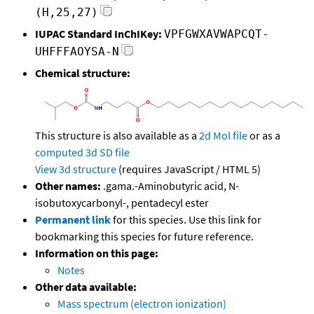
(H,25,27)
IUPAC Standard InChIKey:
VPFGWXAVWAPCQT-
UHFFFAOYSA-N
Chemical structure:
This structure is also available as a
2d Mol file
or as a
computed
3d SD file
View 3d structure
(requires JavaScript / HTML 5)
Other names:
.gama.-Aminobutyric acid, N-
isobutoxycarbonyl-, pentadecyl ester
Permanent link
for this species. Use this link for
bookmarking this species for future reference.
Information on this page:
Notes
Other data available:
Mass spectrum (electron ionization)