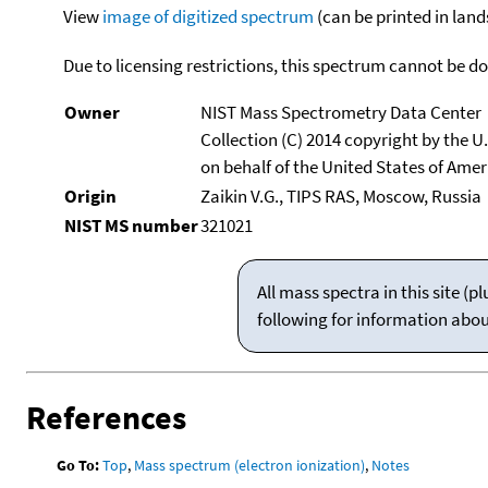
View
image of digitized spectrum
(can be printed in land
Due to licensing restrictions, this spectrum cannot be 
Owner
NIST Mass Spectrometry Data Center
Collection (C) 2014 copyright by the 
on behalf of the United States of Ameri
Origin
Zaikin V.G., TIPS RAS, Moscow, Russia
NIST MS number
321021
All mass spectra in this site 
following for information abo
References
Go To:
Top
,
Mass spectrum (electron ionization)
,
Notes