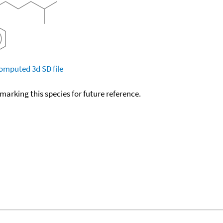
omputed
3d SD file
okmarking this species for future reference.