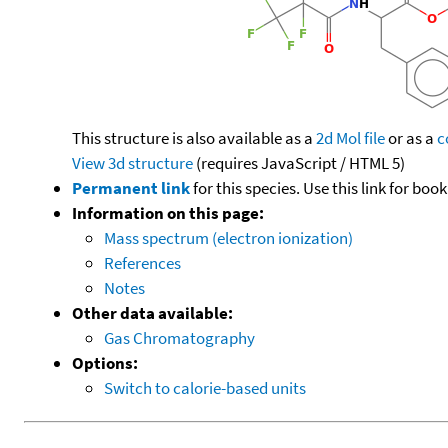
This structure is also available as a
2d Mol file
or as a
c
View 3d structure
(requires JavaScript / HTML 5)
Permanent link
for this species. Use this link for bo
Information on this page:
Mass spectrum (electron ionization)
References
Notes
Other data available:
Gas Chromatography
Options:
Switch to calorie-based units