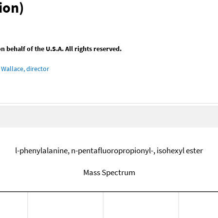
ion)
behalf of the U.S.A. All rights reserved.
Wallace, director
l-phenylalanine, n-pentafluoropropionyl-, isohexyl ester
Mass Spectrum