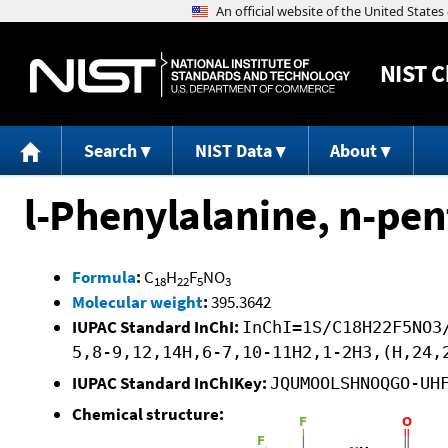
NIST
C
Search
NIST Data
About
l-Phenylalanine, n-pen
Formula
:
C
H
F
NO
18
22
5
3
Molecular weight
:
395.3642
IUPAC Standard InChI:
InChI=1S/C18H22F5NO3
5,8-9,12,14H,6-7,10-11H2,1-2H3,(H,24,
IUPAC Standard InChIKey:
JQUMOOLSHNOQGO-UH
Chemical structure: