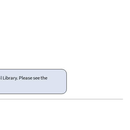
 Library. Please see the