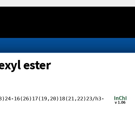
exyl ester
3)24-16(26)17(19,20)18(21,22)23/h3-