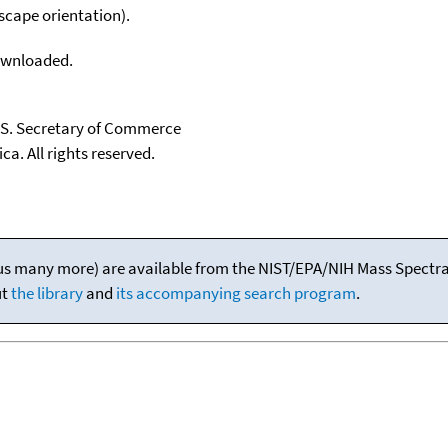
scape orientation).
downloaded.
U.S. Secretary of Commerce
ca. All rights reserved.
(plus many more) are available from the NIST/EPA/NIH Mass Spectral
ut
the library
and
its accompanying search program
.