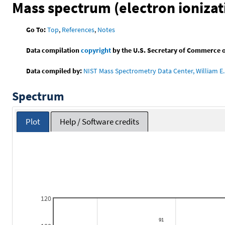
Mass spectrum (electron ionizat
Go To:
Top
,
References
,
Notes
Data compilation
copyright
by the U.S. Secretary of Commerce on 
Data compiled by:
NIST Mass Spectrometry Data Center, William E. 
Spectrum
Plot
Help / Software credits
120