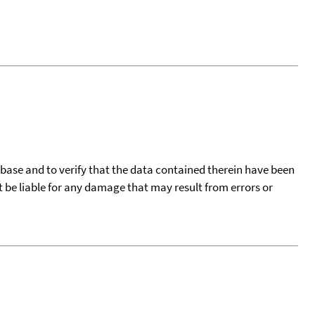
tabase and to verify that the data contained therein have been
t be liable for any damage that may result from errors or