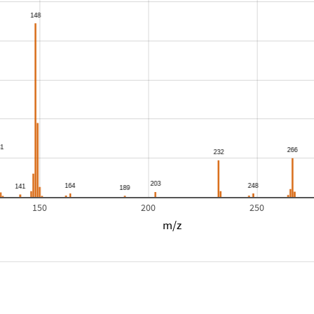
150
200
250
m/z