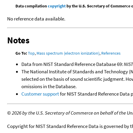
Data compilation
copyright
by the U.S. Secretary of Commerce on 
No reference data available.
Notes
Go To:
Top
,
Mass spectrum (electron ionization)
,
References
Data from NIST Standard Reference Database 69:
NIS
The National Institute of Standards and Technology (NIS
selected on the basis of sound scientific judgment. Ho
omissions in the Database.
Customer support
for NIST Standard Reference Data 
©
2026 by the U.S. Secretary of Commerce on behalf of the Unit
Copyright for NIST Standard Reference Data is governed by 