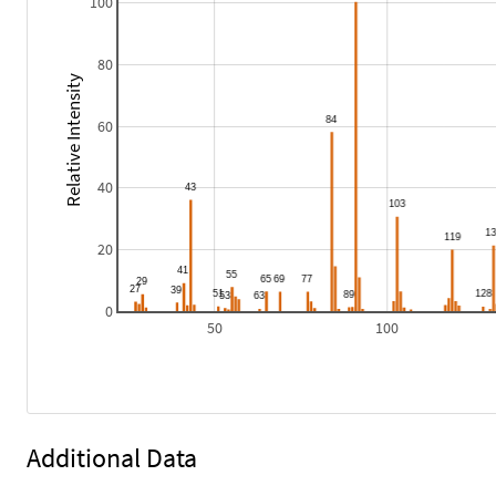
100
80
Relative Intensity
60
40
20
0
50
100
Additional Data