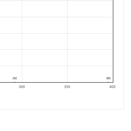
300
350
400