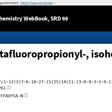
Jump to content
hemistry WebBook
, SRD 69
tafluoropropionyl-, isoh
/c1-12(2)7-6-10-27-15(25)14(11-13-8-4-3-5-9-1
26)
FFFAOYSA-N