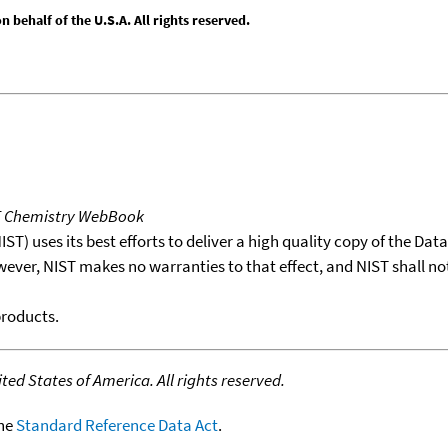
behalf of the U.S.A. All rights reserved.
T Chemistry WebBook
T) uses its best efforts to deliver a high quality copy of the Da
wever, NIST makes no warranties to that effect, and NIST shall no
products.
ed States of America. All rights reserved.
the
Standard Reference Data Act
.