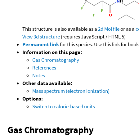
This structure is also available as a
2d Mol file
or as a
c
View 3d structure
(requires JavaScript / HTML 5)
Permanent link
for this species. Use this link for bo
Information on this page:
Gas Chromatography
References
Notes
Other data available:
Mass spectrum (electron ionization)
Options:
Switch to calorie-based units
Gas Chromatography