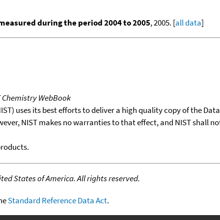
measured during the period 2004 to 2005
, 2005. [
all data
]
T Chemistry WebBook
T) uses its best efforts to deliver a high quality copy of the Da
wever, NIST makes no warranties to that effect, and NIST shall no
products.
ed States of America. All rights reserved.
the
Standard Reference Data Act
.