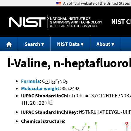
NIST
C
Search
NIST Data
About
l-Valine, n-heptafluoro
Formula
:
C
H
F
NO
12
16
7
3
Molecular weight
:
355.2492
IUPAC Standard InChI:
InChI=1S/C12H16F7NO3
(H,20,22)
IUPAC Standard InChIKey:
WSTNRUHXTIIYGL-UH
Chemical structure: