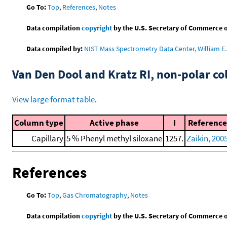
Go To:
Top
,
References
,
Notes
Data compilation
copyright
by the U.S. Secretary of Commerce on 
Data compiled by:
NIST Mass Spectrometry Data Center, William E. 
Van Den Dool and Kratz RI, non-polar 
View large format table
.
Column type
Active phase
I
Reference
Capillary
5 % Phenyl methyl siloxane
1257.
Zaikin, 200
References
Go To:
Top
,
Gas Chromatography
,
Notes
Data compilation
copyright
by the U.S. Secretary of Commerce on 