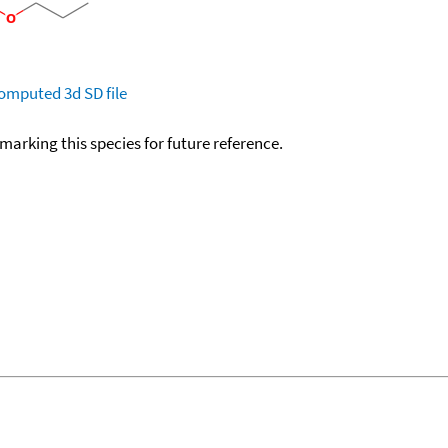
omputed
3d SD file
okmarking this species for future reference.