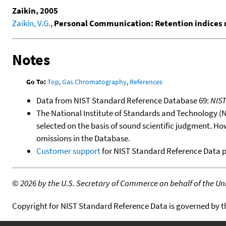
Zaikin, 2005
Zaikin, V.G.
,
Personal Communication: Retention indices 
Notes
Go To:
Top
,
Gas Chromatography
,
References
Data from NIST Standard Reference Database 69:
NIS
The National Institute of Standards and Technology (NIS
selected on the basis of sound scientific judgment. Ho
omissions in the Database.
Customer support
for NIST Standard Reference Data 
©
2026 by the U.S. Secretary of Commerce on behalf of the Unit
Copyright for NIST Standard Reference Data is governed by 