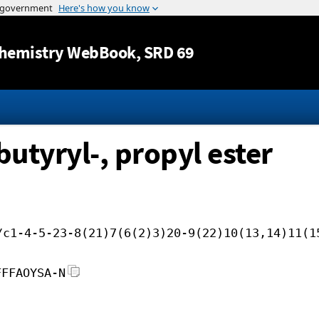
Jump to content
hemistry WebBook
, SRD 69
butyryl-, propyl ester
/c1-4-5-23-8(21)7(6(2)3)20-9(22)10(13,14)11(1
FFFAOYSA-N