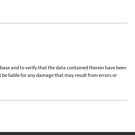
tabase and to verify that the data contained therein have been
t be liable for any damage that may result from errors or