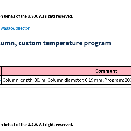
behalf of the U.S.A. All rights reserved.
Wallace, director
column, custom temperature program
Comment
5
Column length: 30. m; Column diameter: 0.19 mm; Program: 20C
behalf of the U.S.A. All rights reserved.