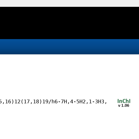
5,16)12(17,18)19/h6-7H,4-5H2,1-3H3,