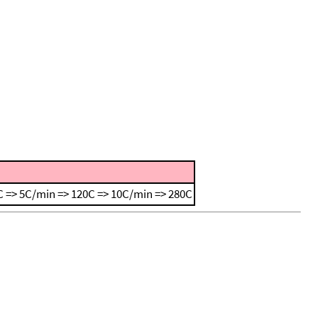
 => 5C/min => 120C => 10C/min => 280C