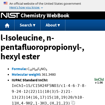
Jump to content
Chemistry WebBook
Search
About
l-Isoleucine, n-
pentafluoropropionyl-,
hexyl ester
Formula
:
C
H
F
NO
15
24
5
3
Molecular weight
:
361.3480
IUPAC Standard InChI:
InChI=1S/C15H24F5NO3/c1-4-6-7-8-
9-24-12(22)11(10(3)5-2)21-
13(23)14(16,17)15(18,19)20/h10-
11H,4-9H2,1-3H3,(H,21,23)