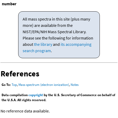
number
All mass spectra in this site (plus many
more) are available from the
NIST/EPA/NIH Mass Spectral Library.
Please see the following for information
about
the library
and
its accompanying
search program
.
References
Go To:
Top
,
Mass spectrum (electron ionization)
,
Notes
Data compilation
copyright
by the U.S. Secretary of Commerce on behalf of
the U.S.A. All rights reserved.
No reference data available.