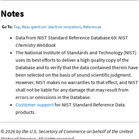
Notes
Go To:
Top
,
Mass spectrum (electron ionization)
,
References
Data from NIST Standard Reference Database 69:
NIST
Chemistry WebBook
The National Institute of Standards and Technology (NIST)
uses its best efforts to deliver a high quality copy of the
Database and to verify that the data contained therein have
been selected on the basis of sound scientific judgment.
However, NIST makes no warranties to that effect, and NIST
shall not be liable for any damage that may result from
errors or omissions in the Database.
Customer support
for NIST Standard Reference Data
products.
©
2026 by the U.S. Secretary of Commerce on behalf of the United
States of America. All rights reserved.