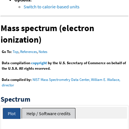
Switch to calorie-based units
Mass spectrum (electron
ionization)
Go To:
Top
,
References
,
Notes
Data compilation
copyright
by the U.S. Secretary of Commerce on behalf of
the U.S.A. All rights reserved.
Data compiled by:
NIST Mass Spectrometry Data Center, William E. Wallace,
director
Spectrum
Plot
Help / Software credits