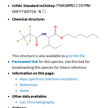
IUPAC Standard InChIKey:
PHWUWMNSIIRYMW-
UHFFFAOYSA-N
Chemical structure:
This structure is also available as a
2d Mol file
Permanent link
for this species. Use this link for
bookmarking this species for future reference.
Information on this page:
Mass spectrum (electron ionization)
References
Notes
Other data available:
Gas Chromatography
Options: