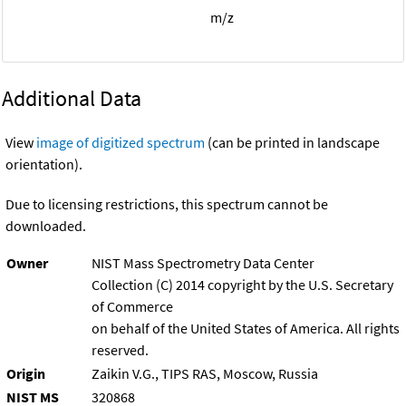
m/z
Additional Data
View
image of digitized spectrum
(can be printed in landscape
orientation).
Due to licensing restrictions, this spectrum cannot be
downloaded.
Owner
NIST Mass Spectrometry Data Center
Collection (C) 2014 copyright by the U.S. Secretary
of Commerce
on behalf of the United States of America. All rights
reserved.
Origin
Zaikin V.G., TIPS RAS, Moscow, Russia
NIST MS
320868