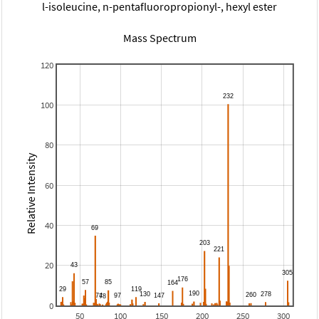
l-isoleucine, n-pentafluoropropionyl-, hexyl ester
Mass Spectrum
120
100
80
Relative Intensity
60
40
20
0
50
100
150
200
250
300