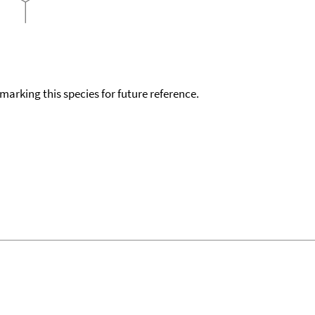
okmarking this species for future reference.