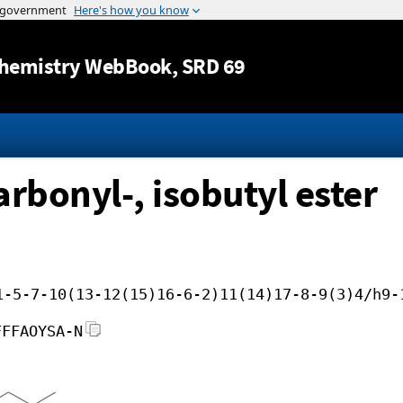
Jump to content
hemistry WebBook
, SRD 69
rbonyl-, isobutyl ester
1-5-7-10(13-12(15)16-6-2)11(14)17-8-9(3)4/h9-
FFFAOYSA-N