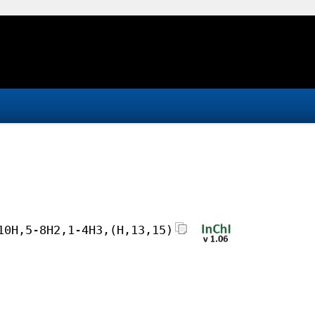
10H,5-8H2,1-4H3,(H,13,15)