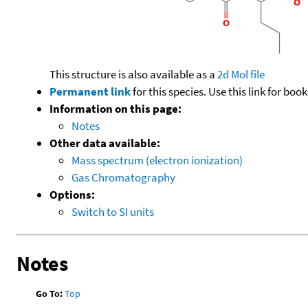
This structure is also available as a
2d Mol file
Permanent link
for this species. Use this link for bo
Information on this page:
Notes
Other data available:
Mass spectrum (electron ionization)
Gas Chromatography
Options:
Switch to SI units
Notes
Go To:
Top