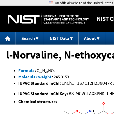
NIST
C
Search
NIST Data
About
l-Norvaline, N-ethoxyca
Formula
:
C
H
NO
12
23
4
Molecular weight
:
245.3153
IUPAC Standard InChI:
InChI=1S/C12H23NO4/c
IUPAC Standard InChIKey:
BSTWGVGTAXSPHD-UH
Chemical structure: